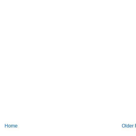
Home
Older 