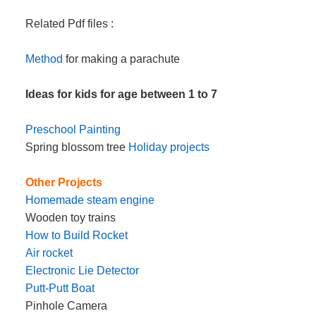
Related Pdf files :
Method
for making a parachute
Ideas for kids for age between 1 to 7
Preschool Painting
Spring blossom tree
Holiday projects
Other Projects
Homemade steam engine
Wooden toy trains
How to Build Rocket
Air rocket
Electronic Lie Detector
Putt-Putt Boat
Pinhole Camera