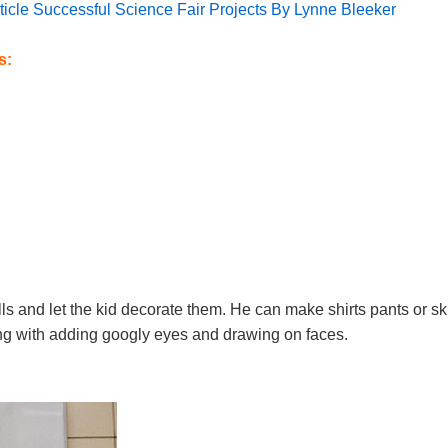
article Successful Science Fair Projects By Lynne Bleeker
s:
lls and let the kid decorate them. He can make shirts pants or ski
long with adding googly eyes and drawing on faces.