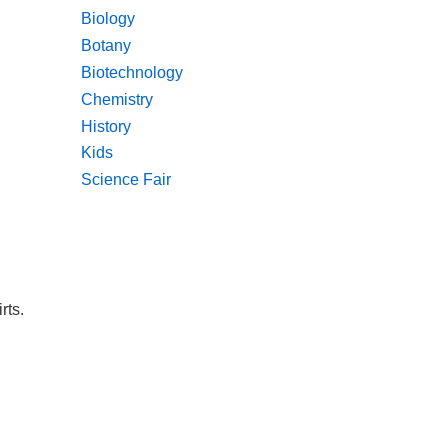
Biology
Botany
Biotechnology
Chemistry
History
Kids
Science Fair
rts.