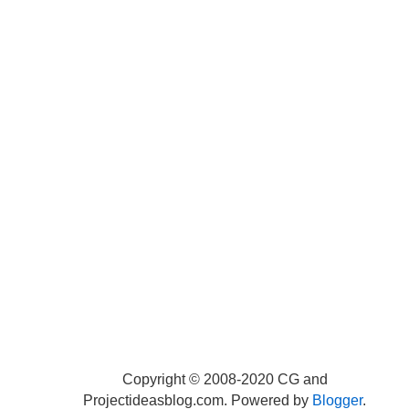
Copyright © 2008-2020 CG and
Projectideasblog.com. Powered by
Blogger
.