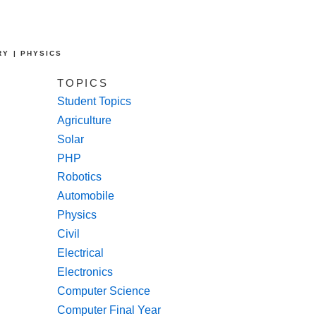
RY | PHYSICS
TOPICS
Student Topics
Agriculture
Solar
PHP
Robotics
Automobile
Physics
Civil
Electrical
Electronics
Computer Science
Computer Final Year