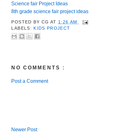
Science fair Project Ideas
8th grade science fair project ideas
POSTED BY
CG
AT
1:26 AM
LABELS:
KIDS PROJECT
NO COMMENTS :
Post a Comment
Newer Post