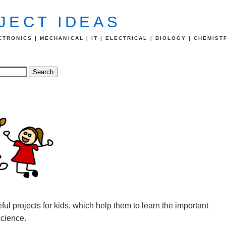
JECT IDEAS
TRONICS | MECHANICAL | IT | ELECTRICAL | BIOLOGY | CHEMIST
ful projects for kids, which help them to learn the important
science.