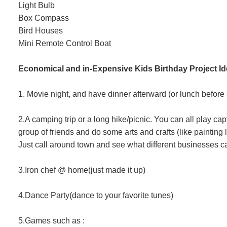
Light Bulb
Box Compass
Bird Houses
Mini Remote Control Boat
Economical and in-Expensive Kids Birthday Project I
1. Movie night, and have dinner afterward (or lunch before 
2.A camping trip or a long hike/picnic. You can all play c
group of friends and do some arts and crafts (like painting li
Just call around town and see what different businesses c
3.Iron chef @ home(just made it up)
4.Dance Party(dance to your favorite tunes)
5.Games such as :