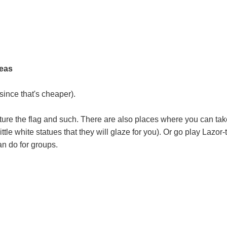
deas
since that's cheaper).
apture the flag and such. There are also places where you can tak
ttle white statues that they will glaze for you). Or go play Lazor-
an do for groups.