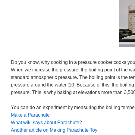
Do you know, why cooking in a pressure cooker cooks your fo
When we increase the pressure, the boiling point of the wa
standard atmospheric pressure. The boiling point is the te
pressure around the water.[10] Because of this, the boiling
pressure. This is why baking at elevations more than 3,500
You can do an experiment by measuring the boiling tempera
Make a Parachute
What wiki says about Parachute?
Another article on Making Parachute Toy