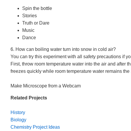
Spin the bottle
Stories
Truth or Dare
Music
Dance
6. How can boiling water turn into snow in cold air?
You can try this experiment with all safety precautions if y
First, throw room temperature water into the air and after th
freezes quickly while room temperature water remains the 
Make Microscope from a Webcam
Related Projects
History
Biology
Chemistry Project Ideas