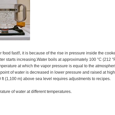
od fast!!, it is because of the rise in pressure inside the cooke
ter starts increasing.Water boils at approximately 100 °C (212 °F
mperature at which the vapor pressure is equal to the atmospher
 point of water is decreased in lower pressure and raised at hig
 ft (1,100 m) above sea level requires adjustments to recipes.
ture of water at different temperatures.