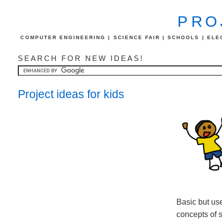
PRO
COMPUTER ENGINEERING | SCIENCE FAIR | SCHOOLS | ELEC
SEARCH FOR NEW IDEAS!
Project ideas for kids
Basic but use
concepts of 