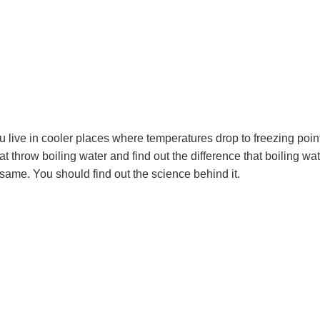
ou live in cooler places where temperatures drop to freezing poin
at throw boiling water and find out the difference that boiling wa
same. You should find out the science behind it.