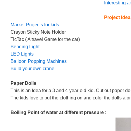
Interesting 
Project Idea
Marker Projects for kids
Crayon Sticky Note Holder
TicTac ( A travel Game for the car)
Bending Light
LED Lights
Balloon Popping Machines
Build your own crane
Paper Dolls
This is an Idea for a 3 and 4-year-old kid. Cut out paper do
The kids love to put the clothing on and color the dolls a
Boiling Point of water at different pressure
: