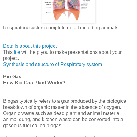
Respiratory system complete detail including animals
Details about this project
This
file
will help you to make presentations about your
project.
Synthesis and structure of Respiratory system
Bio Gas
How Bio Gas Plant Works?
Biogas typically refers to a gas produced by the biological
breakdown of organic matter in the absence of oxygen.
Organic waste such as dead plant and animal material,
animal dung, and kitchen waste can be converted into a
gaseous fuel called biogas.