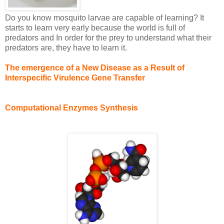
Do you know mosquito larvae are capable of learning? It
starts to learn very early because the world is full of
predators and In order for the prey to understand what their
predators are, they have to learn it.
The emergence of a New Disease as a Result of
Interspecific Virulence Gene Transfer
Computational Enzymes Synthesis