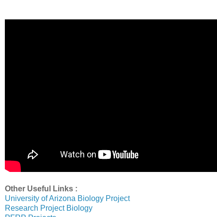
Other Useful Links :
University of Arizona Biology Project
Research Project Biology