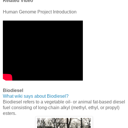
Related Video
Human Genome Project Introduction
Biodiesel
What wiki says about Biodiesel?
Biodiesel refers to a vegetable oil- or animal fat-based diesel
fuel consisting of long-chain alkyl (methyl, ethyl, or propyl)
esters.