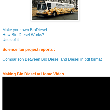
Make your own BioDiesel
How Bio-Diesel Works?
Uses of it
Science fair project reports :
Comparison Between Bio Diesel and Diesel in pdf format
Making Bio Diesel at Home Video