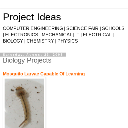
Project Ideas
COMPUTER ENGINEERING | SCIENCE FAIR | SCHOOLS
| ELECTRONICS | MECHANICAL | IT | ELECTRICAL |
BIOLOGY | CHEMISTRY | PHYSICS
Saturday, August 23, 2008
Biology Projects
Mosquito Larvae Capable Of Learning