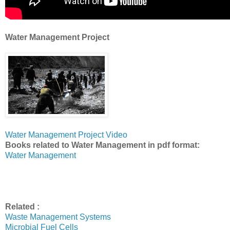
Water Management Project
Water Management Project Video
Books related to Water Management in pdf format:
Water Management
Related :
Waste Management Systems
Microbial Fuel Cells