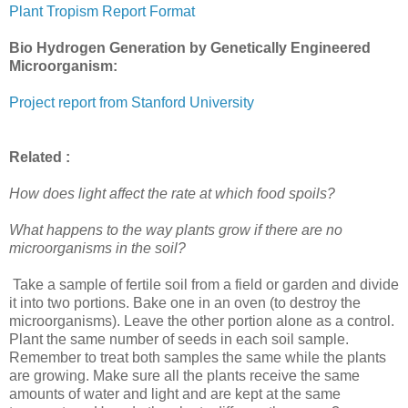
Plant Tropism Report Format
Bio Hydrogen Generation by Genetically Engineered
Microorganism:
Project report from Stanford University
Related :
How does light affect the rate at which food spoils?
What happens to the way plants grow if there are no
microorganisms in the soil?
Take a sample of fertile soil from a field or garden and divide
it into two portions. Bake one in an oven (to destroy the
microorganisms). Leave the other portion alone as a control.
Plant the same number of seeds in each soil sample.
Remember to treat both samples the same while the plants
are growing. Make sure all the plants receive the same
amounts of water and light and are kept at the same