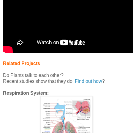
Related Projects
Do Plants talk to each other?
Recent studies show that they do!
Find out how
?
Respiration System: