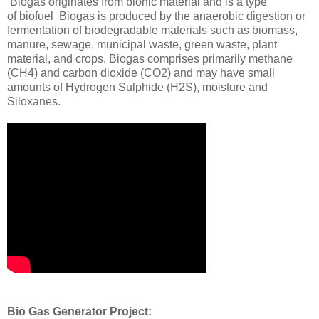
Biogas originates from bionic material and is a type
of biofuel Biogas is produced by the anaerobic digestion or
fermentation of biodegradable materials such as biomass,
manure, sewage, municipal waste, green waste, plant
material, and crops. Biogas comprises primarily methane
(CH4) and carbon dioxide (CO2) and may have small
amounts of Hydrogen Sulphide (H2S), moisture and
Siloxanes.
Bio Gas Generator Project: