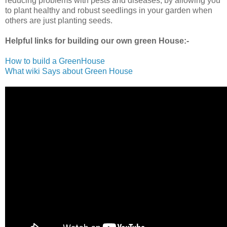
reducing problems with pests and diseases, by allowing you
to plant healthy and robust seedlings in your garden when
others are just planting seeds.
Helpful links for building our own green House:-
How to build a GreenHouse
What wiki Says about Green House