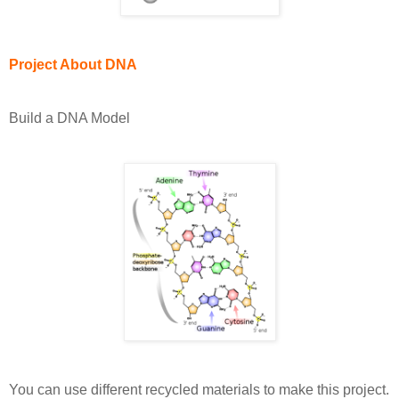
Project About DNA
Build a DNA Model
You can use different recycled materials to make this project.