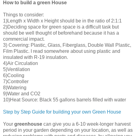
How to build a green House
Things to consider:
1)Length x Width x Height should be in the ratio of 2:1:1
2)Deciding space for green space is a difficult task but
should be well thought of beforehand because it has a
commercial impact.
3) Covering: Plastic, Glass, Fiberglass, Double Wall Plastic,
Film Plastic. I read somewhere about using plastic and
insulated with R-19 insulation.
4)Air Circulation
5)Ventilation
6)Cooling
7)Controller
8)Watering
9)Water and CO2
10)Heat Source: Black 55 gallons barrels filled with water
Step by Step Guide for building your own Green House
Your
greenhouse
can give you a 6-10 week-longer harvest
period in your garden depending on your location, as well as