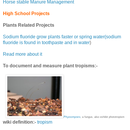
Horse stable Manure Management
High School Projects
Plants Related Projects
Sodium fluoride grow plants faster or spring water(sodium
fluoride is found in toothpaste and in water
)
Read more about it
To document and measure plant tropisms:-
Phycomyces
, a fungus, also exhibit phototropism
wiki definition:-
tropism