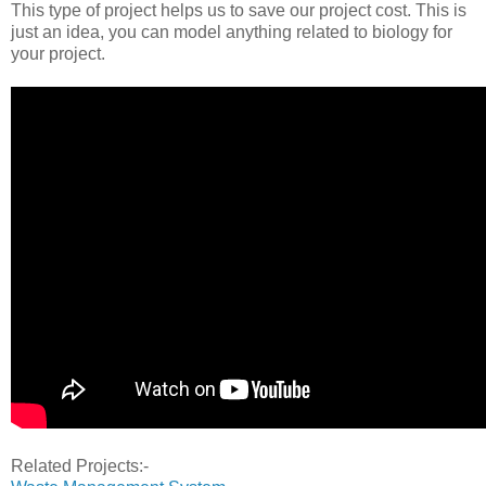
This type of project helps us to save our project cost. This is
just an idea, you can model anything related to biology for
your project.
Related Projects:-