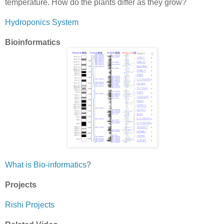
temperature. How do the plants differ as they grow?
Hydroponics System
Bioinformatics
What is Bio-informatics
?
Projects
Rishi Projects