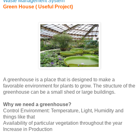
Waste Management System
Green House ( Useful Project)
A greenhouse is a place that is designed to make a
favorable environment for plants to grow. The structure of the
greenhouse can be a small shed or large buildings.
Why we need a greenhouse?
Control Environment: Temperature, Light, Humidity and
things like that
Availability of particular vegetation throughout the year
Increase in Production