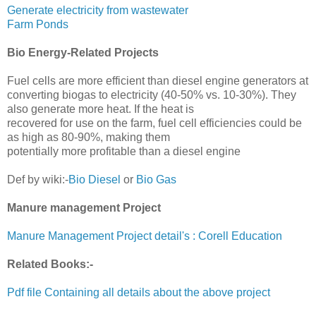
Generate electricity from wastewater
Farm Ponds
Bio Energy-Related Projects
Fuel cells are more efficient than diesel engine generators at
converting biogas to electricity (40-50% vs. 10-30%). They
also generate more heat. If the heat is
recovered for use on the farm, fuel cell efficiencies could be
as high as 80-90%, making them
potentially more profitable than a diesel engine
Def by wiki:-
Bio Diesel
or
Bio Gas
Manure management Project
Manure Management Project detail's : Corell Education
Related Books:-
Pdf file Containing all details about the above project