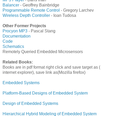
Balancer
- Geoffrey Bainbridge
Programmable Remote Control
- Gregory Larchev
Wireless Depth Controller
- Ioan Tudosa
Other Former Projects
Procyon MP3
- Pascal Stang
Documentation
Code
Schematics
Remotely Queried Embedded Microsensors
Related Books:
Books are in pdf format right click and save target as (
internet explorer), save link as(Mozilla firefox)
Embedded Systems
Platform-Based Designs of Embedded System
Design of Embedded Systems
Hierarchical Hybrid Modeling of Embedded System