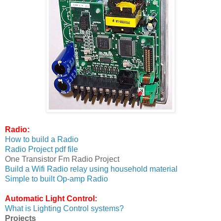
Radio:
How to build a Radio
Radio Project pdf file
One Transistor Fm Radio Project
Build a Wifi Radio relay using household material
Simple to built Op-amp Radio
Automatic Light Control:
What is Lighting Control systems?
Projects