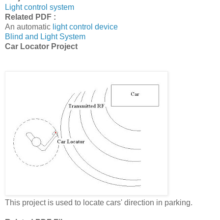
Light control system
Related PDF :
An automatic
light control device
Blind and Light System
Car Locator Project
This project is used to locate cars' direction in parking.