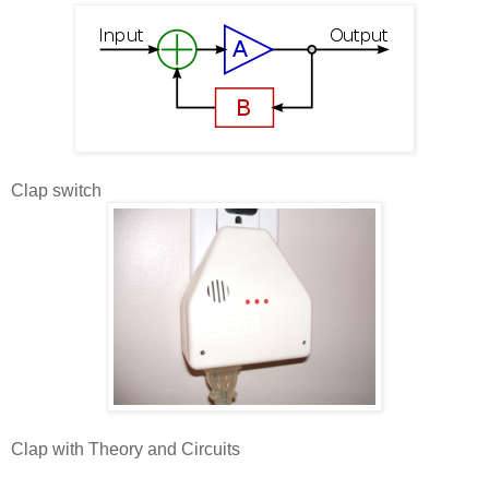
Clap switch
Clap with Theory and Circuits