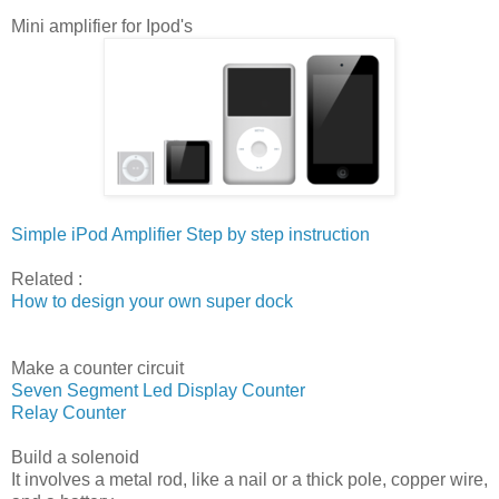
Mini amplifier for Ipod's
Simple iPod Amplifier Step by step instruction
Related :
How to design your own super dock
Make a counter circuit
Seven Segment Led Display Counter
Relay Counter
Build a solenoid
It involves a metal rod, like a nail or a thick pole, copper wire,