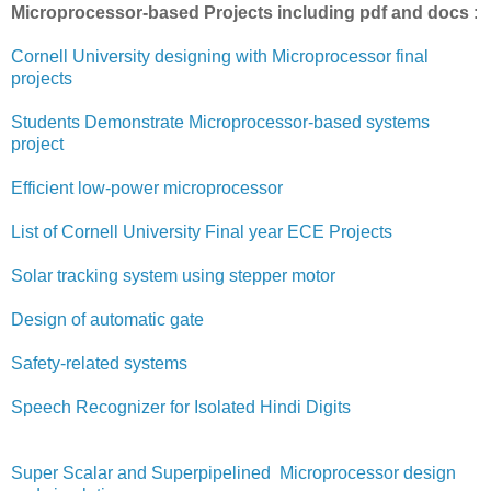
Microprocessor-based Projects including pdf and docs
:
Cornell University designing with Microprocessor final
projects
Students Demonstrate Microprocessor-based systems
project
Efficient low-power microprocessor
List of Cornell University Final year ECE Projects
Solar tracking system using stepper motor
Design of automatic gate
Safety-related systems
Speech Recognizer for Isolated Hindi Digits
Super Scalar and Superpipelined Microprocessor design