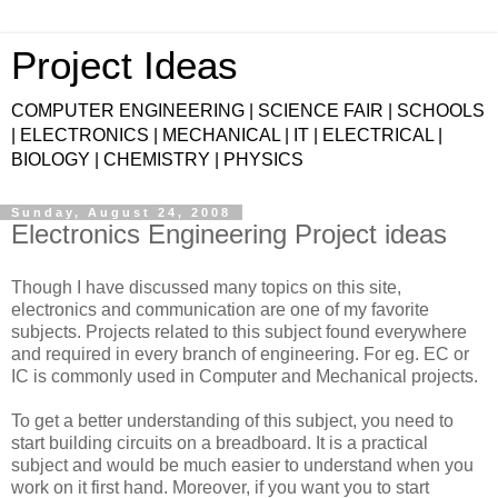
Project Ideas
COMPUTER ENGINEERING | SCIENCE FAIR | SCHOOLS
| ELECTRONICS | MECHANICAL | IT | ELECTRICAL |
BIOLOGY | CHEMISTRY | PHYSICS
Sunday, August 24, 2008
Electronics Engineering Project ideas
Though I have discussed many topics on this site,
electronics and communication are one of my favorite
subjects. Projects related to this subject found everywhere
and required in every branch of engineering. For eg. EC or
IC is commonly used in Computer and Mechanical projects.
To get a better understanding of this subject, you need to
start building circuits on a breadboard. It is a practical
subject and would be much easier to understand when you
work on it first hand. Moreover, if you want you to start