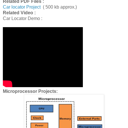
Related PDF Files :
Car locator Project
( 500 kb approx.)
Related Video :
Car Locator Demo :
Microprocessor Projects: