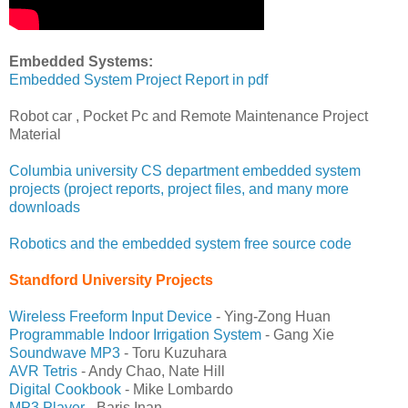
Embedded Systems:
Embedded System Project Report in pdf
Robot car , Pocket Pc and Remote Maintenance Project
Material
Columbia university CS department embedded system
projects (project reports, project files, and many more
downloads
Robotics and the embedded system free source code
Standford University Projects
Wireless Freeform Input Device
- Ying-Zong Huan
Programmable Indoor Irrigation System
- Gang Xie
Soundwave MP3
- Toru Kuzuhara
AVR Tetris
- Andy Chao, Nate Hill
Digital Cookbook
- Mike Lombardo
MP3 Player
- Baris Inan