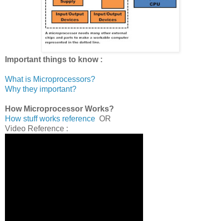
Important things to know :
What is Microprocessors?
Why they important?
How Microprocessor Works?
How stuff works reference
OR
Video Reference :