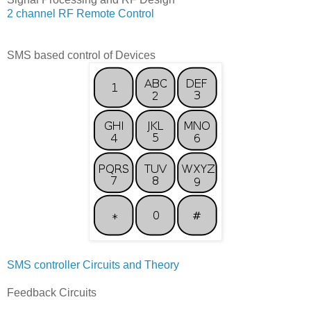
2 channel RF Remote Control
SMS based control of Devices
SMS controller Circuits and Theory
Feedback Circuits