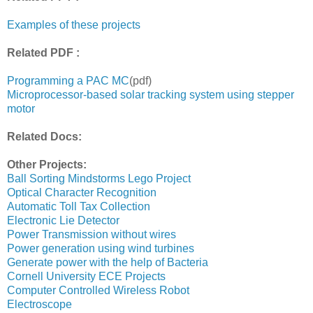
Examples of these projects
Related PDF :
Programming a PAC MC
(pdf)
Microprocessor-based solar tracking system using stepper
motor
Related Docs:
Other Projects:
Ball Sorting Mindstorms Lego Project
Optical Character Recognition
Automatic Toll Tax Collection
Electronic Lie Detector
Power Transmission without wires
Power generation using wind turbines
Generate power with the help of Bacteria
Cornell University ECE Projects
Computer Controlled Wireless Robot
Electroscope