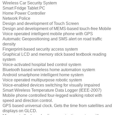
Wireless Car Security System
Smart Fridge Tablet PC
Home Power Controller
Network Police
Design and development of Touch Screen
Design and development of MEMS-based touch-free Mobile
Voice operated intelligent mobile phone with GPS
Automatic Geopositioning and SMS alert on road traffic
density
Fingerprint-based security access system
Graphical LCD and memory stick based textbook reading
system
Voice-activated hospital bed control system
Bluetooth based wireless home automation system
Android smartphone intelligent home system
Voice operated multipurpose robotic system
Voice-enabled devices switching for visually impaired
Smart Wireless Temperature Data Logger (IEEE-2007)
Mobile phone controlled four-legged walking robot with
speed and direction control.
GPS based universal clock. Gets the time from satellites and
displays on GLCD.