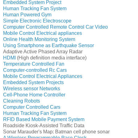
Embedded System Project
Human Tracking Fan System
Human Powered Gym
Simple Electronic Electroscope
Computer Controlled Remote Control Car
Video
Mobile Control Electrical appliances
Online Health Monitoring System
Using Smartphone as Earthquake Sensor
Adaptive Active Phased Array Radar
HDMI
(High definition media interface)
Temperature Controlled Fan
Computer-controlled Rc Cars
Mobile Control Electrical Appliances
Embedded System Projects
Wireless sensor Networks
Cell-Phone Home Controller
Cleaning Robots
Computer Controlled Cars
Human Tracking Fan System
RFID Based Mobile Payment System
Roadside Kiosk-Assisted Traffic Data
Sonar Marauder's Map: Batman cell phone sonar
A Wireless Programmable Pace Clock