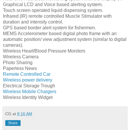
Graphical LCD and Voice based alerting system.
Touch screen operated liquid dispensing system.
Infrared (IR) remote controlled Muscle Stimulator with
duration and intensity control.
GPS based border alert system for fishermen.
MEMS Accelerometer based digital photo frame with an
automatic position/ view adjustment system (similar to digital
cameras).
Wireless Heart/Blood Pressure Monitors
Wireless Camera
Photo Sharing
Paperless News
Remote Controlled Car
Wireless power delivery
Electrical Storage Trough
Wireless Mobile Chargers
Wireless Identity Widget
CG
at
8:16 AM
Share