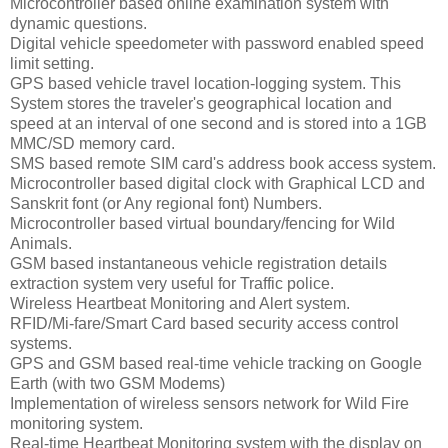
Microcontroller based online examination system with
dynamic questions.
Digital vehicle speedometer with password enabled speed
limit setting.
GPS based vehicle travel location-logging system. This
System stores the traveler's geographical location and
speed at an interval of one second and is stored into a 1GB
MMC/SD memory card.
SMS based remote SIM card's address book access system.
Microcontroller based digital clock with Graphical LCD and
Sanskrit font (or Any regional font) Numbers.
Microcontroller based virtual boundary/fencing for Wild
Animals.
GSM based instantaneous vehicle registration details
extraction system very useful for Traffic police.
Wireless Heartbeat Monitoring and Alert system.
RFID/Mi-fare/Smart Card based security access control
systems.
GPS and GSM based real-time vehicle tracking on Google
Earth (with two GSM Modems)
Implementation of wireless sensors network for Wild Fire
monitoring system.
Real-time Heartbeat Monitoring system with the display on