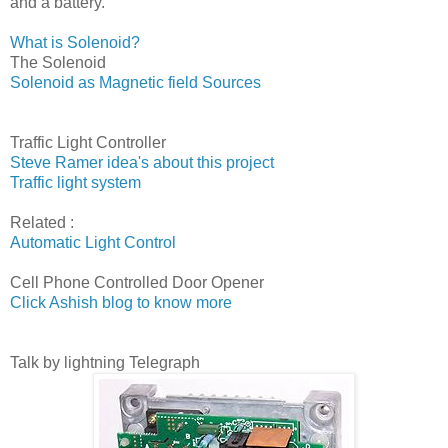
and a battery.
What is Solenoid?
The Solenoid
Solenoid as Magnetic field Sources
Traffic Light Controller
Steve Ramer idea's about this project
Traffic light system
Related :
Automatic Light Control
Cell Phone Controlled Door Opener
Click Ashish blog to know more
Talk by lightning Telegraph