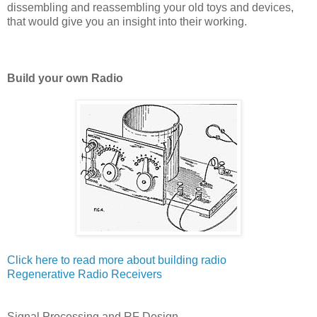
dissembling and reassembling your old toys and devices,
that would give you an insight into their working.
Build your own Radio
Click here to read more about building radio
Regenerative Radio Receivers
Signal Processing and RF Design