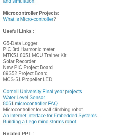
and simulation
Microcontroller Projects:
What is Micro-controller
?
Useful Links :
G5-Data Logger
PIC 3rd Harmonic meter
MTK51 8051 MCU Trainer Kit
Solar Recorder
New PIC Project Board
89S52 Project Board
MCS-51 Propeller LED
Cornell University Final year projects
Water Level Sensor
8051 microcontroller FAQ
Microcontroller for wall climbing robot
An Internet Interface for Embedded Systems
Building a Lego mind storms robot
Related PPT :