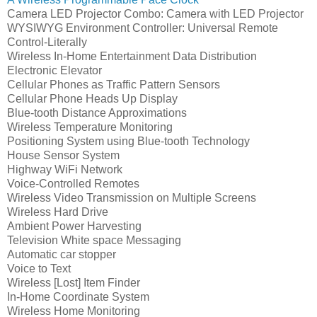
Camera LED Projector Combo: Camera with LED Projector
WYSIWYG Environment Controller: Universal Remote
Control-Literally
Wireless In-Home Entertainment Data Distribution
Electronic Elevator
Cellular Phones as Traffic Pattern Sensors
Cellular Phone Heads Up Display
Blue-tooth Distance Approximations
Wireless Temperature Monitoring
Positioning System using Blue-tooth Technology
House Sensor System
Highway WiFi Network
Voice-Controlled Remotes
Wireless Video Transmission on Multiple Screens
Wireless Hard Drive
Ambient Power Harvesting
Television White space Messaging
Automatic car stopper
Voice to Text
Wireless [Lost] Item Finder
In-Home Coordinate System
Wireless Home Monitoring