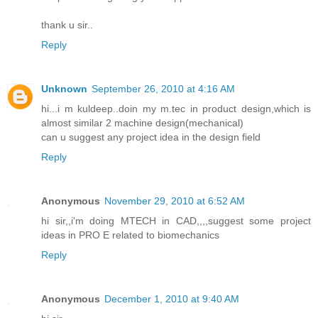
thank u sir..
Reply
Unknown
September 26, 2010 at 4:16 AM
hi...i m kuldeep..doin my m.tec in product design,which is
almost similar 2 machine design(mechanical)
can u suggest any project idea in the design field
Reply
Anonymous
November 29, 2010 at 6:52 AM
hi sir,,i'm doing MTECH in CAD,,,,suggest some project
ideas in PRO E related to biomechanics
Reply
Anonymous
December 1, 2010 at 9:40 AM