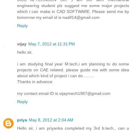
engineering student plz suggest me some major projects
which i can make in CAD SOFTWARE. Please send me by
tomorrow my email id is nadif14@gmail.com
Reply
vijay
May 7, 2012 at 11:31 PM
hello sir,
i am studying final year M.tech,i am planning to do some
projects on CAE related. please guide me with some idea
about which kind of project i can do..........
Thanks in advance
my contact email ID is vijaymech1987@gmail.com
Reply
priya
May 8, 2012 at 2:04 AM
Hello sir, i am priyanka completed my 3rd b.tech., can u