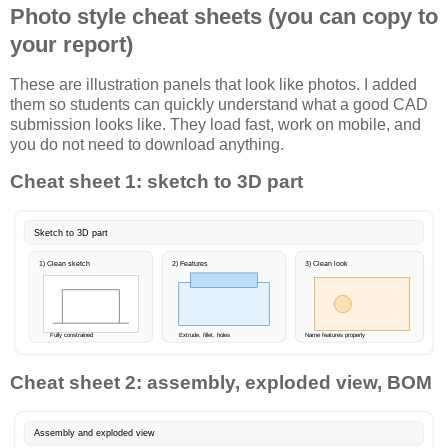
Photo style cheat sheets (you can copy to
your report)
These are illustration panels that look like photos. I added
them so students can quickly understand what a good CAD
submission looks like. They load fast, work on mobile, and
you do not need to download anything.
Cheat sheet 1: sketch to 3D part
Sketch to 3D part
1) Clean sketch
2) Features
3) Clean look
Fully constrained
Extrude, fillet, holes
Name features properly
Cheat sheet 2: assembly, exploded view, BOM
Assembly and exploded view