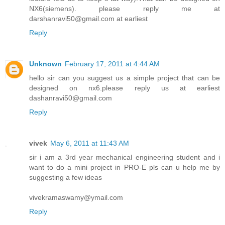
NX6(siemens). please reply me at
darshanravi50@gmail.com at earliest
Reply
Unknown
February 17, 2011 at 4:44 AM
hello sir can you suggest us a simple project that can be
designed on nx6.please reply us at earliest
dashanravi50@gmail.com
Reply
vivek
May 6, 2011 at 11:43 AM
sir i am a 3rd year mechanical engineering student and i
want to do a mini project in PRO-E pls can u help me by
suggesting a few ideas
vivekramaswamy@ymail.com
Reply