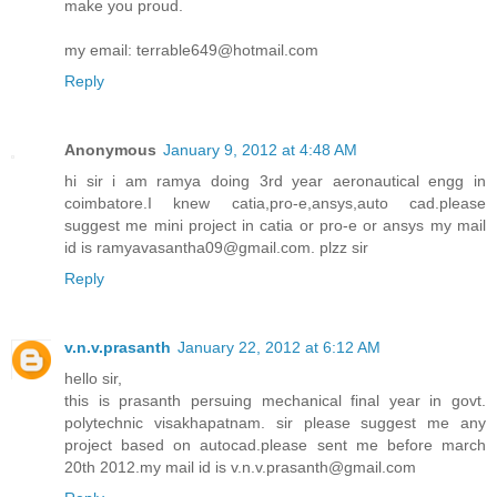
make you proud.
my email: terrable649@hotmail.com
Reply
Anonymous
January 9, 2012 at 4:48 AM
hi sir i am ramya doing 3rd year aeronautical engg in
coimbatore.I knew catia,pro-e,ansys,auto cad.please
suggest me mini project in catia or pro-e or ansys my mail
id is ramyavasantha09@gmail.com. plzz sir
Reply
v.n.v.prasanth
January 22, 2012 at 6:12 AM
hello sir,
this is prasanth persuing mechanical final year in govt.
polytechnic visakhapatnam. sir please suggest me any
project based on autocad.please sent me before march
20th 2012.my mail id is v.n.v.prasanth@gmail.com