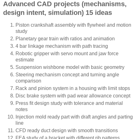
Advanced CAD projects (mechanisms,
design intent, simulation) 15 ideas
Piston crankshaft assembly with flywheel and motion
study
Planetary gear train with ratios and animation
4 bar linkage mechanism with path tracing
Robotic gripper with servo mount and jaw force
estimate
Suspension wishbone model with basic geometry
Steering mechanism concept and turning angle
comparison
Rack and pinion system in a housing with limit stops
Disc brake system with pad wear allowance concept
Press fit design study with tolerance and material
notes
Injection mold ready part with draft angles and parting
line
CFD ready duct design with smooth transitions
FEA study of a bracket with different rib patterns