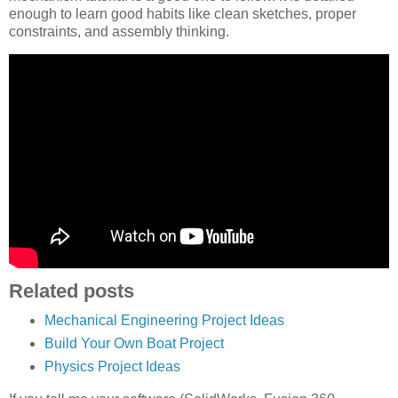
enough to learn good habits like clean sketches, proper
constraints, and assembly thinking.
Related posts
Mechanical Engineering Project Ideas
Build Your Own Boat Project
Physics Project Ideas