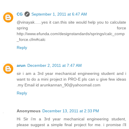
CG
September 1, 2011 at 6:47 AM
@vinayak......yes it can.this site would help you to calculate
spring force
http://www.efunda.com/designstandards/springs/calc_comp
_force.cfm#calc
Reply
arun
December 2, 2011 at 7:47 AM
sir i am a 3rd year mechanical engineering student and i
want to do a mini project in PRO-E pls can u give few ideas
.my Email id arunkannan_90@yahoomail.com
Reply
Anonymous
December 13, 2011 at 2:33 PM
Hi Sir i'm a 3rd year mechanical engineering student,
please suggest a simple final project for me. i promise i'll