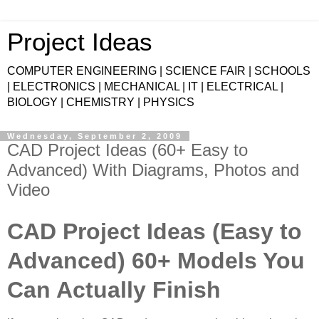
Project Ideas
COMPUTER ENGINEERING | SCIENCE FAIR | SCHOOLS
| ELECTRONICS | MECHANICAL | IT | ELECTRICAL |
BIOLOGY | CHEMISTRY | PHYSICS
Wednesday, September 2, 2009
CAD Project Ideas (60+ Easy to
Advanced) With Diagrams, Photos and
Video
CAD Project Ideas (Easy to
Advanced) 60+ Models You
Can Actually Finish