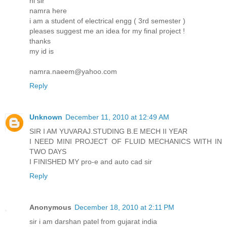
hi sir
namra here
i am a student of electrical engg ( 3rd semester )
pleases suggest me an idea for my final project !
thanks
my id is
namra.naeem@yahoo.com
Reply
Unknown
December 11, 2010 at 12:49 AM
SIR I AM YUVARAJ.STUDING B.E MECH II YEAR
I NEED MINI PROJECT OF FLUID MECHANICS WITH IN
TWO DAYS
I FINISHED MY pro-e and auto cad sir
Reply
Anonymous
December 18, 2010 at 2:11 PM
sir i am darshan patel from gujarat india