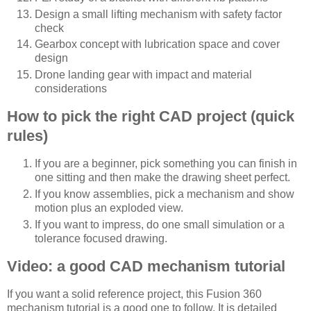
Design a small lifting mechanism with safety factor
check
Gearbox concept with lubrication space and cover
design
Drone landing gear with impact and material
considerations
How to pick the right CAD project (quick
rules)
If you are a beginner, pick something you can finish in
one sitting and then make the drawing sheet perfect.
If you know assemblies, pick a mechanism and show
motion plus an exploded view.
If you want to impress, do one small simulation or a
tolerance focused drawing.
Video: a good CAD mechanism tutorial
If you want a solid reference project, this Fusion 360
mechanism tutorial is a good one to follow. It is detailed