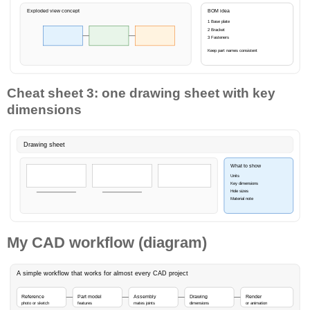
Exploded view concept
BOM idea
1 Base plate
2 Bracket
3 Fasteners
Keep part names consistent
Cheat sheet 3: one drawing sheet with key
dimensions
Drawing sheet
What to show
Units
Key dimensions
Hole sizes
Material note
My CAD workflow (diagram)
A simple workflow that works for almost every CAD project
Reference
Part model
Assembly
Drawing
Render
photo or sketch
features
mates joints
dimensions
or animation