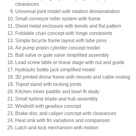
clearances
Universal joint model with rotation demonstration
Small conveyor roller system with frame
Sheet metal enclosure with bends and flat pattern
Foldable chair concept with hinge constraints
Simple bicycle frame layout with tube joins
Air pump piston cylinder concept model
Ball valve or gate valve simplified assembly
Lead screw table or linear stage with nut and guide
Hydraulic bottle jack simplified model
3D printed drone frame with mounts and cable routing
Tripod stand with locking joints
Kitchen mixer paddle and bowl fit study
Small turbine blade and hub assembly
Windmill with gearbox concept
Brake disc and caliper concept with clearances
Heat sink with fin variations and comparison
Latch and lock mechanism with motion