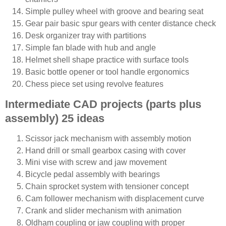
Simple pulley wheel with groove and bearing seat
Gear pair basic spur gears with center distance check
Desk organizer tray with partitions
Simple fan blade with hub and angle
Helmet shell shape practice with surface tools
Basic bottle opener or tool handle ergonomics
Chess piece set using revolve features
Intermediate CAD projects (parts plus
assembly) 25 ideas
Scissor jack mechanism with assembly motion
Hand drill or small gearbox casing with cover
Mini vise with screw and jaw movement
Bicycle pedal assembly with bearings
Chain sprocket system with tensioner concept
Cam follower mechanism with displacement curve
Crank and slider mechanism with animation
Oldham coupling or jaw coupling with proper