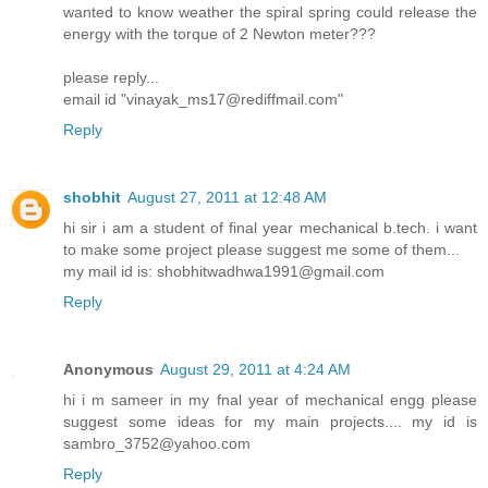
wanted to know weather the spiral spring could release the
energy with the torque of 2 Newton meter???
please reply...
email id "vinayak_ms17@rediffmail.com"
Reply
shobhit
August 27, 2011 at 12:48 AM
hi sir i am a student of final year mechanical b.tech. i want
to make some project please suggest me some of them...
my mail id is: shobhitwadhwa1991@gmail.com
Reply
Anonymous
August 29, 2011 at 4:24 AM
hi i m sameer in my fnal year of mechanical engg please
suggest some ideas for my main projects.... my id is
sambro_3752@yahoo.com
Reply