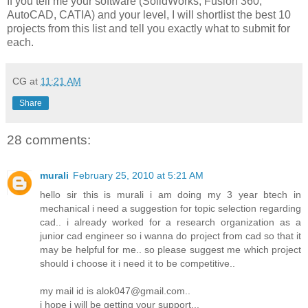
If you tell me your software (SolidWorks, Fusion 360,
AutoCAD, CATIA) and your level, I will shortlist the best 10
projects from this list and tell you exactly what to submit for
each.
CG
at
11:21 AM
Share
28 comments:
murali
February 25, 2010 at 5:21 AM
hello sir this is murali i am doing my 3 year btech in
mechanical i need a suggestion for topic selection regarding
cad.. i already worked for a research organization as a
junior cad engineer so i wanna do project from cad so that it
may be helpful for me.. so please suggest me which project
should i choose it i need it to be competitive..
my mail id is alok047@gmail.com..
i hope i will be getting your support...