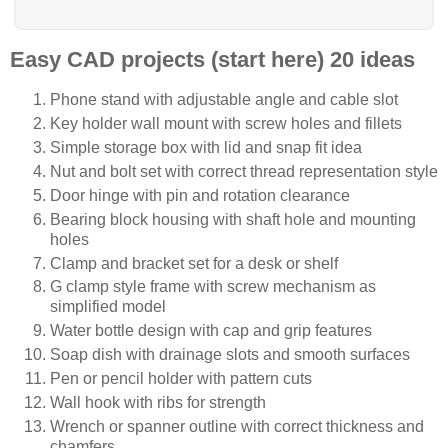
Easy CAD projects (start here) 20 ideas
Phone stand with adjustable angle and cable slot
Key holder wall mount with screw holes and fillets
Simple storage box with lid and snap fit idea
Nut and bolt set with correct thread representation style
Door hinge with pin and rotation clearance
Bearing block housing with shaft hole and mounting
holes
Clamp and bracket set for a desk or shelf
G clamp style frame with screw mechanism as
simplified model
Water bottle design with cap and grip features
Soap dish with drainage slots and smooth surfaces
Pen or pencil holder with pattern cuts
Wall hook with ribs for strength
Wrench or spanner outline with correct thickness and
chamfers