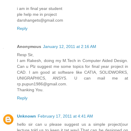
i am in final year student
ple help me in project
darshangets@gmail.com
Reply
Anonymous
January 12, 2011 at 2:16 AM
Resp Sir,
I am Rakesh, doing my M.Tech in Computer Aided Design.
Can u Plz suggest me some topics for final year project in
CAD. I am good at software like CATIA, SOLIDWORKS,
UNIGRAPHICS, ANSYS. U can mail me at
rp.pupun1986@gmail.com.
Thanking You.
Reply
Unknown
February 17, 2011 at 4:41 AM
hello sir can u please suggest us a simple project(our
lecture told us to keep it tat way).That can be designed on