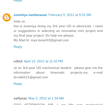
Reply
sowmiya tamilarasan
February 9, 2012 at 9:31 AM
hello sir,
this is sowmiya doing my 3rd year UG in electricals. i need
ur suggestions in selecting an innovative mini project and
my final year project. Do help me please,
My Mail Id: mya.tsow243@gmail.com
Reply
nikhil
April 13, 2012 at 11:42 PM
sir im 3rd year UG mechanical student . please give me the
information about kinematic projects.my e-mail
id=nikkh21@gmail.com
Reply
saifynaz
May 2, 2012 at 1:34 AM
GOO AFTERNOON SIR ,I am 6th sem mechanical