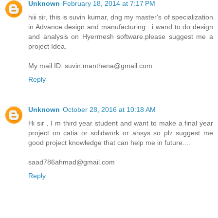
Unknown
February 18, 2014 at 7:17 PM
hiii sir, this is suvin kumar, dng my master's of specialization
in Advance design and manufacturing . i wand to do design
and analysis on Hyermesh software.please suggest me a
project Idea.
My mail ID: suvin.manthena@gmail.com
Reply
Unknown
October 28, 2016 at 10:18 AM
Hi sir , I m third year student and want to make a final year
project on catia or solidwork or ansys so plz suggest me
good project knowledge that can help me in future....
saad786ahmad@gmail.com
Reply