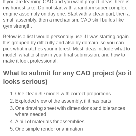
If you are learning CAD and you want project ideas, here is
my honest take. Do not start with a random super complex
engine assembly on day one. Start with a clean part, then a
small assembly, then a mechanism. CAD skill builds like
gym strength.
Below is a list I would personally use if I was starting again.
It is grouped by difficulty and also by domain, so you can
pick what matches your interest. Most ideas include what to
model, what to show in your final submission, and how to
make it look professional.
What to submit for any CAD project (so it
looks serious)
One clean 3D model with correct proportions
Exploded view of the assembly, if it has parts
One drawing sheet with dimensions and tolerances
where needed
A bill of materials for assemblies
One simple render or animation