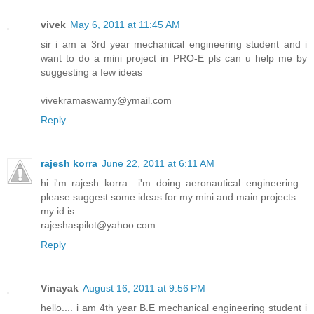
vivek
May 6, 2011 at 11:45 AM
sir i am a 3rd year mechanical engineering student and i
want to do a mini project in PRO-E pls can u help me by
suggesting a few ideas
vivekramaswamy@ymail.com
Reply
rajesh korra
June 22, 2011 at 6:11 AM
hi i'm rajesh korra.. i'm doing aeronautical engineering...
please suggest some ideas for my mini and main projects....
my id is
rajeshaspilot@yahoo.com
Reply
Vinayak
August 16, 2011 at 9:56 PM
hello.... i am 4th year B.E mechanical engineering student i