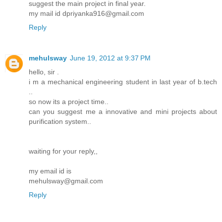
suggest the main project in final year.
my mail id dpriyanka916@gmail.com
Reply
mehulsway
June 19, 2012 at 9:37 PM
hello, sir .
i m a mechanical engineering student in last year of b.tech
..
so now its a project time..
can you suggest me a innovative and mini projects about
purification system..
waiting for your reply,,
my email id is
mehulsway@gmail.com
Reply