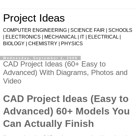
Project Ideas
COMPUTER ENGINEERING | SCIENCE FAIR | SCHOOLS
| ELECTRONICS | MECHANICAL | IT | ELECTRICAL |
BIOLOGY | CHEMISTRY | PHYSICS
Wednesday, September 2, 2009
CAD Project Ideas (60+ Easy to
Advanced) With Diagrams, Photos and
Video
CAD Project Ideas (Easy to
Advanced) 60+ Models You
Can Actually Finish