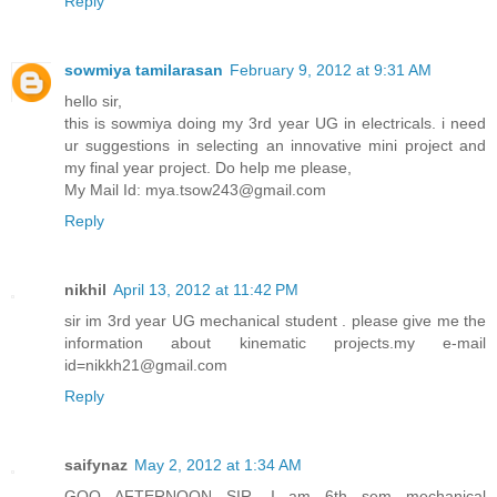
Reply
sowmiya tamilarasan
February 9, 2012 at 9:31 AM
hello sir,
this is sowmiya doing my 3rd year UG in electricals. i need
ur suggestions in selecting an innovative mini project and
my final year project. Do help me please,
My Mail Id: mya.tsow243@gmail.com
Reply
nikhil
April 13, 2012 at 11:42 PM
sir im 3rd year UG mechanical student . please give me the
information about kinematic projects.my e-mail
id=nikkh21@gmail.com
Reply
saifynaz
May 2, 2012 at 1:34 AM
GOO AFTERNOON SIR ,I am 6th sem mechanical