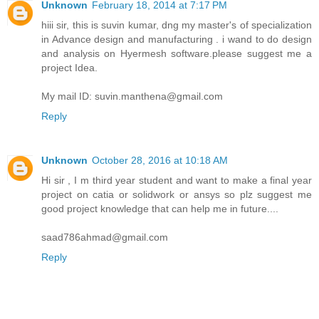
Unknown
February 18, 2014 at 7:17 PM
hiii sir, this is suvin kumar, dng my master's of specialization
in Advance design and manufacturing . i wand to do design
and analysis on Hyermesh software.please suggest me a
project Idea.
My mail ID: suvin.manthena@gmail.com
Reply
Unknown
October 28, 2016 at 10:18 AM
Hi sir , I m third year student and want to make a final year
project on catia or solidwork or ansys so plz suggest me
good project knowledge that can help me in future....
saad786ahmad@gmail.com
Reply