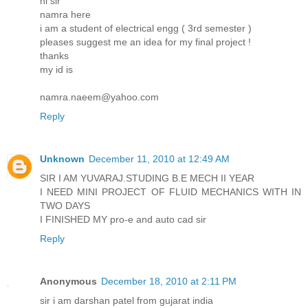
hi sir
namra here
i am a student of electrical engg ( 3rd semester )
pleases suggest me an idea for my final project !
thanks
my id is
namra.naeem@yahoo.com
Reply
Unknown
December 11, 2010 at 12:49 AM
SIR I AM YUVARAJ.STUDING B.E MECH II YEAR
I NEED MINI PROJECT OF FLUID MECHANICS WITH IN
TWO DAYS
I FINISHED MY pro-e and auto cad sir
Reply
Anonymous
December 18, 2010 at 2:11 PM
sir i am darshan patel from gujarat india