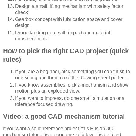
Design a small lifting mechanism with safety factor
check
Gearbox concept with lubrication space and cover
design
Drone landing gear with impact and material
considerations
How to pick the right CAD project (quick
rules)
If you are a beginner, pick something you can finish in
one sitting and then make the drawing sheet perfect.
If you know assemblies, pick a mechanism and show
motion plus an exploded view.
If you want to impress, do one small simulation or a
tolerance focused drawing.
Video: a good CAD mechanism tutorial
If you want a solid reference project, this Fusion 360
mechanism tutorial is a good one to follow. It is detailed