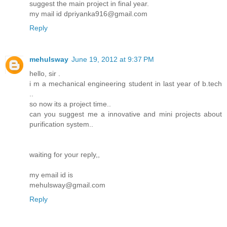
suggest the main project in final year.
my mail id dpriyanka916@gmail.com
Reply
mehulsway
June 19, 2012 at 9:37 PM
hello, sir .
i m a mechanical engineering student in last year of b.tech
..
so now its a project time..
can you suggest me a innovative and mini projects about
purification system..
waiting for your reply,,
my email id is
mehulsway@gmail.com
Reply