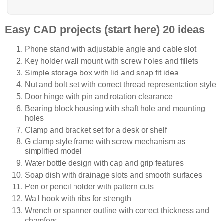
Easy CAD projects (start here) 20 ideas
Phone stand with adjustable angle and cable slot
Key holder wall mount with screw holes and fillets
Simple storage box with lid and snap fit idea
Nut and bolt set with correct thread representation style
Door hinge with pin and rotation clearance
Bearing block housing with shaft hole and mounting
holes
Clamp and bracket set for a desk or shelf
G clamp style frame with screw mechanism as
simplified model
Water bottle design with cap and grip features
Soap dish with drainage slots and smooth surfaces
Pen or pencil holder with pattern cuts
Wall hook with ribs for strength
Wrench or spanner outline with correct thickness and
chamfers