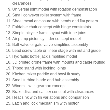
clearances
Universal joint model with rotation demonstration
Small conveyor roller system with frame
Sheet metal enclosure with bends and flat pattern
Foldable chair concept with hinge constraints
Simple bicycle frame layout with tube joins
Air pump piston cylinder concept model
Ball valve or gate valve simplified assembly
Lead screw table or linear stage with nut and guide
Hydraulic bottle jack simplified model
3D printed drone frame with mounts and cable routing
Tripod stand with locking joints
Kitchen mixer paddle and bowl fit study
Small turbine blade and hub assembly
Windmill with gearbox concept
Brake disc and caliper concept with clearances
Heat sink with fin variations and comparison
Latch and lock mechanism with motion