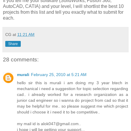
If you tell me your software (SolidWorks, Fusion 360,
AutoCAD, CATIA) and your level, I will shortlist the best 10
projects from this list and tell you exactly what to submit for
each.
CG
at
11:21 AM
Share
28 comments:
murali
February 25, 2010 at 5:21 AM
hello sir this is murali i am doing my 3 year btech in
mechanical i need a suggestion for topic selection regarding
cad.. i already worked for a research organization as a
junior cad engineer so i wanna do project from cad so that it
may be helpful for me.. so please suggest me which project
should i choose it i need it to be competitive..
my mail id is alok047@gmail.com..
i hope i will be getting your support...