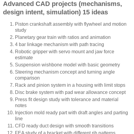
Advanced CAD projects (mechanisms,
design intent, simulation) 15 ideas
Piston crankshaft assembly with flywheel and motion
study
Planetary gear train with ratios and animation
4 bar linkage mechanism with path tracing
Robotic gripper with servo mount and jaw force
estimate
Suspension wishbone model with basic geometry
Steering mechanism concept and turning angle
comparison
Rack and pinion system in a housing with limit stops
Disc brake system with pad wear allowance concept
Press fit design study with tolerance and material
notes
Injection mold ready part with draft angles and parting
line
CFD ready duct design with smooth transitions
FEA study of a bracket with different rib patterns