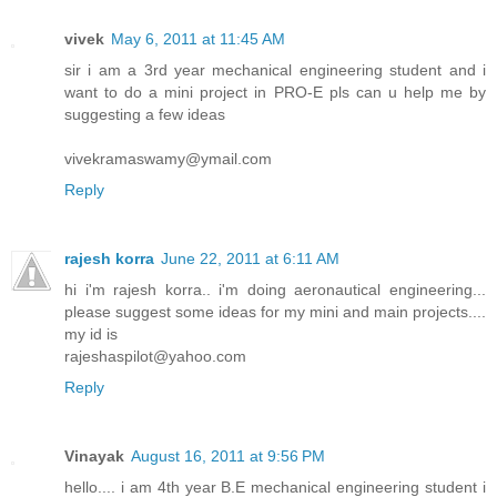
vivek
May 6, 2011 at 11:45 AM
sir i am a 3rd year mechanical engineering student and i
want to do a mini project in PRO-E pls can u help me by
suggesting a few ideas
vivekramaswamy@ymail.com
Reply
rajesh korra
June 22, 2011 at 6:11 AM
hi i'm rajesh korra.. i'm doing aeronautical engineering...
please suggest some ideas for my mini and main projects....
my id is
rajeshaspilot@yahoo.com
Reply
Vinayak
August 16, 2011 at 9:56 PM
hello.... i am 4th year B.E mechanical engineering student i