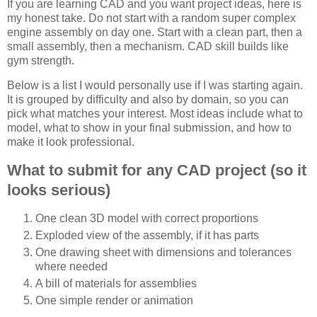
If you are learning CAD and you want project ideas, here is
my honest take. Do not start with a random super complex
engine assembly on day one. Start with a clean part, then a
small assembly, then a mechanism. CAD skill builds like
gym strength.
Below is a list I would personally use if I was starting again.
It is grouped by difficulty and also by domain, so you can
pick what matches your interest. Most ideas include what to
model, what to show in your final submission, and how to
make it look professional.
What to submit for any CAD project (so it
looks serious)
One clean 3D model with correct proportions
Exploded view of the assembly, if it has parts
One drawing sheet with dimensions and tolerances
where needed
A bill of materials for assemblies
One simple render or animation