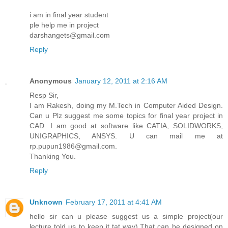
i am in final year student
ple help me in project
darshangets@gmail.com
Reply
Anonymous
January 12, 2011 at 2:16 AM
Resp Sir,
I am Rakesh, doing my M.Tech in Computer Aided Design.
Can u Plz suggest me some topics for final year project in
CAD. I am good at software like CATIA, SOLIDWORKS,
UNIGRAPHICS, ANSYS. U can mail me at
rp.pupun1986@gmail.com.
Thanking You.
Reply
Unknown
February 17, 2011 at 4:41 AM
hello sir can u please suggest us a simple project(our
lecture told us to keep it tat way).That can be designed on