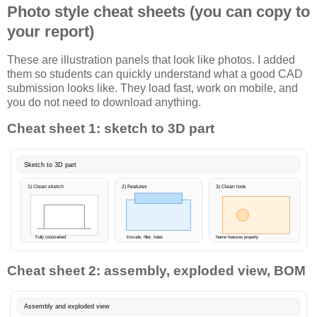
Photo style cheat sheets (you can copy to
your report)
These are illustration panels that look like photos. I added
them so students can quickly understand what a good CAD
submission looks like. They load fast, work on mobile, and
you do not need to download anything.
Cheat sheet 1: sketch to 3D part
Sketch to 3D part
1) Clean sketch
2) Features
3) Clean look
Fully constrained
Extrude, fillet, holes
Name features properly
Cheat sheet 2: assembly, exploded view, BOM
Assembly and exploded view