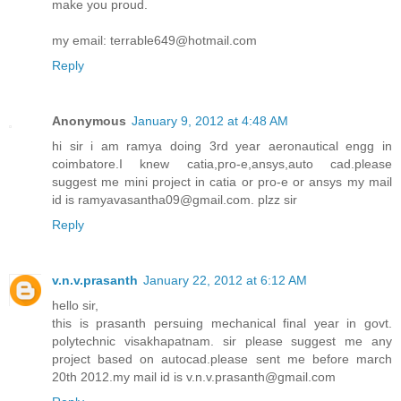
make you proud.
my email: terrable649@hotmail.com
Reply
Anonymous
January 9, 2012 at 4:48 AM
hi sir i am ramya doing 3rd year aeronautical engg in
coimbatore.I knew catia,pro-e,ansys,auto cad.please
suggest me mini project in catia or pro-e or ansys my mail
id is ramyavasantha09@gmail.com. plzz sir
Reply
v.n.v.prasanth
January 22, 2012 at 6:12 AM
hello sir,
this is prasanth persuing mechanical final year in govt.
polytechnic visakhapatnam. sir please suggest me any
project based on autocad.please sent me before march
20th 2012.my mail id is v.n.v.prasanth@gmail.com