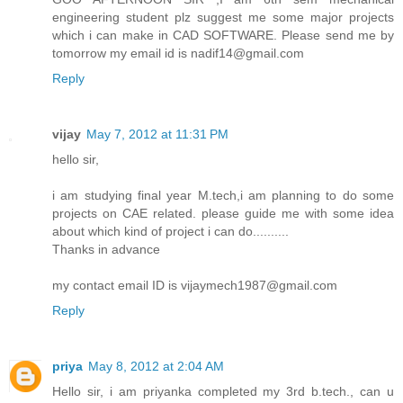
engineering student plz suggest me some major projects
which i can make in CAD SOFTWARE. Please send me by
tomorrow my email id is nadif14@gmail.com
Reply
vijay
May 7, 2012 at 11:31 PM
hello sir,
i am studying final year M.tech,i am planning to do some
projects on CAE related. please guide me with some idea
about which kind of project i can do..........
Thanks in advance
my contact email ID is vijaymech1987@gmail.com
Reply
priya
May 8, 2012 at 2:04 AM
Hello sir, i am priyanka completed my 3rd b.tech., can u