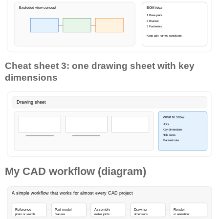
Exploded view concept
BOM idea
1 Base plate
2 Bracket
3 Fasteners
Keep part names consistent
Cheat sheet 3: one drawing sheet with key
dimensions
Drawing sheet
What to show
Units
Key dimensions
Hole sizes
Material note
My CAD workflow (diagram)
A simple workflow that works for almost every CAD project
Reference
Part model
Assembly
Drawing
Render
photo or sketch
features
mates joints
dimensions
or animation