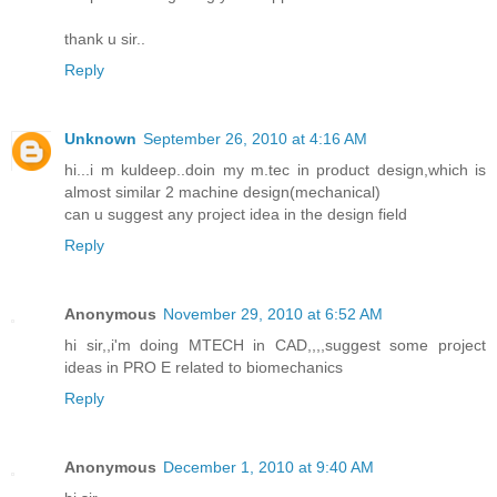
thank u sir..
Reply
Unknown
September 26, 2010 at 4:16 AM
hi...i m kuldeep..doin my m.tec in product design,which is
almost similar 2 machine design(mechanical)
can u suggest any project idea in the design field
Reply
Anonymous
November 29, 2010 at 6:52 AM
hi sir,,i'm doing MTECH in CAD,,,,suggest some project
ideas in PRO E related to biomechanics
Reply
Anonymous
December 1, 2010 at 9:40 AM