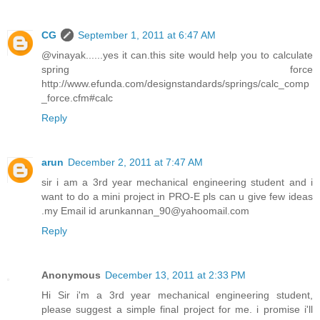
CG
September 1, 2011 at 6:47 AM
@vinayak......yes it can.this site would help you to calculate
spring force
http://www.efunda.com/designstandards/springs/calc_comp
_force.cfm#calc
Reply
arun
December 2, 2011 at 7:47 AM
sir i am a 3rd year mechanical engineering student and i
want to do a mini project in PRO-E pls can u give few ideas
.my Email id arunkannan_90@yahoomail.com
Reply
Anonymous
December 13, 2011 at 2:33 PM
Hi Sir i'm a 3rd year mechanical engineering student,
please suggest a simple final project for me. i promise i'll