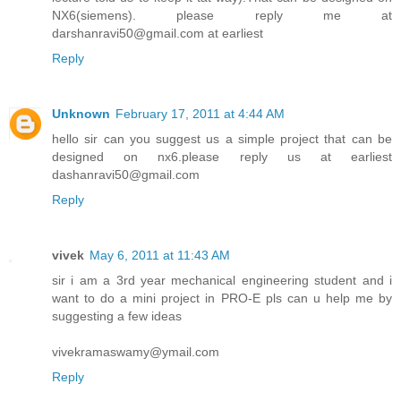
NX6(siemens). please reply me at
darshanravi50@gmail.com at earliest
Reply
Unknown
February 17, 2011 at 4:44 AM
hello sir can you suggest us a simple project that can be
designed on nx6.please reply us at earliest
dashanravi50@gmail.com
Reply
vivek
May 6, 2011 at 11:43 AM
sir i am a 3rd year mechanical engineering student and i
want to do a mini project in PRO-E pls can u help me by
suggesting a few ideas
vivekramaswamy@ymail.com
Reply