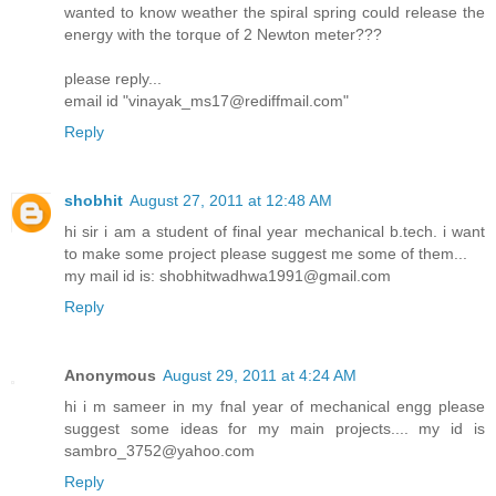
wanted to know weather the spiral spring could release the
energy with the torque of 2 Newton meter???
please reply...
email id "vinayak_ms17@rediffmail.com"
Reply
shobhit
August 27, 2011 at 12:48 AM
hi sir i am a student of final year mechanical b.tech. i want
to make some project please suggest me some of them...
my mail id is: shobhitwadhwa1991@gmail.com
Reply
Anonymous
August 29, 2011 at 4:24 AM
hi i m sameer in my fnal year of mechanical engg please
suggest some ideas for my main projects.... my id is
sambro_3752@yahoo.com
Reply