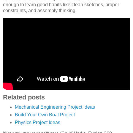
enough to learn good habits like clean sketches, proper
constraints, and assembly thinking.
Related posts
Mechanical Engineering Project Ideas
Build Your Own Boat Project
Physics Project Ideas