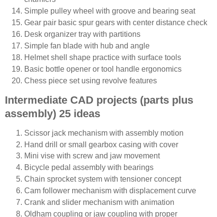
Simple pulley wheel with groove and bearing seat
Gear pair basic spur gears with center distance check
Desk organizer tray with partitions
Simple fan blade with hub and angle
Helmet shell shape practice with surface tools
Basic bottle opener or tool handle ergonomics
Chess piece set using revolve features
Intermediate CAD projects (parts plus
assembly) 25 ideas
Scissor jack mechanism with assembly motion
Hand drill or small gearbox casing with cover
Mini vise with screw and jaw movement
Bicycle pedal assembly with bearings
Chain sprocket system with tensioner concept
Cam follower mechanism with displacement curve
Crank and slider mechanism with animation
Oldham coupling or jaw coupling with proper