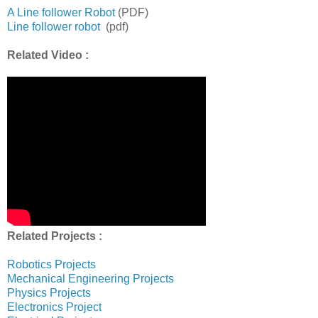
A Line follower Robot
(PDF)
Line follower robot
(pdf)
Related Video :
Related Projects :
Robotics Projects
Mechanical Engineering Projects
Physics Projects
Electronics Project