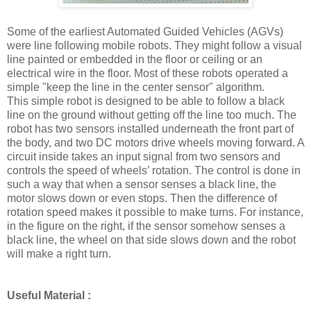
Some of the earliest Automated Guided Vehicles (AGVs)
were line following mobile robots. They might follow a visual
line painted or embedded in the floor or ceiling or an
electrical wire in the floor. Most of these robots operated a
simple "keep the line in the center sensor" algorithm.
This simple robot is designed to be able to follow a black
line on the ground without getting off the line too much. The
robot has two sensors installed underneath the front part of
the body, and two DC motors drive wheels moving forward. A
circuit inside takes an input signal from two sensors and
controls the speed of wheels’ rotation. The control is done in
such a way that when a sensor senses a black line, the
motor slows down or even stops. Then the difference of
rotation speed makes it possible to make turns. For instance,
in the figure on the right, if the sensor somehow senses a
black line, the wheel on that side slows down and the robot
will make a right turn.
Useful Material :