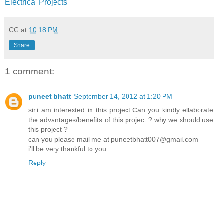
Electrical Projects
CG
at
10:18 PM
Share
1 comment:
puneet bhatt
September 14, 2012 at 1:20 PM
sir,i am interested in this project.Can you kindly ellaborate
the advantages/benefits of this project ? why we should use
this project ?
can you please mail me at puneetbhatt007@gmail.com
i'll be very thankful to you
Reply