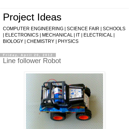
Project Ideas
COMPUTER ENGINEERING | SCIENCE FAIR | SCHOOLS
| ELECTRONICS | MECHANICAL | IT | ELECTRICAL |
BIOLOGY | CHEMISTRY | PHYSICS
Friday, April 20, 2012
Line follower Robot