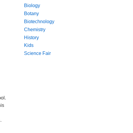
Biology
Botany
Biotechnology
Chemistry
History
Kids
Science Fair
ol.
his
.