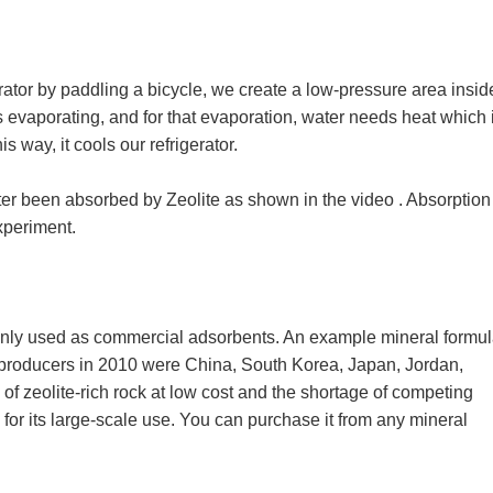
ator by paddling a bicycle, we create a low-pressure area insid
s evaporating, and for that evaporation, water needs heat which i
is way, it cools our refrigerator.
ter been absorbed by Zeolite as shown in the video . Absorption
experiment.
only used as commercial adsorbents. An example mineral formul
 producers in 2010 were China, South Korea, Japan, Jordan,
 of zeolite-rich rock at low cost and the shortage of competing
for its large-scale use. You can purchase it from any mineral