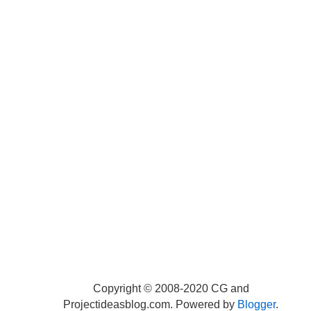
Copyright © 2008-2020 CG and
Projectideasblog.com. Powered by
Blogger
.