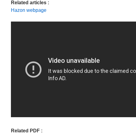
Related articles :
Hazon webpage
Related PDF :