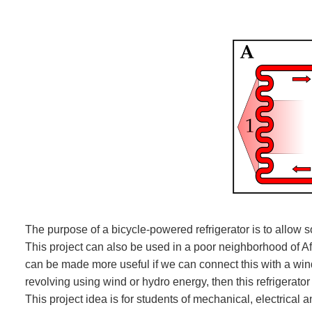
The purpose of a bicycle-powered refrigerator is to allow s
This project can also be used in a poor neighborhood of Afri
can be made more useful if we can connect this with a windm
revolving using wind or hydro energy, then this refrigerato
This project idea is for students of mechanical, electrical 