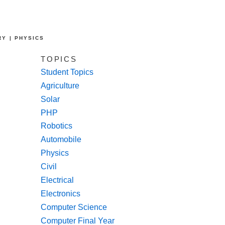
RY | PHYSICS
TOPICS
Student Topics
Agriculture
Solar
PHP
Robotics
Automobile
Physics
Civil
Electrical
Electronics
Computer Science
Computer Final Year