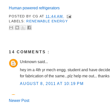
Human powered refrigerators
POSTED BY
CG
AT
11:44 AM
LABELS:
RENEWABLE ENERGY
14 COMMENTS :
Unknown said...
hey im a 4th yr mech engg. student and have decided 
for fabrication of the same...plz help me out... thank
AUGUST 8, 2011 AT 10:19 PM
CG said...
Newer Post
@Manu......I have updated the above post with conce