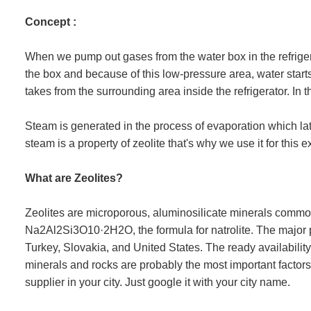
Concept :
When we pump out gases from the water box in the refriger
the box and because of this low-pressure area, water start
takes from the surrounding area inside the refrigerator. In th
Steam is generated in the process of evaporation which la
steam is a property of zeolite that's why we use it for this 
What are Zeolites?
Zeolites are microporous, aluminosilicate minerals comm
Na2Al2Si3O10·2H2O, the formula for natrolite. The major
Turkey, Slovakia, and United States. The ready availability
minerals and rocks are probably the most important factors 
supplier in your city. Just google it with your city name.