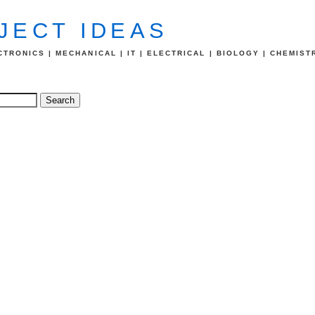
JECT IDEAS
TRONICS | MECHANICAL | IT | ELECTRICAL | BIOLOGY | CHEMIST