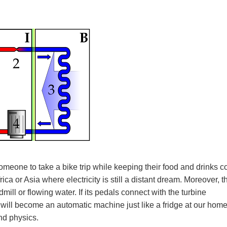
omeone to take a bike trip while keeping their food and drinks co
ca or Asia where electricity is still a distant dream. Moreover, t
ill or flowing water. If its pedals connect with the turbine
r will become an automatic machine just like a fridge at our home
and physics.