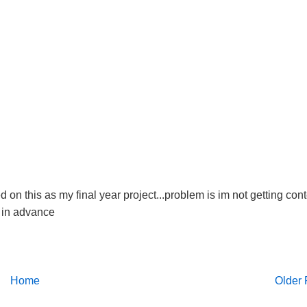
on this as my final year project...problem is im not getting con
s in advance
Home
Older 
pt section for your help.