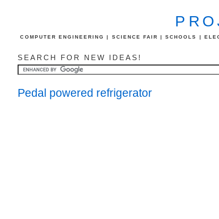
PRO
COMPUTER ENGINEERING | SCIENCE FAIR | SCHOOLS | ELEC
SEARCH FOR NEW IDEAS!
Pedal powered refrigerator