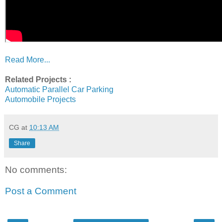
Read More...
Related Projects :
Automatic Parallel Car Parking
Automobile Projects
CG
at
10:13 AM
Share
No comments:
Post a Comment