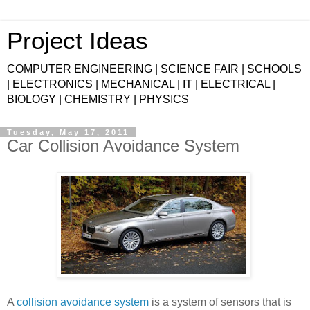
Project Ideas
COMPUTER ENGINEERING | SCIENCE FAIR | SCHOOLS
| ELECTRONICS | MECHANICAL | IT | ELECTRICAL |
BIOLOGY | CHEMISTRY | PHYSICS
Tuesday, May 17, 2011
Car Collision Avoidance System
A
collision avoidance system
is a system of sensors that is