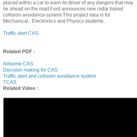
placed within a car to warn its driver of any dangers that may
lie ahead on the road.Ford announces new radar based
collision avoidance system.This project idea is for
Mechanical , Electronics and Physics students.
Traffic alert CAS
Related PDF :
Airborne CAS
Decision making for CAS
Traffic alert and collision avoidance system
TCAS
Related Video :