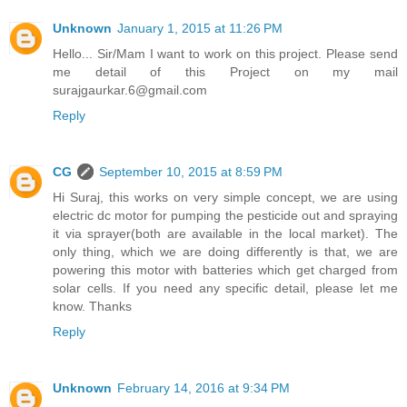
Unknown
January 1, 2015 at 11:26 PM
Hello... Sir/Mam I want to work on this project. Please send
me detail of this Project on my mail
surajgaurkar.6@gmail.com
Reply
CG
September 10, 2015 at 8:59 PM
Hi Suraj, this works on very simple concept, we are using
electric dc motor for pumping the pesticide out and spraying
it via sprayer(both are available in the local market). The
only thing, which we are doing differently is that, we are
powering this motor with batteries which get charged from
solar cells. If you need any specific detail, please let me
know. Thanks
Reply
Unknown
February 14, 2016 at 9:34 PM