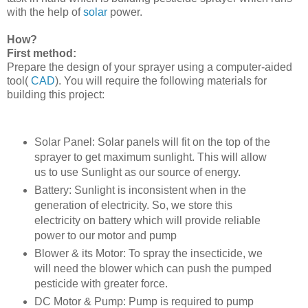
with the help of
solar
power.
How?
First method:
Prepare the design of your sprayer using a computer-aided
tool(
CAD
). You will require the following materials for
building this project:
Solar Panel: Solar panels will fit on the top of the
sprayer to get maximum sunlight. This will allow
us to use Sunlight as our source of energy.
Battery: Sunlight is inconsistent when in the
generation of electricity. So, we store this
electricity on battery which will provide reliable
power to our motor and pump
Blower & its Motor: To spray the insecticide, we
will need the blower which can push the pumped
pesticide with greater force.
DC Motor & Pump: Pump is required to pump