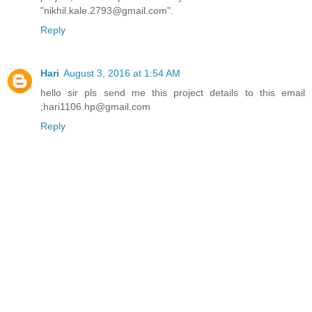
"nikhil.kale.2793@gmail.com".
Reply
Hari
August 3, 2016 at 1:54 AM
hello sir pls send me this project details to this email
;hari1106.hp@gmail.com
Reply