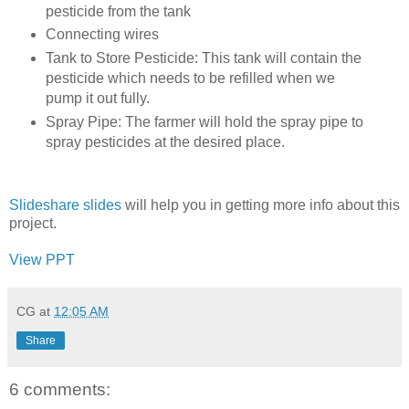
pesticide from the tank
Connecting wires
Tank to Store Pesticide: This tank will contain the
pesticide which needs to be refilled when we
pump it out fully.
Spray Pipe: The farmer will hold the spray pipe to
spray pesticides at the desired place.
Slideshare slides
will help you in getting more info about this
project.
View PPT
CG
at
12:05 AM
Share
6 comments: