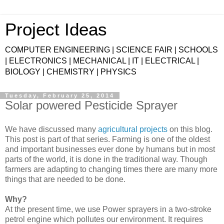
Project Ideas
COMPUTER ENGINEERING | SCIENCE FAIR | SCHOOLS
| ELECTRONICS | MECHANICAL | IT | ELECTRICAL |
BIOLOGY | CHEMISTRY | PHYSICS
Tuesday, February 25, 2014
Solar powered Pesticide Sprayer
We have discussed many
agricultural projects
on this blog.
This post is part of that series. Farming is one of the oldest
and important businesses ever done by humans but in most
parts of the world, it is done in the traditional way. Though
farmers are adapting to changing times there are many more
things that are needed to be done.
Why?
At the present time, we use Power sprayers in a two-stroke
petrol engine which pollutes our environment. It requires