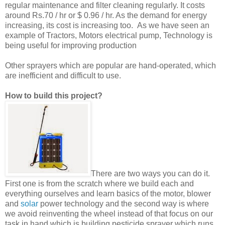
regular maintenance and filter cleaning regularly. It costs
around Rs.70 / hr or $ 0.96 / hr. As the demand for energy
increasing, its cost is increasing too. As we have seen an
example of Tractors, Motors electrical pump, Technology is
being useful for improving production
Other sprayers which are popular are hand-operated, which
are inefficient and difficult to use.
How to build this project?
There are two ways you can do it.
First one is from the scratch where we build each and
everything ourselves and learn basics of the motor, blower
and
solar
power technology and the second way is where
we avoid reinventing the wheel instead of that focus on our
task in hand which is building pesticide sprayer which runs