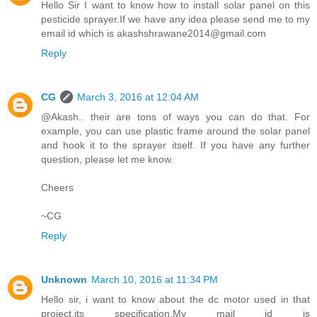
Hello Sir I want to know how to install solar panel on this
pesticide sprayer.If we have any idea please send me to my
email id which is akashshrawane2014@gmail.com
Reply
CG
March 3, 2016 at 12:04 AM
@Akash.. their are tons of ways you can do that. For
example, you can use plastic frame around the solar panel
and hook it to the sprayer itself. If you have any further
question, please let me know.
Cheers
~CG
Reply
Unknown
March 10, 2016 at 11:34 PM
Hello sir, i want to know about the dc motor used in that
project,its specification.My mail id is