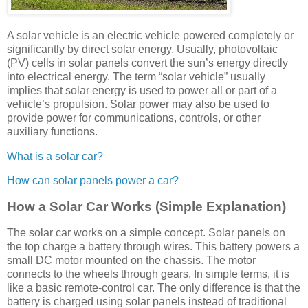
A solar vehicle is an electric vehicle powered completely or
significantly by direct solar energy. Usually, photovoltaic
(PV) cells in solar panels convert the sun’s energy directly
into electrical energy. The term “solar vehicle” usually
implies that solar energy is used to power all or part of a
vehicle’s propulsion. Solar power may also be used to
provide power for communications, controls, or other
auxiliary functions.
What is a solar car?
How can solar panels power a car?
How a Solar Car Works (Simple Explanation)
The solar car works on a simple concept. Solar panels on
the top charge a battery through wires. This battery powers a
small DC motor mounted on the chassis. The motor
connects to the wheels through gears. In simple terms, it is
like a basic remote-control car. The only difference is that the
battery is charged using solar panels instead of traditional