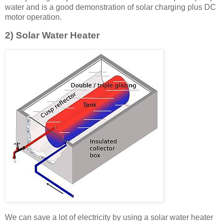
water and is a good demonstration of solar charging plus DC
motor operation.
2) Solar Water Heater
We can save a lot of electricity by using a solar water heater