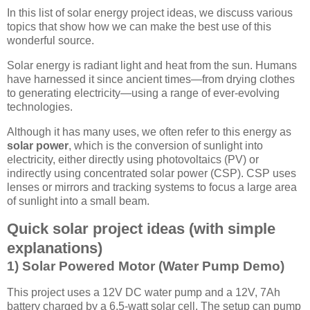
In this list of solar energy project ideas, we discuss various
topics that show how we can make the best use of this
wonderful source.
Solar energy is radiant light and heat from the sun. Humans
have harnessed it since ancient times—from drying clothes
to generating electricity—using a range of ever-evolving
technologies.
Although it has many uses, we often refer to this energy as
solar power
, which is the conversion of sunlight into
electricity, either directly using photovoltaics (PV) or
indirectly using concentrated solar power (CSP). CSP uses
lenses or mirrors and tracking systems to focus a large area
of sunlight into a small beam.
Quick solar project ideas (with simple
explanations)
1) Solar Powered Motor (Water Pump Demo)
This project uses a 12V DC water pump and a 12V, 7Ah
battery charged by a 6.5-watt solar cell. The setup can pump