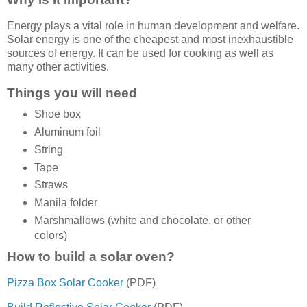
Energy plays a vital role in human development and welfare.
Solar energy is one of the cheapest and most inexhaustible
sources of energy. It can be used for cooking as well as
many other activities.
Things you will need
Shoe box
Aluminum foil
String
Tape
Straws
Manila folder
Marshmallows (white and chocolate, or other
colors)
How to build a solar oven?
Pizza Box Solar Cooker
(PDF)