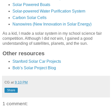
Solar Powered Boats
Solar-powered Water Purification System
Carbon Solar Cells
Nanowires (New Innovation in Solar Energy)
As a kid, I made a solar system in my school science fair
competition. Although I did not win, I gained a good
understanding of satellites, planets, and the sun.
Other resources
Stanford Solar Car Projects
Bob’s Solar Project Blog
CG
at
9:10 PM
Share
1 comment: