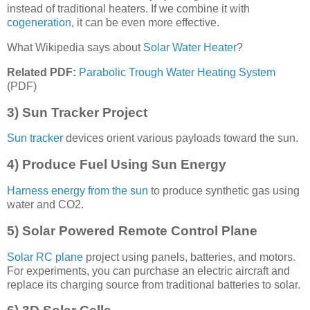
instead of traditional heaters. If we combine it with
cogeneration
, it can be even more effective.
What Wikipedia says about
Solar Water Heater
?
Related PDF:
Parabolic Trough Water Heating System
(PDF)
3) Sun Tracker Project
Sun tracker
devices orient various payloads toward the sun.
4) Produce Fuel Using Sun Energy
Harness energy from the sun
to produce synthetic gas using
water and CO2.
5) Solar Powered Remote Control Plane
Solar RC plane
project using panels, batteries, and motors.
For experiments, you can purchase an electric aircraft and
replace its charging source from traditional batteries to solar.