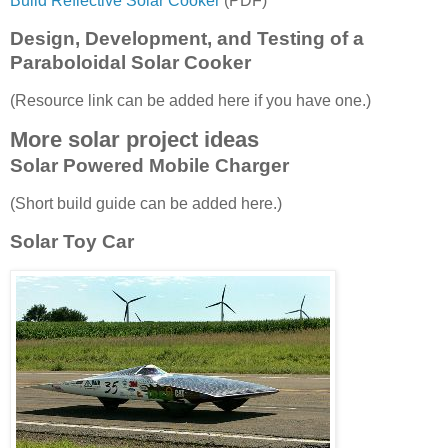
Build Reflective Solar Cooker
(PDF)
Design, Development, and Testing of a
Paraboloidal Solar Cooker
(Resource link can be added here if you have one.)
More solar project ideas
Solar Powered Mobile Charger
(Short build guide can be added here.)
Solar Toy Car