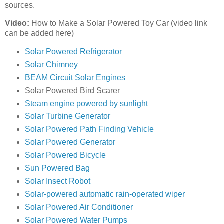
sources.
Video:
How to Make a Solar Powered Toy Car (video link
can be added here)
Solar Powered Refrigerator
Solar Chimney
BEAM Circuit Solar Engines
Solar Powered Bird Scarer
Steam engine powered by sunlight
Solar Turbine Generator
Solar Powered Path Finding Vehicle
Solar Powered Generator
Solar Powered Bicycle
Sun Powered Bag
Solar Insect Robot
Solar-powered automatic rain-operated wiper
Solar Powered Air Conditioner
Solar Powered Water Pumps