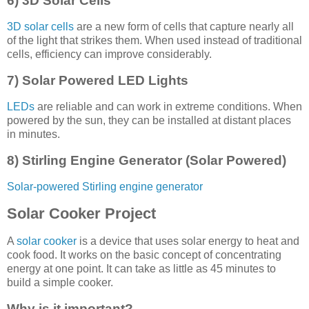
6) 3D Solar Cells
3D solar cells
are a new form of cells that capture nearly all
of the light that strikes them. When used instead of traditional
cells, efficiency can improve considerably.
7) Solar Powered LED Lights
LEDs
are reliable and can work in extreme conditions. When
powered by the sun, they can be installed at distant places
in minutes.
8) Stirling Engine Generator (Solar Powered)
Solar-powered Stirling engine generator
Solar Cooker Project
A
solar cooker
is a device that uses solar energy to heat and
cook food. It works on the basic concept of concentrating
energy at one point. It can take as little as 45 minutes to
build a simple cooker.
Why is it important?