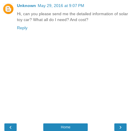
Unknown
May 29, 2016 at 9:07 PM
Hi, can you please send me the detailed information of solar
toy car? What all do I need? And cost?
Reply
‹
›
Home