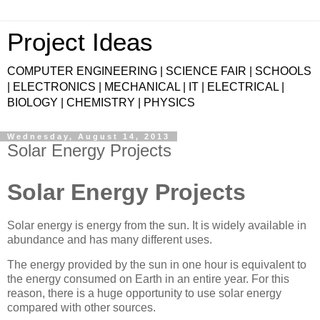
Project Ideas
COMPUTER ENGINEERING | SCIENCE FAIR | SCHOOLS
| ELECTRONICS | MECHANICAL | IT | ELECTRICAL |
BIOLOGY | CHEMISTRY | PHYSICS
Wednesday, August 14, 2013
Solar Energy Projects
Solar Energy Projects
Solar energy is energy from the sun. It is widely available in
abundance and has many different uses.
The energy provided by the sun in one hour is equivalent to
the energy consumed on Earth in an entire year. For this
reason, there is a huge opportunity to use solar energy
compared with other sources.