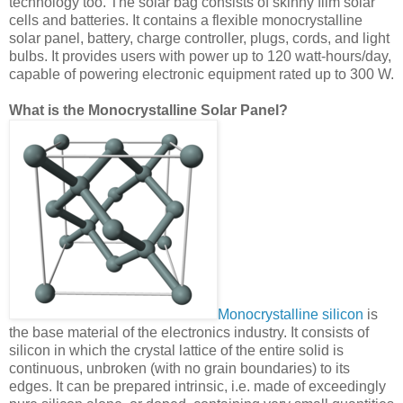
technology too. The solar bag consists of skinny film solar
cells and batteries. It contains a flexible monocrystalline
solar panel, battery, charge controller, plugs, cords, and light
bulbs. It provides users with power up to 120 watt-hours/day,
capable of powering electronic equipment rated up to 300 W.
What is the Monocrystalline Solar Panel?
Monocrystalline silicon
is
the base material of the electronics industry. It consists of
silicon in which the crystal lattice of the entire solid is
continuous, unbroken (with no grain boundaries) to its
edges. It can be prepared intrinsic, i.e. made of exceedingly