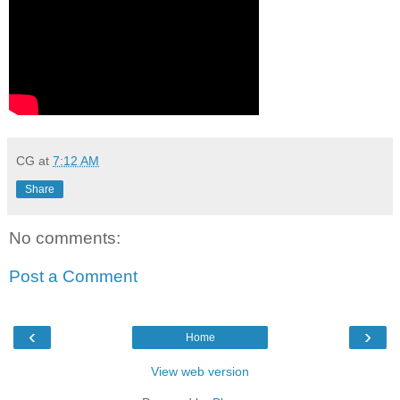
CG
at
7:12 AM
Share
No comments:
Post a Comment
‹
›
Home
View web version