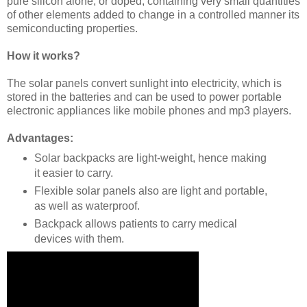
pure silicon alone, or doped, containing very small quantities
of other elements added to change in a controlled manner its
semiconducting properties.
How it works?
The solar panels convert sunlight into electricity, which is
stored in the batteries and can be used to power portable
electronic appliances like mobile phones and mp3 players.
Advantages:
Solar backpacks are light-weight, hence making
it easier to carry.
Flexible solar panels also are light and portable,
as well as waterproof.
Backpack allows patients to carry medical
devices with them.