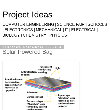
Project Ideas
COMPUTER ENGINEERING | SCIENCE FAIR | SCHOOLS
| ELECTRONICS | MECHANICAL | IT | ELECTRICAL |
BIOLOGY | CHEMISTRY | PHYSICS
Thursday, September 12, 2013
Solar Powered Bag