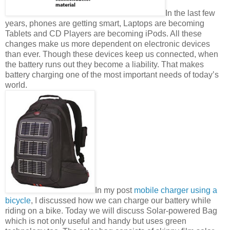
In the last few
years, phones are getting smart, Laptops are becoming
Tablets and CD Players are becoming iPods. All these
changes make us more dependent on electronic devices
than ever. Though these devices keep us connected, when
the battery runs out they become a liability. That makes
battery charging one of the most important needs of today’s
world.
In my post
mobile charger using a
bicycle
, I discussed how we can charge our battery while
riding on a bike. Today we will discuss Solar-powered Bag
which is not only useful and handy but uses green