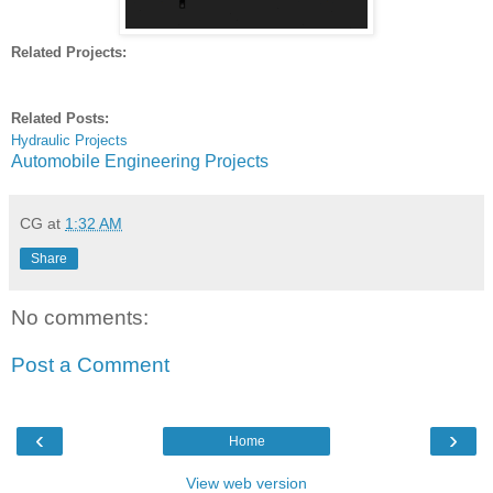
Related Projects:
Related Posts:
Hydraulic Projects
Automobile Engineering Projects
CG
at
1:32 AM
Share
No comments:
Post a Comment
‹
›
Home
View web version