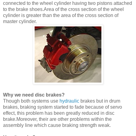
connected to the wheel cylinder having two pistons attached
to the brake shoes.Area of the cross section of the wheel
cylinder is greater than the area of the cross section of
master cylinder.
Why we need disc brakes?
Though both systems use
hydraulic
brakes but in drum
brakes, braking system started to fade because of servo
effect, this problem has been greatly reduced in disc
brake.Moreover, their are other problems within the
assembly line which cause braking strength weak.