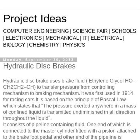
Project Ideas
COMPUTER ENGINEERING | SCIENCE FAIR | SCHOOLS
| ELECTRONICS | MECHANICAL | IT | ELECTRICAL |
BIOLOGY | CHEMISTRY | PHYSICS
Monday, September 30, 2013
Hydraulic Disc Brakes
Hydraulic disc brake uses brake fluid ( Ethylene Glycol HO–
CH2CH2–OH) to transfer pressure from controlling
mechanism to braking mechanism. It was first used in 1914
for racing cars.It is based on the principle of Pascal Law
which states that "The pressure exerted anywhere in a mass
of confined liquid is transmitted undiminished in all direction
throughout the liquid".
It consists of pipeline containing fluid. One end of which is
connected to the master cylinder fitted with a piston attached
to the brake foot pedal and other end of the pipeline is