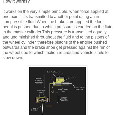
How it works?
It works on the very simple principle, when force applied at
one point, it is transmitted to another point using an in-
compressible fluid.When the brakes are applied the foot
pedal is pushed due to which pressure is exerted on the fluid
in the master cylinder.This pressure is transmitted equally
and undiminished throughout the fluid and to the pistons of
the wheel cylinder, therefore pistons of the engine pushed
outwards and the brake shoe get pressed against the rim of
the wheel due to which motion retards and vehicle starts to
slow down.