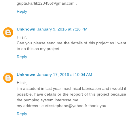
gupta.kartik123456@gmail.com .
Reply
Unknown
January 9, 2016 at 7:18 PM
Hi sir,
Can you please send me the details of this project as i want
to do this as my project..
Reply
Unknown
January 17, 2016 at 10:04 AM
Hi sir,
i'm a student in last year machnical fabrication and i would if
possible, have details or the repport of this project because
the pumping system interesse me
my address : curtisstephane@yahoo.fr thank you
Reply