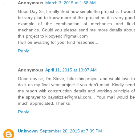
Anonymous
March 3, 2015 at 1:58 AM
Good Day Sir, I really liked how simple the project is. I would
be very glad to know more of this project as it is very good
example of the combination of mechanics and fluid
mechanics. Could you please send me more details about
this project to kipoyedcl@gmail.com
I will be awaiting for your kind response...
Reply
Anonymous
April 11, 2015 at 10:07 AM
Good day sir, I'm Steve, I like this project and would love to
do it as my final year project if you don't mind. Kindly send
me report with construction details and working principle of
the sprayer to baystizzle@gmail.com... Your mail would be
much appreciated. Thanks
Reply
Unknown
September 20, 2015 at 7:09 PM