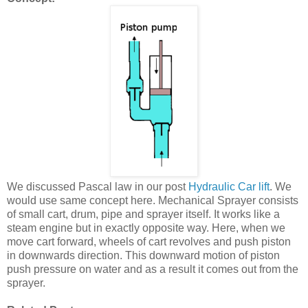
We discussed Pascal law in our post
Hydraulic Car lift
. We
would use same concept here. Mechanical Sprayer consists
of small cart, drum, pipe and sprayer itself. It works like a
steam engine but in exactly opposite way. Here, when we
move cart forward, wheels of cart revolves and push piston
in downwards direction. This downward motion of piston
push pressure on water and as a result it comes out from the
sprayer.