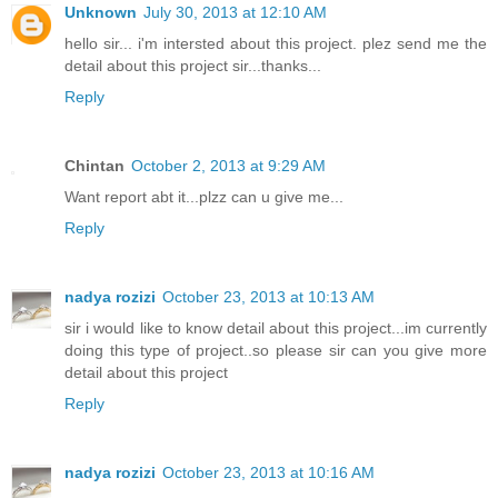
Unknown
July 30, 2013 at 12:10 AM
hello sir... i'm intersted about this project. plez send me the
detail about this project sir...thanks...
Reply
Chintan
October 2, 2013 at 9:29 AM
Want report abt it...plzz can u give me...
Reply
nadya rozizi
October 23, 2013 at 10:13 AM
sir i would like to know detail about this project...im currently
doing this type of project..so please sir can you give more
detail about this project
Reply
nadya rozizi
October 23, 2013 at 10:16 AM