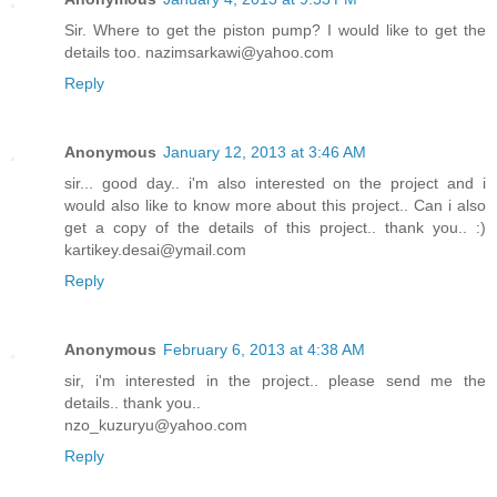
Sir. Where to get the piston pump? I would like to get the
details too. nazimsarkawi@yahoo.com
Reply
Anonymous
January 12, 2013 at 3:46 AM
sir... good day.. i'm also interested on the project and i
would also like to know more about this project.. Can i also
get a copy of the details of this project.. thank you.. :)
kartikey.desai@ymail.com
Reply
Anonymous
February 6, 2013 at 4:38 AM
sir, i'm interested in the project.. please send me the
details.. thank you..
nzo_kuzuryu@yahoo.com
Reply