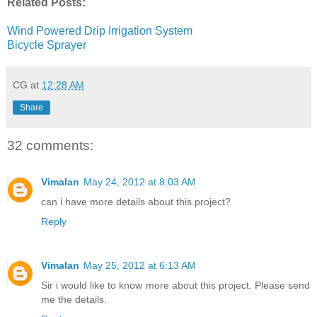
Related Posts:
Wind Powered Drip Irrigation System
Bicycle Sprayer
CG
at
12:28 AM
Share
32 comments:
Vimalan
May 24, 2012 at 8:03 AM
can i have more details about this project?
Reply
Vimalan
May 25, 2012 at 6:13 AM
Sir i would like to know more about this project. Please send
me the details.