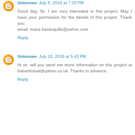
Unknown
July 9, 2016 at 7:25 PM
Good day, Sir. I am very interested in this project. May I
have your permission for the details of this project. Thank
you.
email: mariz.bardoquillo@yahoo.com
Reply
Unknown
July 10, 2016 at 5:42 PM
Hi sir, will you send me more information on this project at
babarfirasat@yahoo.co.uk. Thanks in advance.
Reply