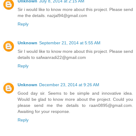
Unknown
July 8, 2014 at 2:15 AM
Sir i would like to know more about this project. Please send
me the details. nazjal94@gmail.com
Reply
Unknown
September 21, 2014 at 5:55 AM
Sir I would like to know more about this project. Please send
details to safwanradi22@gmail.com
Reply
Unknown
December 23, 2014 at 9:26 AM
Good day sir. Seems to be simple and innovative idea.
Would be glad to know more about the project. Could you
please send me the details to raan0895@gmail.com.
Awaiting for your response.
Reply