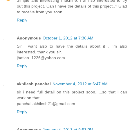
Simple and interesting machine. I am so interested to try
out this project. Can I have the details of this project..? Glad
to receive from you soon!
Reply
Anonymous
October 1, 2012 at 7:36 AM
Sir I want also to have the details about it . I'm also
interested. thank you sir.
jhatian_1226@yahoo.com
Reply
akhilesh panchal
November 4, 2012 at 6:47 AM
sir i need full detail on this project soon......so that i can
work on that.
panchal.akhilesh21@gmail.com
Reply
Anonymous
January 4, 2013 at 9:53 PM