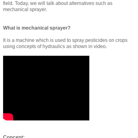
field. Today, we will talk about alternatives such as
mechanical sprayer.
What is mechanical sprayer?
It is a machine which is used to spray pesticides on crops
using concepts of hydraulics as shown in video.
Concept: