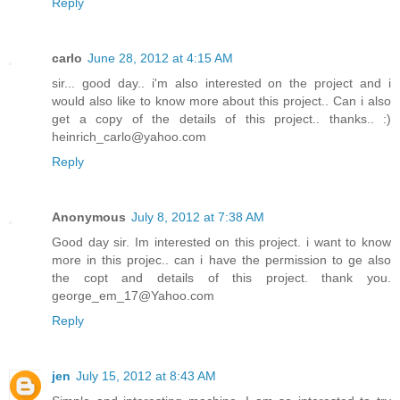
Reply
carlo
June 28, 2012 at 4:15 AM
sir... good day.. i'm also interested on the project and i
would also like to know more about this project.. Can i also
get a copy of the details of this project.. thanks.. :)
heinrich_carlo@yahoo.com
Reply
Anonymous
July 8, 2012 at 7:38 AM
Good day sir. Im interested on this project. i want to know
more in this projec.. can i have the permission to ge also
the copt and details of this project. thank you.
george_em_17@Yahoo.com
Reply
jen
July 15, 2012 at 8:43 AM