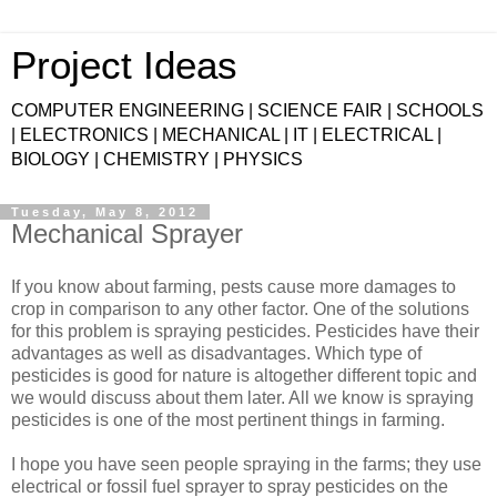
Project Ideas
COMPUTER ENGINEERING | SCIENCE FAIR | SCHOOLS
| ELECTRONICS | MECHANICAL | IT | ELECTRICAL |
BIOLOGY | CHEMISTRY | PHYSICS
Tuesday, May 8, 2012
Mechanical Sprayer
If you know about farming, pests cause more damages to
crop in comparison to any other factor. One of the solutions
for this problem is spraying pesticides. Pesticides have their
advantages as well as disadvantages. Which type of
pesticides is good for nature is altogether different topic and
we would discuss about them later. All we know is spraying
pesticides is one of the most pertinent things in farming.
I hope you have seen people spraying in the farms; they use
electrical or fossil fuel sprayer to spray pesticides on the