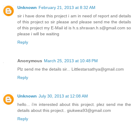
Unknown
February 21, 2013 at 8:32 AM
sir i have done this project i am in need of report and details
of this project so sir please and please send me the details
of this project my E-Mail id is h.s.shravan.h.s@gmail.com so
please i will be waiting
Reply
Anonymous
March 25, 2013 at 10:48 PM
Plz send me the details sir... Littlestarsathya@gmail.com
Reply
Unknown
July 30, 2013 at 12:08 AM
hello... i'm interested about this project. plez send me the
details about this project.. giukwea93@gmail.com
Reply