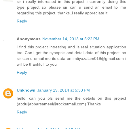
sir i really interested in this project..i currently doing this
type project so please sir can u send an email to me
regarding this project..thanks..i really appreciate it
Reply
Anonymous
November 14, 2013 at 5:22 PM
i find this project intresting and is real situation application
too. Can i get the synopsis and detail data of this project. so
sir can u email me its data on imtiyazalam019@gmail.com i
will be thankfull to you
Reply
Unknown
January 19, 2014 at 5:33 PM
hello, can you pls send me the details on this project
(abduljabbarsameel@rocketmail.com) Thanks
Reply