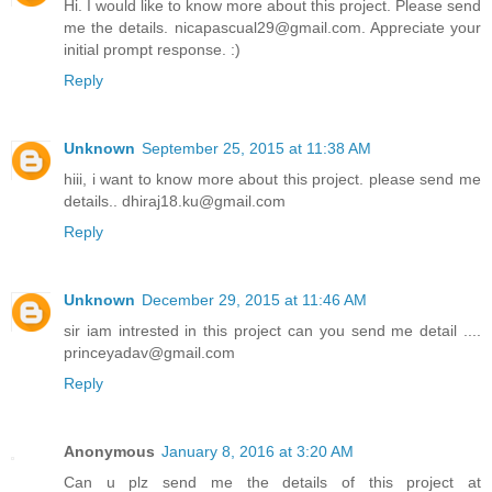
Hi. I would like to know more about this project. Please send
me the details. nicapascual29@gmail.com. Appreciate your
initial prompt response. :)
Reply
Unknown
September 25, 2015 at 11:38 AM
hiii, i want to know more about this project. please send me
details.. dhiraj18.ku@gmail.com
Reply
Unknown
December 29, 2015 at 11:46 AM
sir iam intrested in this project can you send me detail ....
princeyadav@gmail.com
Reply
Anonymous
January 8, 2016 at 3:20 AM
Can u plz send me the details of this project at