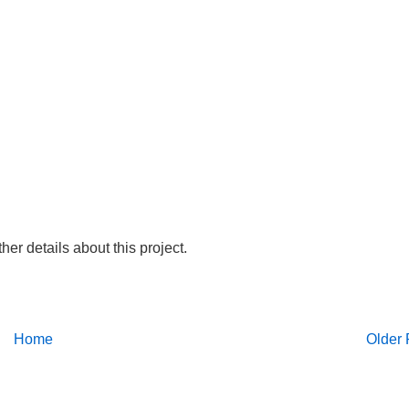
ther details about this project.
Home
Older 