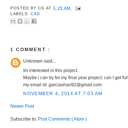
POSTED BY
CG
AT
5:29 AM
LABELS:
CAD
1 COMMENT :
Unknown said...
Im interested in this project.
Maybe i can try for my final year project. can I get fur
my email id: garciashan92@gmail.com
NOVEMBER 4, 2014 AT 7:03 AM
Newer Post
Post a Comment
Subscribe to:
Post Comments ( Atom )