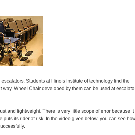
g escalators. Students at Illinois Institute of technology find the
erent way. Wheel Chair developed by them can be used at escalato
t and lightweight. There is very little scope of error because it 
puts its rider at risk. In the video given below, you can see ho
successfully.