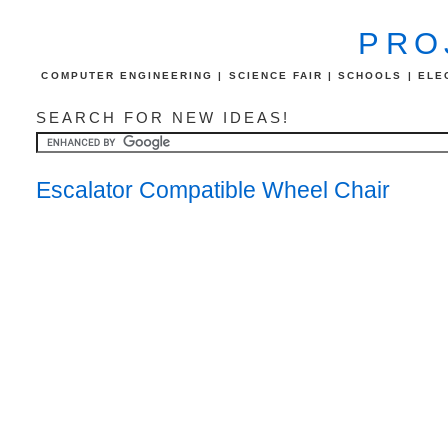
PRO
COMPUTER ENGINEERING | SCIENCE FAIR | SCHOOLS | ELEC
SEARCH FOR NEW IDEAS!
Escalator Compatible Wheel Chair