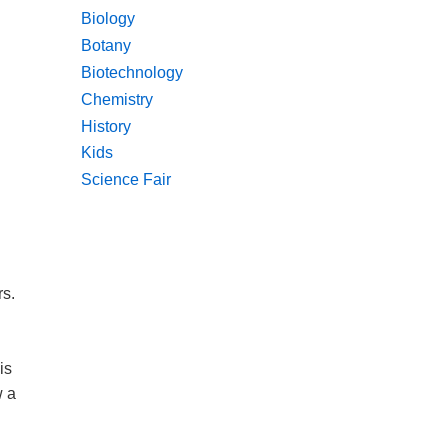
Biology
Botany
Biotechnology
Chemistry
History
Kids
Science Fair
rs.
is
w a