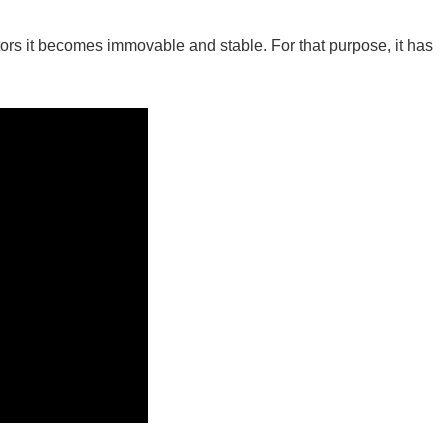
ators it becomes immovable and stable. For that purpose, it has