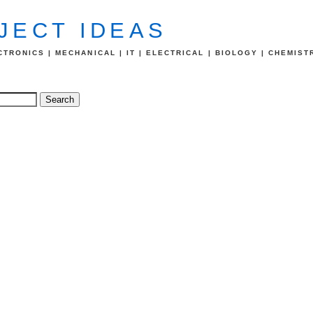
JECT IDEAS
TRONICS | MECHANICAL | IT | ELECTRICAL | BIOLOGY | CHEMIST