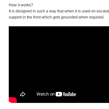
How it works?
It is designed in such a way that when it is used on escal
support in the front which gets grounded when required.