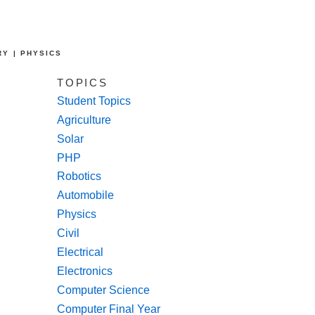
RY | PHYSICS
TOPICS
Student Topics
Agriculture
Solar
PHP
Robotics
Automobile
Physics
Civil
Electrical
Electronics
Computer Science
Computer Final Year