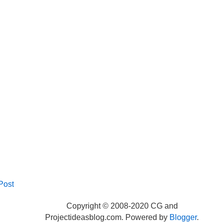
Post
Copyright © 2008-2020 CG and
Projectideasblog.com. Powered by
Blogger
.