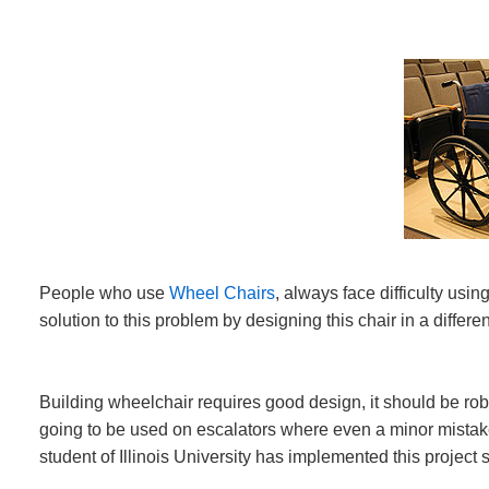
People who use
Wheel Chairs
, always face difficulty usin
solution to this problem by designing this chair in a diff
Building wheelchair requires good design, it should be robus
going to be used on escalators where even a minor mistake 
student of Illinois University has implemented this project 