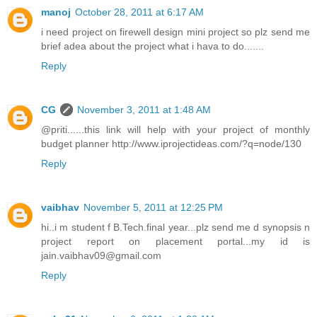
manoj
October 28, 2011 at 6:17 AM
i need project on firewell design mini project so plz send me
brief adea about the project what i hava to do.......
Reply
CG
November 3, 2011 at 1:48 AM
@priti......this link will help with your project of monthly
budget planner http://www.iprojectideas.com/?q=node/130
Reply
vaibhav
November 5, 2011 at 12:25 PM
hi..i m student f B.Tech.final year...plz send me d synopsis n
project report on placement portal...my id is
jain.vaibhav09@gmail.com
Reply