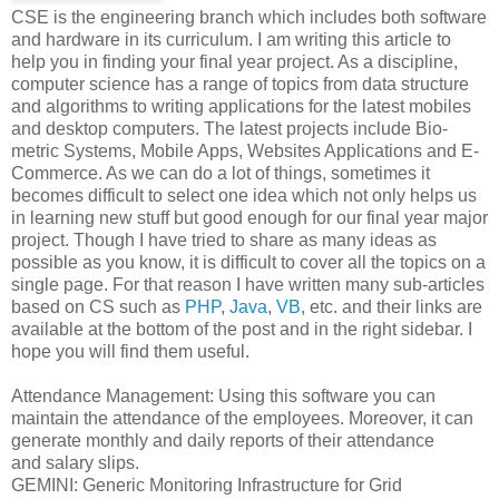
CSE is the engineering branch which includes both software
and hardware in its curriculum. I am writing this article to
help you in finding your final year project. As a discipline,
computer science has a range of topics from data structure
and algorithms to writing applications for the latest mobiles
and desktop computers. The latest projects include Bio-
metric Systems, Mobile Apps, Websites Applications and E-
Commerce. As we can do a lot of things, sometimes it
becomes difficult to select one idea which not only helps us
in learning new stuff but good enough for our final year major
project. Though I have tried to share as many ideas as
possible as you know, it is difficult to cover all the topics on a
single page. For that reason I have written many sub-articles
based on CS such as
PHP
,
Java
,
VB
, etc. and their links are
available at the bottom of the post and in the right sidebar. I
hope you will find them useful.
Attendance Management: Using this software you can
maintain the attendance of the employees. Moreover, it can
generate monthly and daily reports of their attendance
and salary slips.
GEMINI: Generic Monitoring Infrastructure for Grid