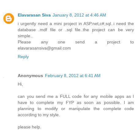
Elavarasan Siva
January 8, 2012 at 4:46 AM
i urgently need a mini project in ASP.net,c#,sql..i need the
database .mdf file or .sql file..the project can be very
simple..
Please any one send a project to
elavarasansiva@gmail.com
Reply
Anonymous
February 8, 2012 at 6:41 AM
Hi,
can you send me a FULL code for any mobile apps as I
have to complete my FYP as soon as possible. I am
planning to modify or manipulate the complete code
according to my style.
please help.