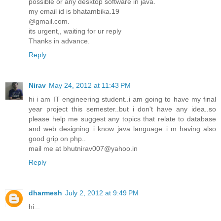
possible or any desktop software in java.
my email id is bhatambika.19
@gmail.com.
its urgent,, waiting for ur reply
Thanks in advance.
Reply
Nirav
May 24, 2012 at 11:43 PM
hi i am IT engineering student..i am going to have my final
year project this semester..but i don't have any idea..so
please help me suggest any topics that relate to database
and web designing..i know java language..i m having also
good grip on php..
mail me at bhutnirav007@yahoo.in
Reply
dharmesh
July 2, 2012 at 9:49 PM
hi...