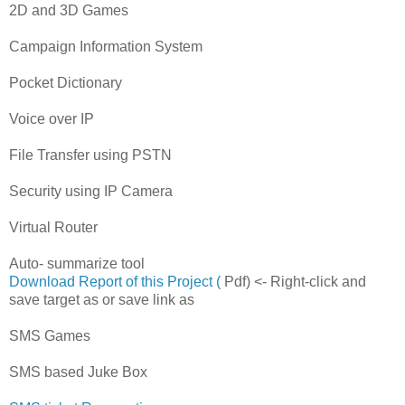
2D and 3D Games
Campaign Information System
Pocket Dictionary
Voice over IP
File Transfer using PSTN
Security using IP Camera
Virtual Router
Auto- summarize tool
Download Report of this Project (
Pdf) <- Right-click and
save target as or save link as
SMS Games
SMS based Juke Box