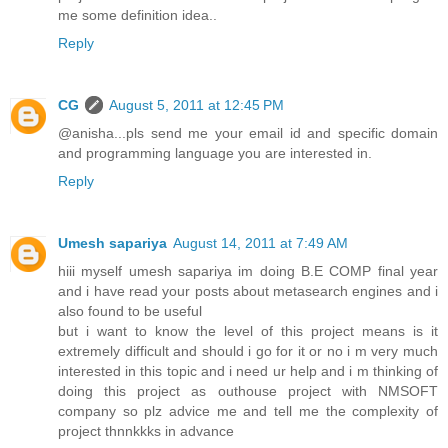
me some definition idea..
Reply
CG
August 5, 2011 at 12:45 PM
@anisha...pls send me your email id and specific domain
and programming language you are interested in.
Reply
Umesh sapariya
August 14, 2011 at 7:49 AM
hiii myself umesh sapariya im doing B.E COMP final year
and i have read your posts about metasearch engines and i
also found to be useful
but i want to know the level of this project means is it
extremely difficult and should i go for it or no i m very much
interested in this topic and i need ur help and i m thinking of
doing this project as outhouse project with NMSOFT
company so plz advice me and tell me the complexity of
project thnnkkks in advance