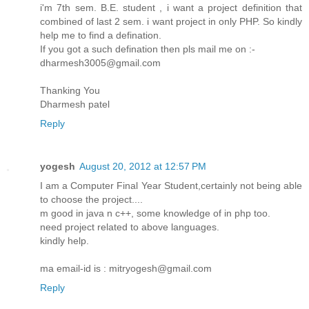
i'm 7th sem. B.E. student , i want a project definition that
combined of last 2 sem. i want project in only PHP. So kindly
help me to find a defination.
If you got a such defination then pls mail me on :-
dharmesh3005@gmail.com
Thanking You
Dharmesh patel
Reply
yogesh
August 20, 2012 at 12:57 PM
I am a Computer Final Year Student,certainly not being able
to choose the project....
m good in java n c++, some knowledge of in php too.
need project related to above languages.
kindly help.
ma email-id is : mitryogesh@gmail.com
Reply