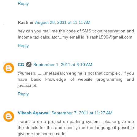
Reply
Rashmi
August 28, 2011 at 11:11 AM
hey can you mail me the code of SMS ticket reservation and
Income tax calculator...my email id is rash1590@gmail.com
Reply
CG
September 1, 2011 at 6:10 AM
@umesh........metasearch engine is not that complex , if you
have basic knowledge of website programming and
javascript.
Reply
Vikash Agarwal
September 7, 2011 at 11:27 AM
i want to do a project on parking system...please give me
the details for this and specify me the language.if possible
give me the source code