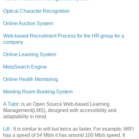
Optical Character Recognition
Online Auction System
Web-based Recruitment Process for the HR group for a
company
Online Learning System
MetaSearch Engine
Online Health Monitoring
Meeting Room Booking System
A Tutor
: is an Open Source Web-based Learning
Management(LMS), designed with accessibility and
adaptability in mind.
Lifi
: It is similar to wifi but twice as faster. For example, WIFI
has a speed of 54 Mb/s it has around 100 Mb/s speed. It