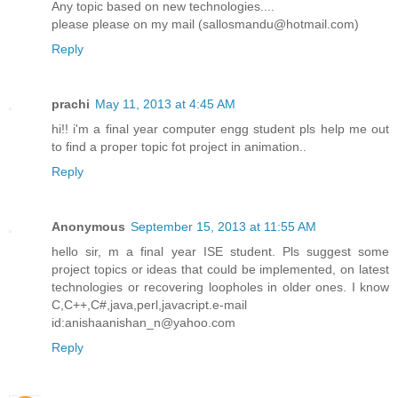
Any topic based on new technologies....
please please on my mail (sallosmandu@hotmail.com)
Reply
prachi
May 11, 2013 at 4:45 AM
hi!! i'm a final year computer engg student pls help me out
to find a proper topic fot project in animation..
Reply
Anonymous
September 15, 2013 at 11:55 AM
hello sir, m a final year ISE student. Pls suggest some
project topics or ideas that could be implemented, on latest
technologies or recovering loopholes in older ones. I know
C,C++,C#,java,perl,javacript.e-mail
id:anishaanishan_n@yahoo.com
Reply