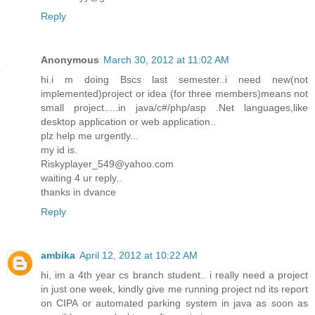
Reply
Anonymous
March 30, 2012 at 11:02 AM
hi.i m doing Bscs last semester..i need new(not
implemented)project or idea (for three members)means not
small project.....in java/c#/php/asp .Net languages,like
desktop application or web application..
plz help me urgently...
my id is.
Riskyplayer_549@yahoo.com
waiting 4 ur reply..
thanks in dvance
Reply
ambika
April 12, 2012 at 10:22 AM
hi, im a 4th year cs branch student.. i really need a project
in just one week, kindly give me running project nd its report
on CIPA or automated parking system in java as soon as