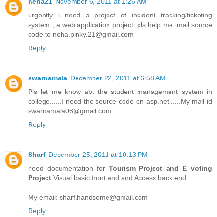
neha21
November 6, 2011 at 1:26 AM
urgently i need a project of incident tracking/ticketing
system , a web application project..pls help me..mail source
code to neha.pinky.21@gmail.com
Reply
swarnamala
December 22, 2011 at 6:58 AM
Pls let me know abt the student management system in
college......I need the source code on asp.net......My mail id
swarnamala08@gmail.com....
Reply
Sharf
December 25, 2011 at 10:13 PM
need documentation for
Tourism Project and E voting
Project
Visual basic front end and Access back end
My email: sharf.handsome@gmail.com
Reply