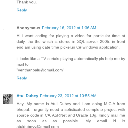
Thank you.
Reply
Anonymous
February 16, 2012 at 1:36 AM
Hi i want coding for playing a video for particular time at
daily. the the which is stored in SQL server 2005. in front
end am using date time picker.in C# windows application.
it looks like a TV serials playing automatically.pls help me by
mail to
"venthanbalu@gmail.com"
Reply
Atul Dubey
February 23, 2012 at 10:55 AM
Hey. My name is Atul Dubey and i am doing M.C.A from
bhopal. I urgently need a sofisticated complete project with
source code in C#, ASP.Net and Oracle 10g. Kindly mail me
as soon as as possible. My email id is
atuldubeyy@gmail.com.