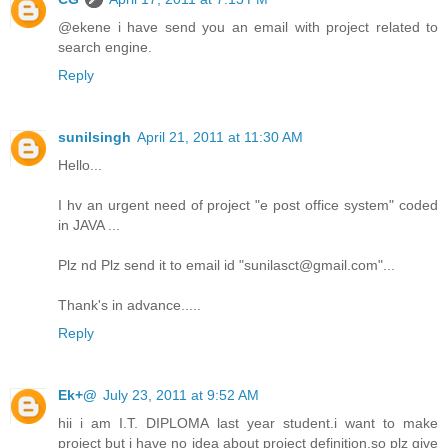
@ekene i have send you an email with project related to
search engine.
Reply
sunilsingh
April 21, 2011 at 11:30 AM
Hello...
I hv an urgent need of project "e post office system" coded
in JAVA ...
Plz nd Plz send it to email id "sunilasct@gmail.com"...
Thank's in advance.....
Reply
Ek+@
July 23, 2011 at 9:52 AM
hii i am I.T. DIPLOMA last year student.i want to make
project but i have no idea about project definition.so plz give