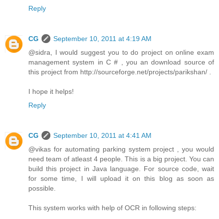
Reply
CG
September 10, 2011 at 4:19 AM
@sidra, I would suggest you to do project on online exam
management system in C # , you an download source of
this project from http://sourceforge.net/projects/parikshan/ .
I hope it helps!
Reply
CG
September 10, 2011 at 4:41 AM
@vikas for automating parking system project , you would
need team of atleast 4 people. This is a big project. You can
build this project in Java language. For source code, wait
for some time, I will upload it on this blog as soon as
possible.
This system works with help of OCR in following steps: