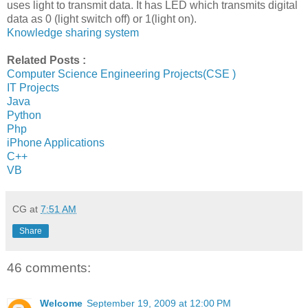
uses light to transmit data. It has LED which transmits digital
data as 0 (light switch off) or 1(light on).
Knowledge sharing system
Related Posts :
Computer Science Engineering Projects(CSE )
IT Projects
Java
Python
Php
iPhone Applications
C++
VB
CG
at
7:51 AM
Share
46 comments:
Welcome
September 19, 2009 at 12:00 PM