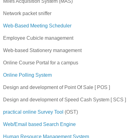
Miles Acquisition System (MAS)
Network packet sniffer
Web-Based Meeting Scheduler
Employee Cubicle management
Web-based Stationery management
Online Course Portal for a campus
Online Polling System
Design and development of Point Of Sale [ POS ]
Design and development of Speed Cash System [ SCS ]
practical online Survey Tool
(OST)
Web/Email based Search Engine
Human Resource Management System