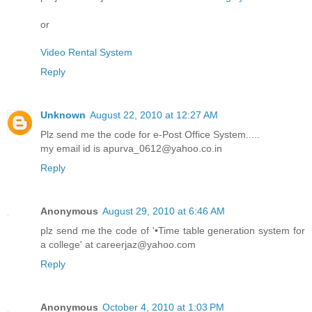
or
Video Rental System
Reply
Unknown
August 22, 2010 at 12:27 AM
Plz send me the code for e-Post Office System.....
my email id is apurva_0612@yahoo.co.in
Reply
Anonymous
August 29, 2010 at 6:46 AM
plz send me the code of '•Time table generation system for
a college' at careerjaz@yahoo.com
Reply
Anonymous
October 4, 2010 at 1:03 PM