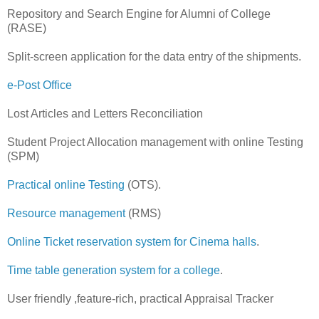
Repository and Search Engine for Alumni of College
(RASE)
Split-screen application for the data entry of the shipments.
e-Post Office
Lost Articles and Letters Reconciliation
Student Project Allocation management with online Testing
(SPM)
Practical online Testing
(OTS).
Resource management
(RMS)
Online Ticket reservation system for Cinema halls
.
Time table generation system for a college
.
User friendly ,feature-rich, practical Appraisal Tracker