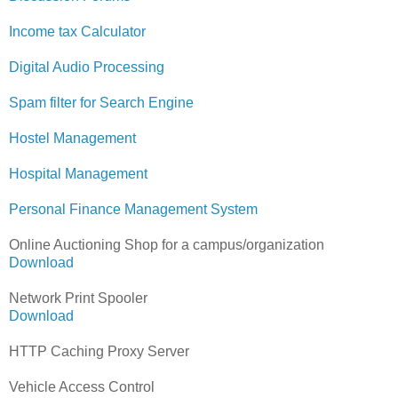
Income tax Calculator
Digital Audio Processing
Spam filter for Search Engine
Hostel Management
Hospital Management
Personal Finance Management System
Online Auctioning Shop for a campus/organization
Download
Network Print Spooler
Download
HTTP Caching Proxy Server
Vehicle Access Control