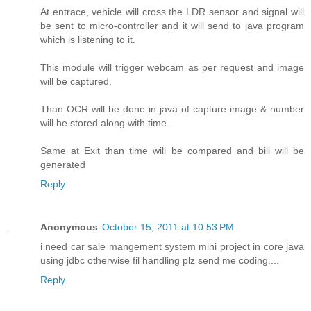
At entrace, vehicle will cross the LDR sensor and signal will
be sent to micro-controller and it will send to java program
which is listening to it.
This module will trigger webcam as per request and image
will be captured.
Than OCR will be done in java of capture image & number
will be stored along with time.
Same at Exit than time will be compared and bill will be
generated
Reply
Anonymous
October 15, 2011 at 10:53 PM
i need car sale mangement system mini project in core java
using jdbc otherwise fil handling plz send me coding....
Reply