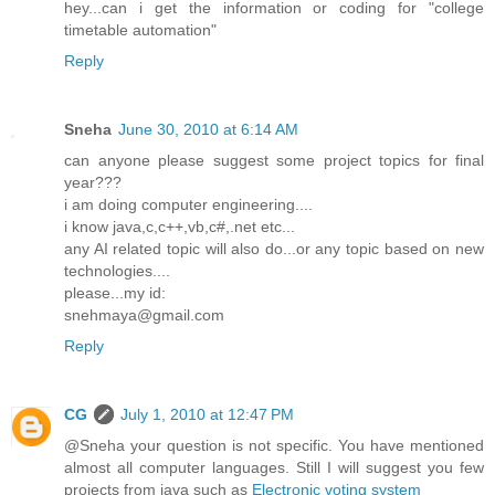
hey...can i get the information or coding for "college
timetable automation"
Reply
Sneha
June 30, 2010 at 6:14 AM
can anyone please suggest some project topics for final
year???
i am doing computer engineering....
i know java,c,c++,vb,c#,.net etc...
any AI related topic will also do...or any topic based on new
technologies....
please...my id:
snehmaya@gmail.com
Reply
CG
July 1, 2010 at 12:47 PM
@Sneha your question is not specific. You have mentioned
almost all computer languages. Still I will suggest you few
projects from java such as
Electronic voting system