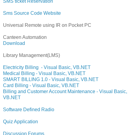
SMS ticket Reservation
Sms Source Code Website
Universal Remote using IR on Pocket PC
Canteen Automation
Download
Library Management(LMS)
Electricity Billing - Visual Basic, VB.NET
Medical Billing - Visual Basic, VB.NET
SMART BILLING 1.0 - Visual Basic, VB.NET
Card Billing - Visual Basic, VB.NET
Billing and Customer Account Maintenance - Visual Basic,
VB.NET
Software Defined Radio
Quiz Application
Discussion Forums