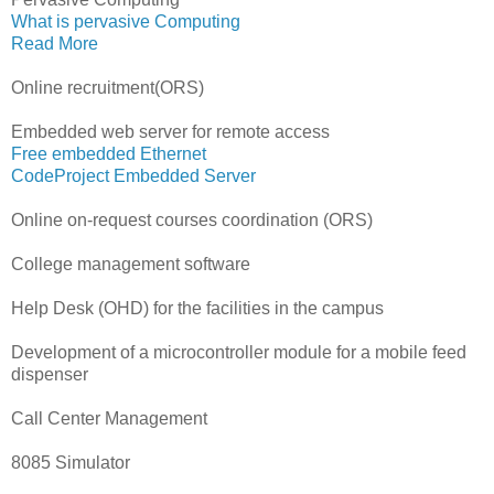
What is pervasive Computing
Read More
Online recruitment(ORS)
Embedded web server for remote access
Free embedded Ethernet
CodeProject Embedded Server
Online on-request courses coordination (ORS)
College management software
Help Desk (OHD) for the facilities in the campus
Development of a microcontroller module for a mobile feed
dispenser
Call Center Management
8085 Simulator