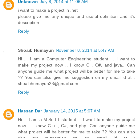
Unknown
July 8, 2014 at 11:06 AM
i want to make a project in .net
please give me any unique and useful definition and it's
description.
Reply
Shoaib Humayun
November 8, 2014 at 5:47 AM
Hi ... I am a Computer Engineering student ... I want to
make my project now .. I know C , C#, and java.. Can
anyone guide me what project will be better for me to take
?? You can also give me suggestion on my email id at :
shoaibhumayun28@gmail.com
Reply
Hassan Dar
January 14, 2015 at 5:07 AM
Hi ... I am a M.Sc I.T student ... I want to make my project
now .. I know C++ , C#, and php. Can anyone guide me
what project will be better for me to take ?? You can also