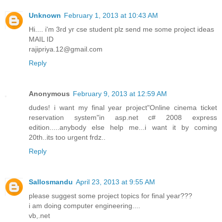
Unknown
February 1, 2013 at 10:43 AM
Hi.... i'm 3rd yr cse student plz send me some project ideas
MAIL ID
rajipriya.12@gmail.com
Reply
Anonymous
February 9, 2013 at 12:59 AM
dudes! i want my final year project"Online cinema ticket
reservation system"in asp.net c# 2008 express
edition.....anybody else help me...i want it by coming
20th..its too urgent frdz..
Reply
Sallosmandu
April 23, 2013 at 9:55 AM
please suggest some project topics for final year???
i am doing computer engineering....
vb,.net