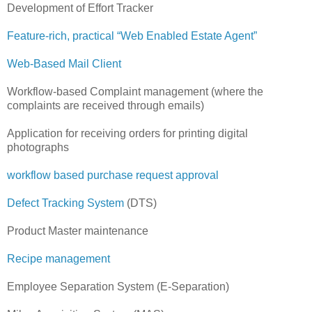
Development of Effort Tracker
Feature-rich, practical “Web Enabled Estate Agent”
Web-Based Mail Client
Workflow-based Complaint management (where the
complaints are received through emails)
Application for receiving orders for printing digital
photographs
workflow based purchase request approval
Defect Tracking System
(DTS)
Product Master maintenance
Recipe management
Employee Separation System (E-Separation)