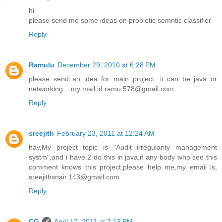
hi
please send me some ideas on probletic semntic classifier
Reply
Ramulu
December 29, 2010 at 6:28 PM
please send an idea for main project...it can be java or
networking....my mail id ramu.578@gmail.com
Reply
sreejith
February 23, 2011 at 12:24 AM
hay,My project topic is "Audit irregularity management
systm",and i have 2 do this in java,if any body who see this
comment knows this project,please help me,my email is,
sreejithsnair.143@gmail.com
Reply
CG
April 17, 2011 at 7:13 PM