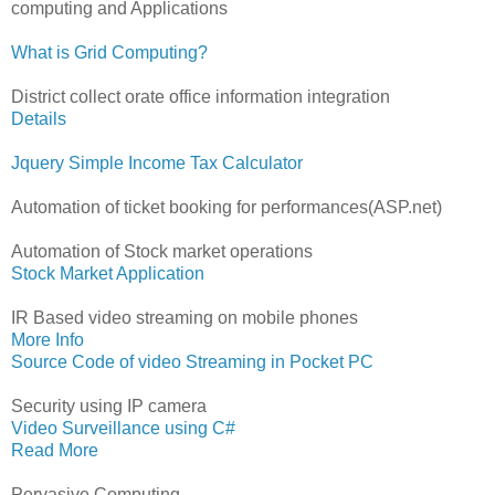
computing and Applications
What is Grid Computing?
District collect orate office information integration
Details
Jquery Simple Income Tax Calculator
Automation of ticket booking for performances(ASP.net)
Automation of Stock market operations
Stock Market Application
IR Based video streaming on mobile phones
More Info
Source Code of video Streaming in Pocket PC
Security using IP camera
Video Surveillance using C#
Read More
Pervasive Computing