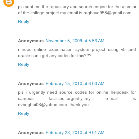
pls sent me the repository and search engine for the alumini
of the college project my email is raghava958@gmail.com
Reply
Anonymous
November 5, 2009 at 5:53 AM
i need online examination system project using vb and
oracle can i get any codes for this???
Reply
Anonymous
February 15, 2010 at 6:03 AM
pls i urgently need source codes for online helpdesk for
campus facilities..urgently..my e-mail is
evbogbai08@yahoo.com..thank you
Reply
Anonymous
February 23, 2010 at 9:01 AM