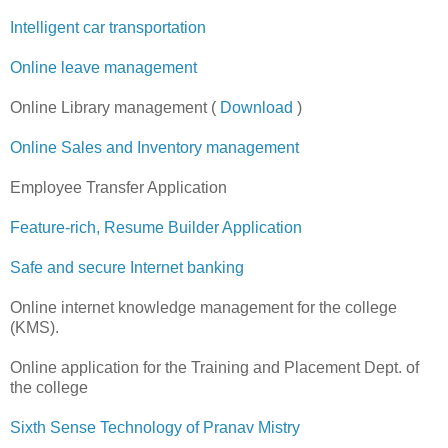
Intelligent car transportation
Online leave management
Online Library management (
Download
)
Online Sales and Inventory management
Employee Transfer Application
Feature-rich, Resume Builder Application
Safe and secure Internet banking
Online internet knowledge management for the college
(KMS).
Online application for the Training and Placement Dept. of
the college
Sixth Sense Technology of Pranav Mistry