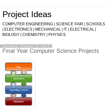
Project Ideas
COMPUTER ENGINEERING | SCIENCE FAIR | SCHOOLS
| ELECTRONICS | MECHANICAL | IT | ELECTRICAL |
BIOLOGY | CHEMISTRY | PHYSICS
Tuesday, August 6, 2013
Final Year Computer Science Projects