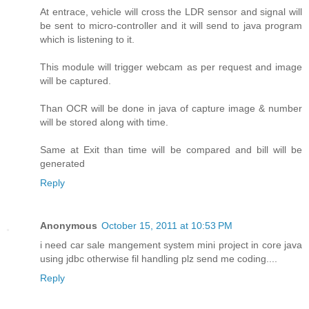
At entrace, vehicle will cross the LDR sensor and signal will
be sent to micro-controller and it will send to java program
which is listening to it.
This module will trigger webcam as per request and image
will be captured.
Than OCR will be done in java of capture image & number
will be stored along with time.
Same at Exit than time will be compared and bill will be
generated
Reply
Anonymous
October 15, 2011 at 10:53 PM
i need car sale mangement system mini project in core java
using jdbc otherwise fil handling plz send me coding....
Reply