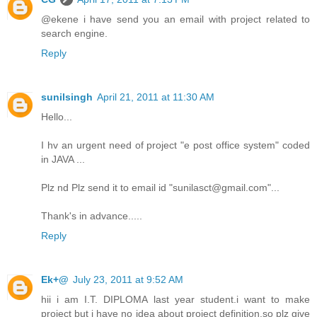
@ekene i have send you an email with project related to
search engine.
Reply
sunilsingh
April 21, 2011 at 11:30 AM
Hello...
I hv an urgent need of project "e post office system" coded
in JAVA ...
Plz nd Plz send it to email id "sunilasct@gmail.com"...
Thank's in advance.....
Reply
Ek+@
July 23, 2011 at 9:52 AM
hii i am I.T. DIPLOMA last year student.i want to make
project but i have no idea about project definition.so plz give