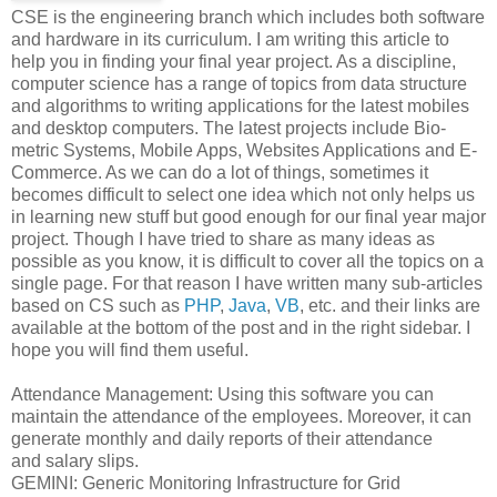
CSE is the engineering branch which includes both software
and hardware in its curriculum. I am writing this article to
help you in finding your final year project. As a discipline,
computer science has a range of topics from data structure
and algorithms to writing applications for the latest mobiles
and desktop computers. The latest projects include Bio-
metric Systems, Mobile Apps, Websites Applications and E-
Commerce. As we can do a lot of things, sometimes it
becomes difficult to select one idea which not only helps us
in learning new stuff but good enough for our final year major
project. Though I have tried to share as many ideas as
possible as you know, it is difficult to cover all the topics on a
single page. For that reason I have written many sub-articles
based on CS such as
PHP
,
Java
,
VB
, etc. and their links are
available at the bottom of the post and in the right sidebar. I
hope you will find them useful.
Attendance Management: Using this software you can
maintain the attendance of the employees. Moreover, it can
generate monthly and daily reports of their attendance
and salary slips.
GEMINI: Generic Monitoring Infrastructure for Grid