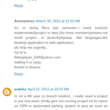
Reply
Anonymous
March 30, 2012 at 11:02 AM
hi.i m doing Bscs last semester..i need new(not
implemented)project or idea (for three members)means not
small project.....in java/c#/php/asp .Net languages,like
desktop application or web application..
plz help me urgently...
my id is.
Riskyplayer_549@yahoo.com
waiting 4 ur reply..
thanks in dvance
Reply
ambika
April 12, 2012 at 10:22 AM
hi, im a 4th year cs branch student.. i really need a project
in just one week, kindly give me running project nd its report
on CIPA or automated parking system in java as soon as