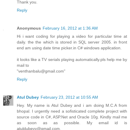
Thank you.
Reply
Anonymous
February 16, 2012 at 1:36 AM
Hi i want coding for playing a video for particular time at
daily. the the which is stored in SQL server 2005. in front
end am using date time picker.in C# windows application.
it looks like a TV serials playing automatically.pls help me by
mail to
"venthanbalu@gmail.com"
Reply
Atul Dubey
February 23, 2012 at 10:55 AM
Hey. My name is Atul Dubey and i am doing M.C.A from
bhopal. I urgently need a sofisticated complete project with
source code in C#, ASP.Net and Oracle 10g. Kindly mail me
as soon as as possible. My email id is
atuldubeyy@gmail.com.