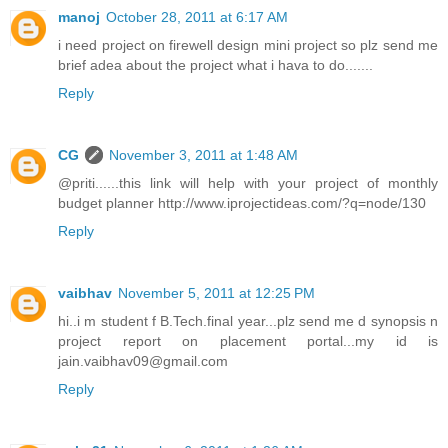
manoj
October 28, 2011 at 6:17 AM
i need project on firewell design mini project so plz send me
brief adea about the project what i hava to do.......
Reply
CG
November 3, 2011 at 1:48 AM
@priti......this link will help with your project of monthly
budget planner http://www.iprojectideas.com/?q=node/130
Reply
vaibhav
November 5, 2011 at 12:25 PM
hi..i m student f B.Tech.final year...plz send me d synopsis n
project report on placement portal...my id is
jain.vaibhav09@gmail.com
Reply