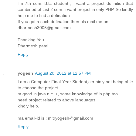
i'm 7th sem. B.E. student , i want a project definition that
combined of last 2 sem. i want project in only PHP. So kindly
help me to find a defination.
If you got a such defination then pls mail me on :-
dharmesh3005@gmail.com
Thanking You
Dharmesh patel
Reply
yogesh
August 20, 2012 at 12:57 PM
I am a Computer Final Year Student,certainly not being able
to choose the project....
m good in java n c++, some knowledge of in php too.
need project related to above languages.
kindly help.
ma email-id is : mitryogesh@gmail.com
Reply