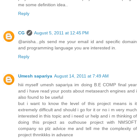
me some definition idea..
Reply
CG
August 5, 2011 at 12:45 PM
@anisha...pls send me your email id and specific domain
and programming language you are interested in.
Reply
Umesh sapariya
August 14, 2011 at 7:49 AM
hiii myself umesh sapariya im doing B.E COMP final year
and i have read your posts about metasearch engines and i
also found to be useful
but i want to know the level of this project means is it
extremely difficult and should i go for it or no i m very much
interested in this topic and i need ur help and i m thinking of
doing this project as outhouse project with NMSOFT
company so plz advice me and tell me the complexity of
project thnnkkks in advance