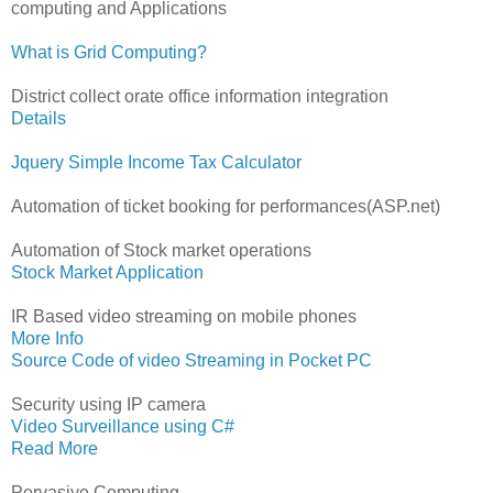
computing and Applications
What is Grid Computing?
District collect orate office information integration
Details
Jquery Simple Income Tax Calculator
Automation of ticket booking for performances(ASP.net)
Automation of Stock market operations
Stock Market Application
IR Based video streaming on mobile phones
More Info
Source Code of video Streaming in Pocket PC
Security using IP camera
Video Surveillance using C#
Read More
Pervasive Computing