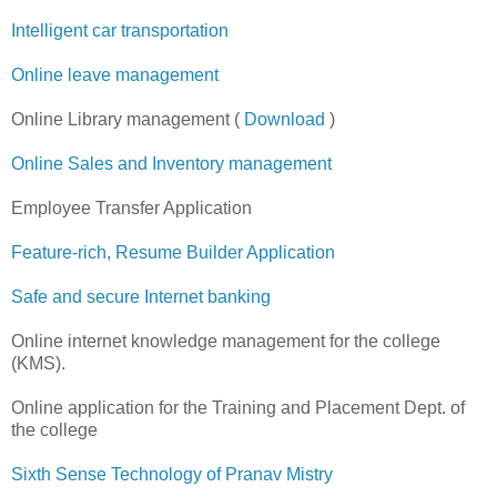
Intelligent car transportation
Online leave management
Online Library management (
Download
)
Online Sales and Inventory management
Employee Transfer Application
Feature-rich, Resume Builder Application
Safe and secure Internet banking
Online internet knowledge management for the college
(KMS).
Online application for the Training and Placement Dept. of
the college
Sixth Sense Technology of Pranav Mistry