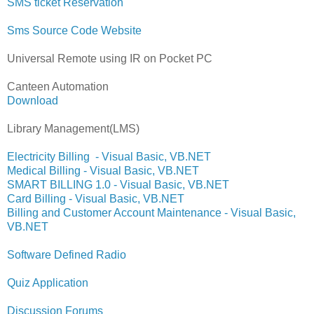
SMS ticket Reservation
Sms Source Code Website
Universal Remote using IR on Pocket PC
Canteen Automation
Download
Library Management(LMS)
Electricity Billing - Visual Basic, VB.NET
Medical Billing - Visual Basic, VB.NET
SMART BILLING 1.0 - Visual Basic, VB.NET
Card Billing - Visual Basic, VB.NET
Billing and Customer Account Maintenance - Visual Basic,
VB.NET
Software Defined Radio
Quiz Application
Discussion Forums