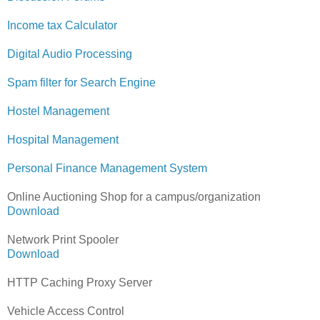
Income tax Calculator
Digital Audio Processing
Spam filter for Search Engine
Hostel Management
Hospital Management
Personal Finance Management System
Online Auctioning Shop for a campus/organization
Download
Network Print Spooler
Download
HTTP Caching Proxy Server
Vehicle Access Control