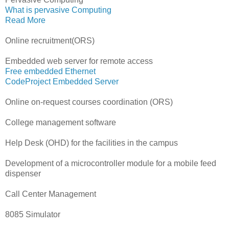
What is pervasive Computing
Read More
Online recruitment(ORS)
Embedded web server for remote access
Free embedded Ethernet
CodeProject Embedded Server
Online on-request courses coordination (ORS)
College management software
Help Desk (OHD) for the facilities in the campus
Development of a microcontroller module for a mobile feed
dispenser
Call Center Management
8085 Simulator