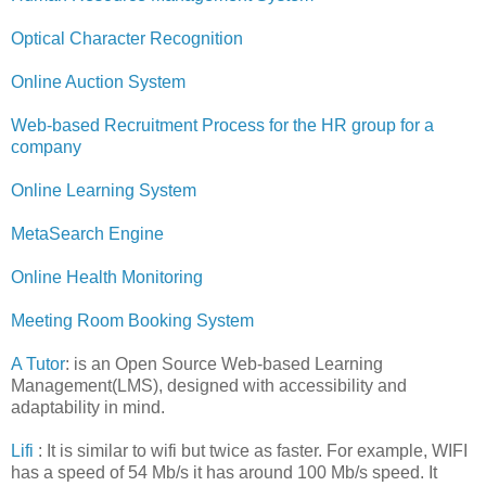
Optical Character Recognition
Online Auction System
Web-based Recruitment Process for the HR group for a
company
Online Learning System
MetaSearch Engine
Online Health Monitoring
Meeting Room Booking System
A Tutor
: is an Open Source Web-based Learning
Management(LMS), designed with accessibility and
adaptability in mind.
Lifi
: It is similar to wifi but twice as faster. For example, WIFI
has a speed of 54 Mb/s it has around 100 Mb/s speed. It