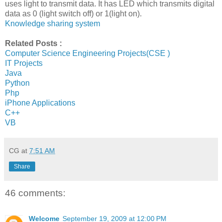
uses light to transmit data. It has LED which transmits digital
data as 0 (light switch off) or 1(light on).
Knowledge sharing system
Related Posts :
Computer Science Engineering Projects(CSE )
IT Projects
Java
Python
Php
iPhone Applications
C++
VB
CG
at
7:51 AM
Share
46 comments:
Welcome
September 19, 2009 at 12:00 PM