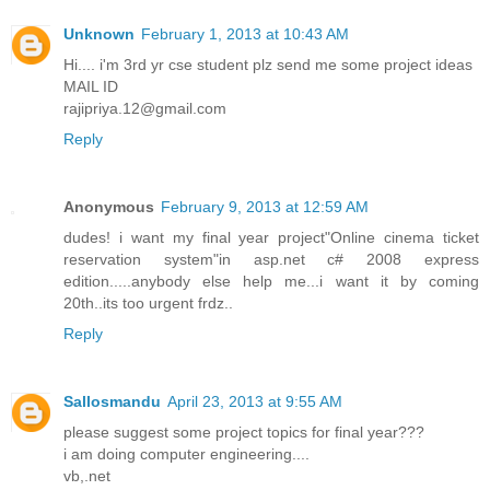
Unknown
February 1, 2013 at 10:43 AM
Hi.... i'm 3rd yr cse student plz send me some project ideas
MAIL ID
rajipriya.12@gmail.com
Reply
Anonymous
February 9, 2013 at 12:59 AM
dudes! i want my final year project"Online cinema ticket
reservation system"in asp.net c# 2008 express
edition.....anybody else help me...i want it by coming
20th..its too urgent frdz..
Reply
Sallosmandu
April 23, 2013 at 9:55 AM
please suggest some project topics for final year???
i am doing computer engineering....
vb,.net