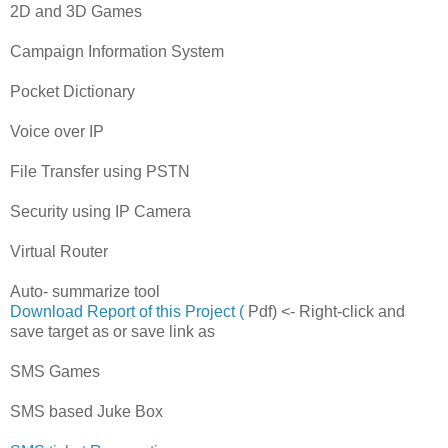
2D and 3D Games
Campaign Information System
Pocket Dictionary
Voice over IP
File Transfer using PSTN
Security using IP Camera
Virtual Router
Auto- summarize tool
Download Report of this Project (
Pdf) <- Right-click and
save target as or save link as
SMS Games
SMS based Juke Box