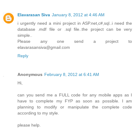
Elavarasan Siva
January 8, 2012 at 4:46 AM
i urgently need a mini project in ASP.net,c#,sql..i need the
database .mdf file or .sql file..the project can be very
simple..
Please any one send a project to
elavarasansiva@gmail.com
Reply
Anonymous
February 8, 2012 at 6:41 AM
Hi,
can you send me a FULL code for any mobile apps as I
have to complete my FYP as soon as possible. I am
planning to modify or manipulate the complete code
according to my style.
please help.