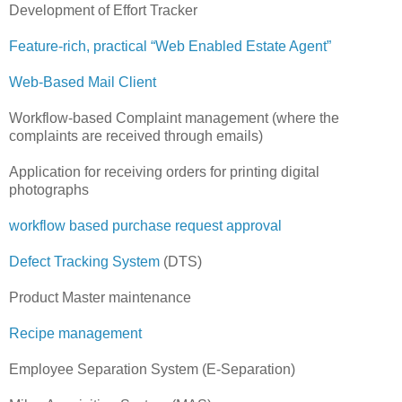
Development of Effort Tracker
Feature-rich, practical “Web Enabled Estate Agent”
Web-Based Mail Client
Workflow-based Complaint management (where the
complaints are received through emails)
Application for receiving orders for printing digital
photographs
workflow based purchase request approval
Defect Tracking System
(DTS)
Product Master maintenance
Recipe management
Employee Separation System (E-Separation)