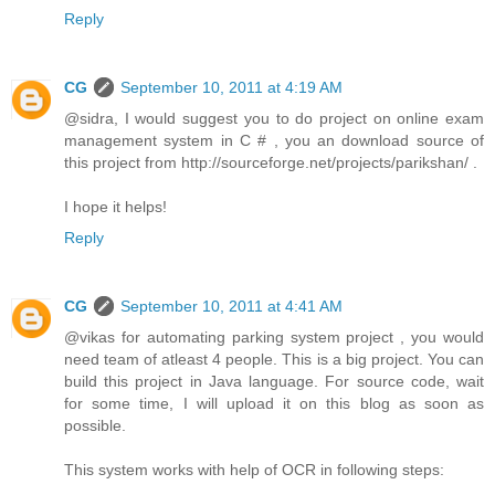
Reply
CG
September 10, 2011 at 4:19 AM
@sidra, I would suggest you to do project on online exam
management system in C # , you an download source of
this project from http://sourceforge.net/projects/parikshan/ .
I hope it helps!
Reply
CG
September 10, 2011 at 4:41 AM
@vikas for automating parking system project , you would
need team of atleast 4 people. This is a big project. You can
build this project in Java language. For source code, wait
for some time, I will upload it on this blog as soon as
possible.
This system works with help of OCR in following steps: