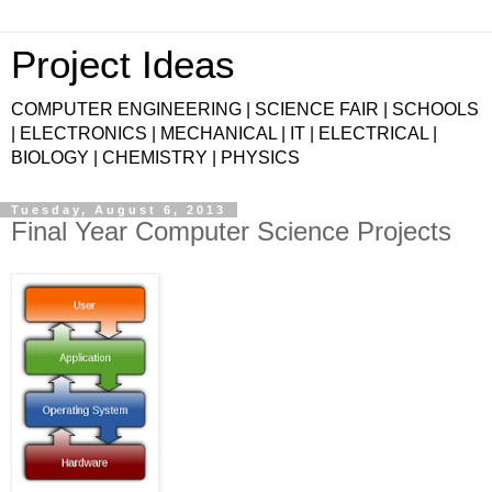
Project Ideas
COMPUTER ENGINEERING | SCIENCE FAIR | SCHOOLS
| ELECTRONICS | MECHANICAL | IT | ELECTRICAL |
BIOLOGY | CHEMISTRY | PHYSICS
Tuesday, August 6, 2013
Final Year Computer Science Projects