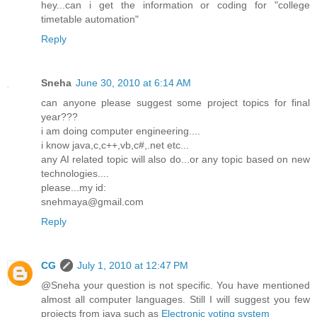
hey...can i get the information or coding for "college
timetable automation"
Reply
Sneha
June 30, 2010 at 6:14 AM
can anyone please suggest some project topics for final
year???
i am doing computer engineering....
i know java,c,c++,vb,c#,.net etc...
any AI related topic will also do...or any topic based on new
technologies....
please...my id:
snehmaya@gmail.com
Reply
CG
July 1, 2010 at 12:47 PM
@Sneha your question is not specific. You have mentioned
almost all computer languages. Still I will suggest you few
projects from java such as
Electronic voting system