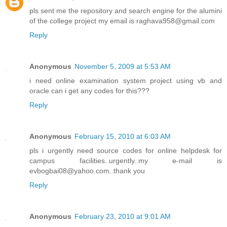
pls sent me the repository and search engine for the alumini
of the college project my email is raghava958@gmail.com
Reply
Anonymous
November 5, 2009 at 5:53 AM
i need online examination system project using vb and
oracle can i get any codes for this???
Reply
Anonymous
February 15, 2010 at 6:03 AM
pls i urgently need source codes for online helpdesk for
campus facilities..urgently..my e-mail is
evbogbai08@yahoo.com..thank you
Reply
Anonymous
February 23, 2010 at 9:01 AM