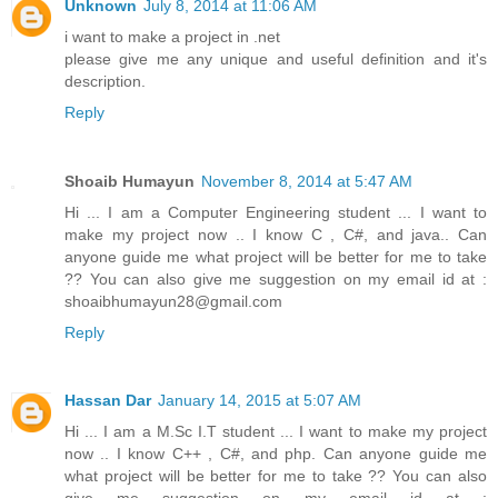
Unknown
July 8, 2014 at 11:06 AM
i want to make a project in .net
please give me any unique and useful definition and it's
description.
Reply
Shoaib Humayun
November 8, 2014 at 5:47 AM
Hi ... I am a Computer Engineering student ... I want to
make my project now .. I know C , C#, and java.. Can
anyone guide me what project will be better for me to take
?? You can also give me suggestion on my email id at :
shoaibhumayun28@gmail.com
Reply
Hassan Dar
January 14, 2015 at 5:07 AM
Hi ... I am a M.Sc I.T student ... I want to make my project
now .. I know C++ , C#, and php. Can anyone guide me
what project will be better for me to take ?? You can also