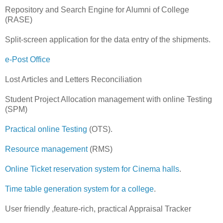
Repository and Search Engine for Alumni of College
(RASE)
Split-screen application for the data entry of the shipments.
e-Post Office
Lost Articles and Letters Reconciliation
Student Project Allocation management with online Testing
(SPM)
Practical online Testing
(OTS).
Resource management
(RMS)
Online Ticket reservation system for Cinema halls
.
Time table generation system for a college
.
User friendly ,feature-rich, practical Appraisal Tracker