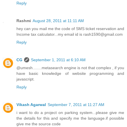
Reply
Rashmi
August 28, 2011 at 11:11 AM
hey can you mail me the code of SMS ticket reservation and
Income tax calculator...my email id is rash1590@gmail.com
Reply
CG
September 1, 2011 at 6:10 AM
@umesh........metasearch engine is not that complex , if you
have basic knowledge of website programming and
javascript.
Reply
Vikash Agarwal
September 7, 2011 at 11:27 AM
i want to do a project on parking system...please give me
the details for this and specify me the language.if possible
give me the source code