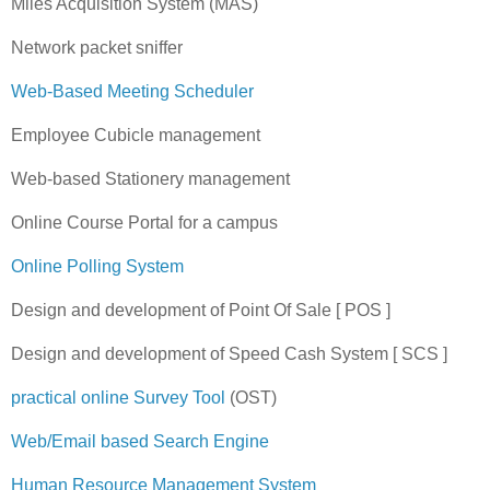
Miles Acquisition System (MAS)
Network packet sniffer
Web-Based Meeting Scheduler
Employee Cubicle management
Web-based Stationery management
Online Course Portal for a campus
Online Polling System
Design and development of Point Of Sale [ POS ]
Design and development of Speed Cash System [ SCS ]
practical online Survey Tool
(OST)
Web/Email based Search Engine
Human Resource Management System