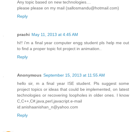
Any topic based on new technologies....
please please on my mail (sallosmandu@hotmail.com)
Reply
prachi
May 11, 2013 at 4:45 AM
hi!! i'm a final year computer engg student pls help me out
to find a proper topic fot project in animation..
Reply
Anonymous
September 15, 2013 at 11:55 AM
hello sir, m a final year ISE student. Pls suggest some
project topics or ideas that could be implemented, on latest
technologies or recovering loopholes in older ones. I know
C,C++,C#,java,perl,javacript.e-mail
id:anishaanishan_n@yahoo.com
Reply