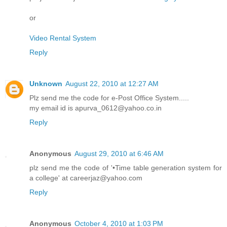
or
Video Rental System
Reply
Unknown
August 22, 2010 at 12:27 AM
Plz send me the code for e-Post Office System.....
my email id is apurva_0612@yahoo.co.in
Reply
Anonymous
August 29, 2010 at 6:46 AM
plz send me the code of '•Time table generation system for
a college' at careerjaz@yahoo.com
Reply
Anonymous
October 4, 2010 at 1:03 PM