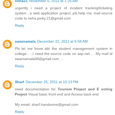
neha21
November 6, 2011 at 1:26 AM
urgently i need a project of incident tracking/ticketing
system , a web application project..pls help me..mail source
code to neha.pinky.21@gmail.com
Reply
swarnamala
December 22, 2011 at 6:58 AM
Pls let me know abt the student management system in
college......I need the source code on asp.net......My mail id
swarnamala08@gmail.com....
Reply
Sharf
December 25, 2011 at 10:13 PM
need documentation for
Tourism Project and E voting
Project
Visual basic front end and Access back end
My email: sharf.handsome@gmail.com
Reply