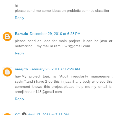
hi
please send me some ideas on probletic semntic classifier
Reply
Ramulu
December 29, 2010 at 6:28 PM
please send an idea for main project...it can be java or
networking....my mail id ramu.578@gmail.com
Reply
sreejith
February 23, 2011 at 12:24 AM
hay,My project topic is "Audit irregularity management
systm",and i have 2 do this in java,if any body who see this
comment knows this project,please help me,my email is,
sreejithsnair.143@gmail.com
Reply
CG
April 17, 2011 at 7:13 PM