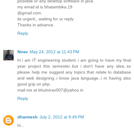
possible or any desktop software in java.
my email id is bhatambika.19
@gmail.com.
its urgent,, waiting for ur reply
Thanks in advance.
Reply
Nirav
May 24, 2012 at 11:43 PM
hi i am IT engineering student..i am going to have my final
year project this semester..but i don't have any idea..so
please help me suggest any topics that relate to database
and web designing..i know java language..i m having also
good grip on php..
mail me at bhutnirav007@yahoo.in
Reply
dharmesh
July 2, 2012 at 9:49 PM
hi...