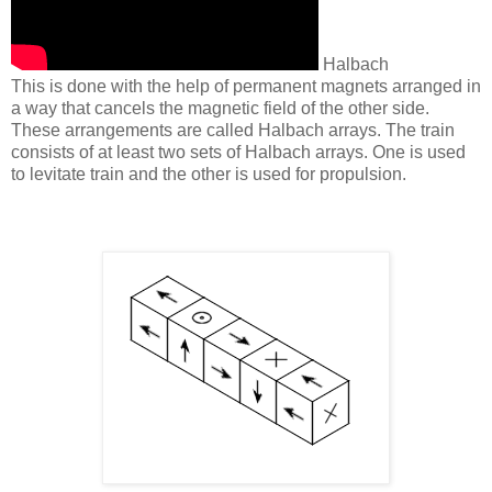
Halbach
This is done with the help of permanent magnets arranged in
a way that cancels the magnetic field of the other side.
These arrangements are called Halbach arrays. The train
consists of at least two sets of Halbach arrays. One is used
to levitate train and the other is used for propulsion.