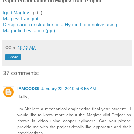
Paper Presentation on Maglev Train Project
Igert Maglev
( pdf )
Maglev Train ppt
Design and construction of a Hybrid Locomotive using
Magnetic Levitation (ppt)
CG
at
10:12 AM
Share
37 comments:
IAMGOD89
January 22, 2010 at 6:55 AM
Hello ,
I'm Abhijeet a mechanical engineering final year student . I
would like to know more about the Maglav Mini Project as
shown in video using copper cylinders. Can you please
provide me with the project details like apparatus and their
specifications.