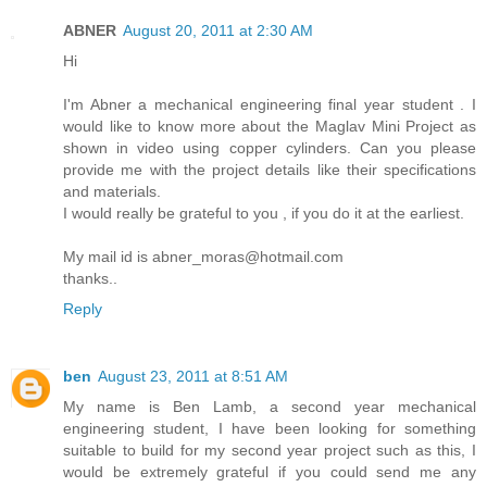
ABNER
August 20, 2011 at 2:30 AM
Hi
I'm Abner a mechanical engineering final year student . I
would like to know more about the Maglav Mini Project as
shown in video using copper cylinders. Can you please
provide me with the project details like their specifications
and materials.
I would really be grateful to you , if you do it at the earliest.
My mail id is abner_moras@hotmail.com
thanks..
Reply
ben
August 23, 2011 at 8:51 AM
My name is Ben Lamb, a second year mechanical
engineering student, I have been looking for something
suitable to build for my second year project such as this, I
would be extremely grateful if you could send me any