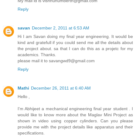
My mail id is vishnunumberth@gmail.com
Reply
savan
December 2, 2011 at 6:53 AM
Hi I am Savan doing my final year engineering. It would be
kind and gratefull if you could send me all the details about
the project about. sa that I can do this as a projetc for my
academics. Thanks.
please mail it to savangwd9@gmail.com
Reply
Mathi
December 26, 2011 at 6:40 AM
Hello ,
I'm Abhijeet a mechanical engineering final year student . I
would like to know more about the Maglav Mini Project as
shown in video using copper cylinders. Can you please
provide me with the project details like apparatus and their
specifications.