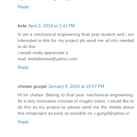
Reply
kola
April 3, 2014 at 2:41 PM
hi am a mechanical engineering final year student and i am
interested in this for my project pls send me all info needed
to do this
i would really appreciate it
mail; kadalilmessi@yahoo.com
Reply
chetan gunjal
January 9, 2015 at 10:57 PM
Hi Im chetan. Belong to final year mechanical engineering.
Its a very innovative concept of maglev trains. I would like to
do this as my project so please send me the details about
this miniproject as early as possible on c.gunjal@yahoo.in
Reply