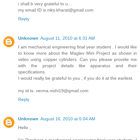
i shall b very grateful to u...
my email ID is niks.kharat@gmail.com
Reply
Unknown
August 11, 2010 at 6:31 AM
I am mechanical engineering final year student . I would like
to know more about the Maglev Mini Project as shown in
video using copper cylinders. Can you please provide me
with the project details like apparatus and their
specifications.
I would really be grateful to you , if you do it at the earliest.
my id is- verma.nishi19@gmail.com
Reply
Unknown
August 16, 2010 at 5:04 AM
Hello ,