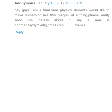
Anonymous
January 16, 2017 at 3:53 PM
hey guys,i am a final year physics student.i would like to
make something like this maglev of a thing,please kindly
send me details about it, my e mail is
donmanssydymkid@gmail.com...........thanks
Reply