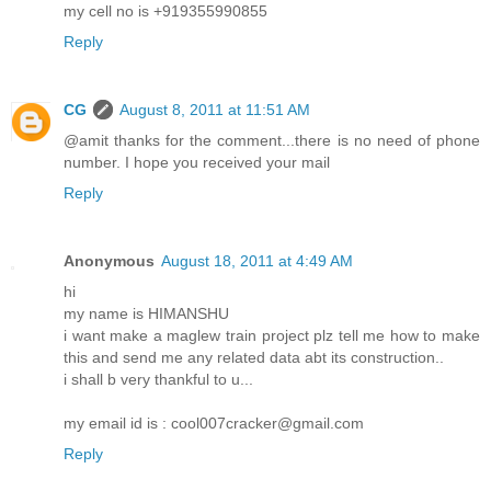
my cell no is +919355990855
Reply
CG
August 8, 2011 at 11:51 AM
@amit thanks for the comment...there is no need of phone
number. I hope you received your mail
Reply
Anonymous
August 18, 2011 at 4:49 AM
hi
my name is HIMANSHU
i want make a maglew train project plz tell me how to make
this and send me any related data abt its construction..
i shall b very thankful to u...
my email id is : cool007cracker@gmail.com
Reply