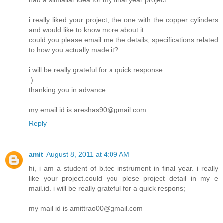
i really liked your project, the one with the copper cylinders
and would like to know more about it.
could you please email me the details, specifications related
to how you actually made it?
i will be really grateful for a quick response.
:)
thanking you in advance.
my email id is areshas90@gmail.com
Reply
amit
August 8, 2011 at 4:09 AM
hi, i am a student of b.tec instrument in final year. i really
like your project.could you plese project detail in my e
mail.id. i will be really grateful for a quick respons;
my mail id is amittrao00@gmail.com