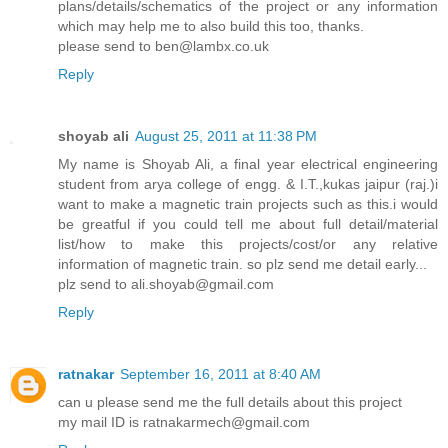
plans/details/schematics of the project or any information
which may help me to also build this too, thanks.
please send to ben@lambx.co.uk
Reply
shoyab ali
August 25, 2011 at 11:38 PM
My name is Shoyab Ali, a final year electrical engineering
student from arya college of engg. & I.T.,kukas jaipur (raj.)i
want to make a magnetic train projects such as this.i would
be greatful if you could tell me about full detail/material
list/how to make this projects/cost/or any relative
information of magnetic train. so plz send me detail early...
plz send to ali.shoyab@gmail.com
Reply
ratnakar
September 16, 2011 at 8:40 AM
can u please send me the full details about this project
my mail ID is ratnakarmech@gmail.com