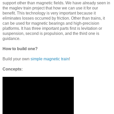
support other than magnetic fields. We have already seen in
the maglev train project that how we can use it for our
benefit. This technology is very important because it
eliminates losses occurred by friction. Other than trains, it
can be used for magnetic bearings and high-precision
platforms. It has three important parts first is levitation or
suspension, second is propulsion, and the third one is
guidance.
How to build one?
Build your own
simple magnetic train
!
Concepts: