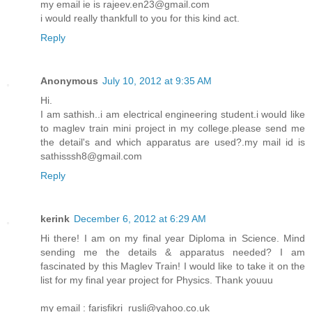
my email ie is rajeev.en23@gmail.com
i would really thankfull to you for this kind act.
Reply
Anonymous
July 10, 2012 at 9:35 AM
Hi.
I am sathish..i am electrical engineering student.i would like
to maglev train mini project in my college.please send me
the detail's and which apparatus are used?.my mail id is
sathisssh8@gmail.com
Reply
kerink
December 6, 2012 at 6:29 AM
Hi there! I am on my final year Diploma in Science. Mind
sending me the details & apparatus needed? I am
fascinated by this Maglev Train! I would like to take it on the
list for my final year project for Physics. Thank youuu
my email : farisfikri_rusli@yahoo.co.uk