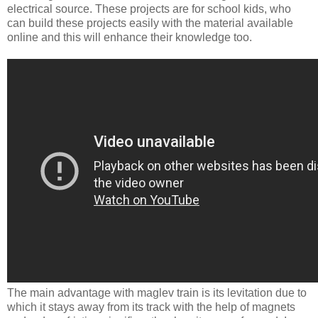
electrical source. These projects are for school kids, who
can build these projects easily with the material available
online and this will enhance their knowledge too.
The main advantage with maglev train is its levitation due to
which it stays away from its track with the help of magnets