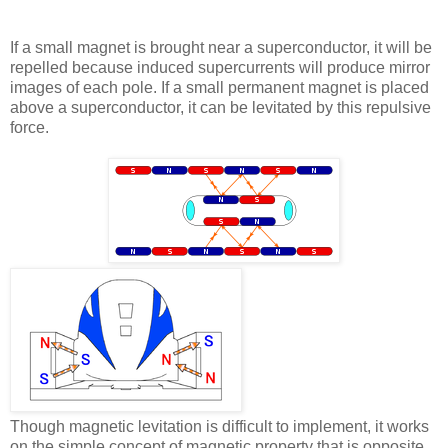
If a small magnet is brought near a superconductor, it will be
repelled because induced supercurrents will produce mirror
images of each pole. If a small permanent magnet is placed
above a superconductor, it can be levitated by this repulsive
force.
Though magnetic levitation is difficult to implement, it works
on the simple concept of magnetic property that is opposite