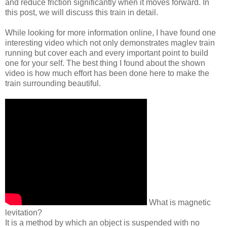
and reduce friction significantly when it moves forward. In
this post, we will discuss this train in detail.
While looking for more information online, I have found one
interesting video which not only demonstrates maglev train
running but cover each and every important point to build
one for your self. The best thing I found about the shown
video is how much effort has been done here to make the
train surrounding beautiful.
What is magnetic
levitation?
It is a method by which an object is suspended with no