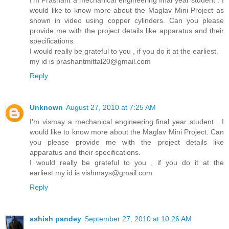
I'm Prashant a mechanical engineering final year student . I
would like to know more about the Maglav Mini Project as
shown in video using copper cylinders. Can you please
provide me with the project details like apparatus and their
specifications.
I would really be grateful to you , if you do it at the earliest.
my id is prashantmittal20@gmail.com
Reply
Unknown
August 27, 2010 at 7:25 AM
I'm vismay a mechanical engineering final year student . I
would like to know more about the Maglav Mini Project. Can
you please provide me with the project details like
apparatus and their specifications.
I would really be grateful to you , if you do it at the
earliest.my id is vishmays@gmail.com
Reply
ashish pandey
September 27, 2010 at 10:26 AM