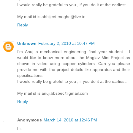
I would really be grateful to you , if you do it at the earliest.
My mail id is abhijeet.moghe@live.in
Reply
Unknown
February 2, 2010 at 10:47 PM
I'm Anuj a mechanical engineering final year student . I
would like to know more about the Maglav Mini Project as
shown in video using copper cylinders. Can you please
provide me with the project details like apparatus and their
specifications.
I would really be grateful to you , if you do it at the earliest.
My mail id is anuj.bbsbec@gmail.com
Reply
Anonymous
March 14, 2010 at 12:46 PM
hi,