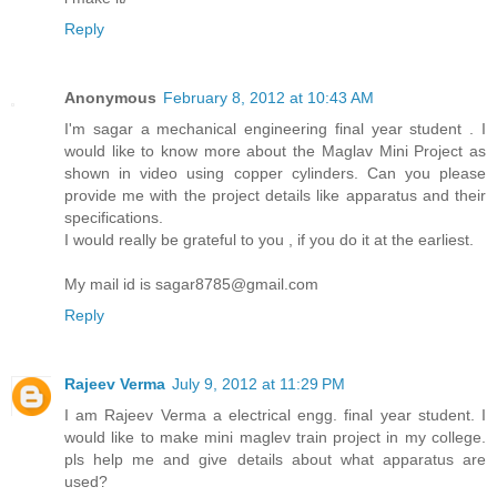
Reply
Anonymous
February 8, 2012 at 10:43 AM
I'm sagar a mechanical engineering final year student . I
would like to know more about the Maglav Mini Project as
shown in video using copper cylinders. Can you please
provide me with the project details like apparatus and their
specifications.
I would really be grateful to you , if you do it at the earliest.
My mail id is sagar8785@gmail.com
Reply
Rajeev Verma
July 9, 2012 at 11:29 PM
I am Rajeev Verma a electrical engg. final year student. I
would like to make mini maglev train project in my college.
pls help me and give details about what apparatus are
used?