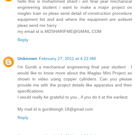
hello this is mohammed sharif i am final year mechanical
engineering student i want to make a major project on
meglev train so pleas send detail of construction procedure
equipment list and and where the equipment are avilavel
pleas send me harry
my email id is MDSHARIFME@GMAIL.COM
Reply
Unknown
February 27, 2011 at 4:22 AM
I'm Gurdit a mechanical engineering final year student . I
would like to know more about the Maglav Mini Project as
shown in video using copper cylinders. Can you please
provide me with the project details like apparatus and their
specifications.
I would really be grateful to you , if you do it at the earliest.
My mail id is gurditsingh.18@gmail.com
Reply