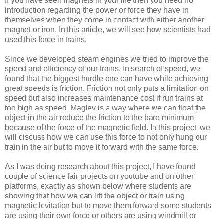
If you have seen magnets in your life then you need no
introduction regarding the power or force they have in
themselves when they come in contact with either another
magnet or iron. In this article, we will see how scientists had
used this force in trains.
Since we developed steam engines we tried to improve the
speed and efficiency of our trains. In search of speed, we
found that the biggest hurdle one can have while achieving
great speeds is friction. Friction not only puts a limitation on
speed but also increases maintenance cost if run trains at
too high as speed. Maglev is a way where we can float the
object in the air reduce the friction to the bare minimum
because of the force of the magnetic field. In this project, we
will discuss how we can use this force to not only hung our
train in the air but to move it forward with the same force.
As I was doing research about this project, I have found
couple of science fair projects on youtube and on other
platforms, exactly as shown below where students are
showing that how we can lift the object or train using
magnetic levitation but to move them forward some students
are using their own force or others are using windmill or