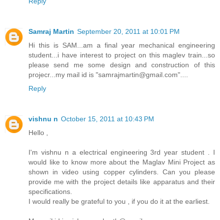
Reply
Samraj Martin
September 20, 2011 at 10:01 PM
Hi this is SAM...am a final year mechanical engineering
student...i have interest to project on this maglev train...so
please send me some design and construction of this
projecr...my mail id is "samrajmartin@gmail.com"....
Reply
vishnu n
October 15, 2011 at 10:43 PM
Hello ,
I'm vishnu n a electrical engineering 3rd year student . I
would like to know more about the Maglav Mini Project as
shown in video using copper cylinders. Can you please
provide me with the project details like apparatus and their
specifications.
I would really be grateful to you , if you do it at the earliest.