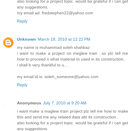
also looking for a project topic. would be grateful if i can get
any suggestions.
my email ad: fredstephen22@yahoo.com
Reply
Unknown
March 18, 2010 at 12:22 PM
my name is muhammad soleh shahbaz
i want to make a project on meglew train ..so plz tell me
how to proceed n what material to used in its construction..
i shall b very thankful to u....
my email id is: soleh_someone@yahoo.com
Reply
Anonymous
July 7, 2010 at 9:20 AM
i want make a maglew train project plz tell me how to make
this and send me any related data abt its construction..
also looking for a project topic. would be grateful if i can get
any suggestions.