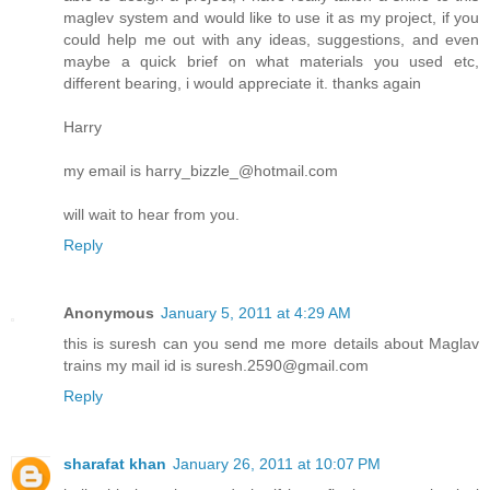
maglev system and would like to use it as my project, if you
could help me out with any ideas, suggestions, and even
maybe a quick brief on what materials you used etc,
different bearing, i would appreciate it. thanks again
Harry
my email is harry_bizzle_@hotmail.com
will wait to hear from you.
Reply
Anonymous
January 5, 2011 at 4:29 AM
this is suresh can you send me more details about Maglav
trains my mail id is suresh.2590@gmail.com
Reply
sharafat khan
January 26, 2011 at 10:07 PM