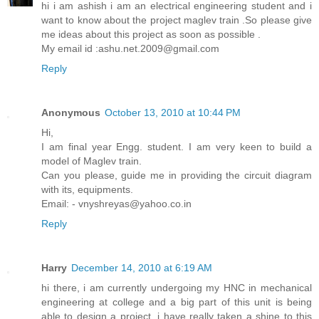
hi i am ashish i am an electrical engineering student and i
want to know about the project maglev train .So please give
me ideas about this project as soon as possible .
My email id :ashu.net.2009@gmail.com
Reply
Anonymous
October 13, 2010 at 10:44 PM
Hi,
I am final year Engg. student. I am very keen to build a
model of Maglev train.
Can you please, guide me in providing the circuit diagram
with its, equipments.
Email: - vnyshreyas@yahoo.co.in
Reply
Harry
December 14, 2010 at 6:19 AM
hi there, i am currently undergoing my HNC in mechanical
engineering at college and a big part of this unit is being
able to design a project, i have really taken a shine to this