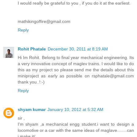
I would really be grateful to you , if you do it at the earliest.
mathikingoffire@gmail.com
Reply
Rohit Phatale
December 30, 2011 at 8:19 AM
Hi Im Rohit. Belong to final year mechanical engineering. Its
a very innovative concept of maglev trains. I would like to do
this as my project so please send me the details about this
miniproject as early as possible on rsphatale@gmail.com
thank you..!:-)
Reply
shyam kumar
January 10, 2012 at 5:32 AM
sir ,
I'm shyam ,a mechanical engg student.i want to design a
locomotive or a car with the same ideas of maglave........can
i make it/