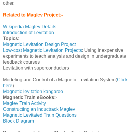
other.
Related to Maglev Project:-
Wikipedia Maglev Details
Introduction of Levitation
Topics:
Magnetic Levitation Design Project
Low-cost Magnetic Levitation Projects
: Using inexpensive
experiments to teach analysis and design in undergraduate
feedback courses
Levitation with superconductors
Modeling and Control of a Magnetic Levitation System(
Click
here
)
Magnetic levitation kangaroo
Magnetic Train eBooks:-
Maglev Train Activity
Constructing an Inductrack Maglev
Magnetic Levitated Train Questions
Block Diagram