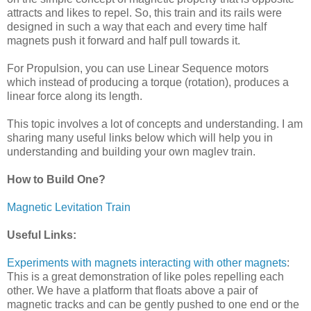
attracts and likes to repel. So, this train and its rails were
designed in such a way that each and every time half
magnets push it forward and half pull towards it.
For Propulsion, you can use Linear Sequence motors
which instead of producing a torque (rotation), produces a
linear force along its length.
This topic involves a lot of concepts and understanding. I am
sharing many useful links below which will help you in
understanding and building your own maglev train.
How to Build One?
Magnetic Levitation Train
Useful Links:
Experiments with magnets interacting with other magnets
:
This is a great demonstration of like poles repelling each
other. We have a platform that floats above a pair of
magnetic tracks and can be gently pushed to one end or the