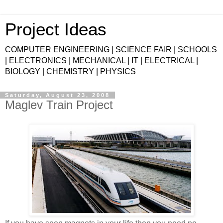
Project Ideas
COMPUTER ENGINEERING | SCIENCE FAIR | SCHOOLS
| ELECTRONICS | MECHANICAL | IT | ELECTRICAL |
BIOLOGY | CHEMISTRY | PHYSICS
Saturday, August 23, 2008
Maglev Train Project