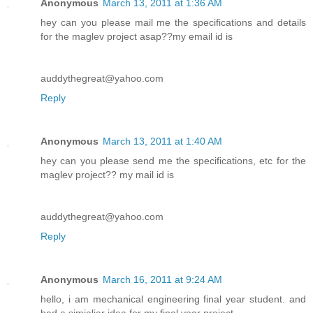
Anonymous
March 13, 2011 at 1:36 AM
hey can you please mail me the specifications and details
for the maglev project asap??my email id is
auddythegreat@yahoo.com
Reply
Anonymous
March 13, 2011 at 1:40 AM
hey can you please send me the specifications, etc for the
maglev project?? my mail id is
auddythegreat@yahoo.com
Reply
Anonymous
March 16, 2011 at 9:24 AM
hello, i am mechanical engineering final year student. and
had a simialiar idea for my final year project.