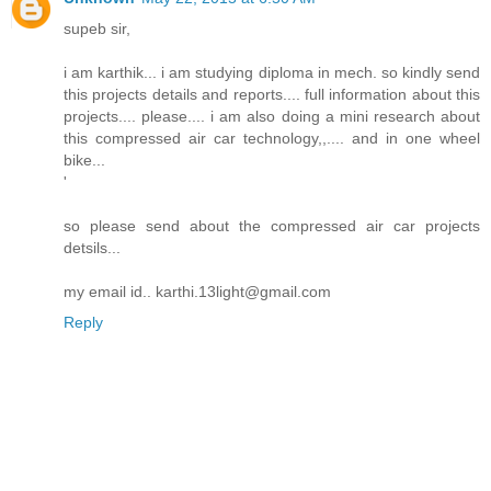
supeb sir,
i am karthik... i am studying diploma in mech. so kindly send
this projects details and reports.... full information about this
projects.... please.... i am also doing a mini research about
this compressed air car technology,,.... and in one wheel
bike...
'
so please send about the compressed air car projects
detsils...
my email id.. karthi.13light@gmail.com
Reply