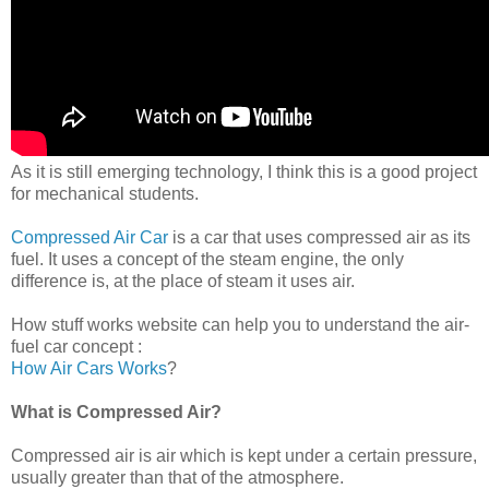
As it is still emerging technology, I think this is a good project
for mechanical students.
Compressed Air Car
is a car that uses compressed air as its
fuel. It uses a concept of the steam engine, the only
difference is, at the place of steam it uses air.
How stuff works website can help you to understand the air-
fuel car concept :
How Air Cars Works
?
What is Compressed Air?
Compressed air is air which is kept under a certain pressure,
usually greater than that of the atmosphere.