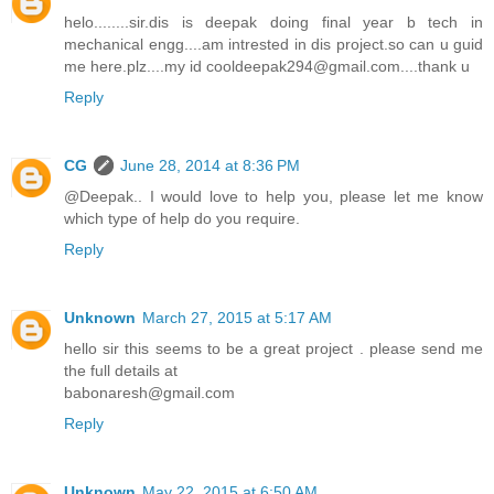
helo........sir.dis is deepak doing final year b tech in
mechanical engg....am intrested in dis project.so can u guid
me here.plz....my id cooldeepak294@gmail.com....thank u
Reply
CG
June 28, 2014 at 8:36 PM
@Deepak.. I would love to help you, please let me know
which type of help do you require.
Reply
Unknown
March 27, 2015 at 5:17 AM
hello sir this seems to be a great project . please send me
the full details at
babonaresh@gmail.com
Reply
Unknown
May 22, 2015 at 6:50 AM