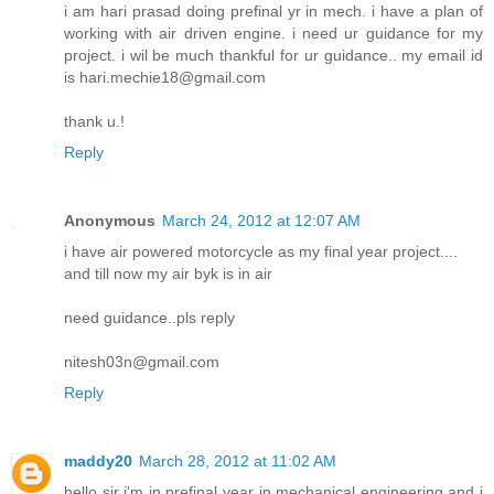
i am hari prasad doing prefinal yr in mech. i have a plan of
working with air driven engine. i need ur guidance for my
project. i wil be much thankful for ur guidance.. my email id
is hari.mechie18@gmail.com
thank u.!
Reply
Anonymous
March 24, 2012 at 12:07 AM
i have air powered motorcycle as my final year project....
and till now my air byk is in air
need guidance..pls reply
nitesh03n@gmail.com
Reply
maddy20
March 28, 2012 at 11:02 AM
hello sir i'm in prefinal year in mechanical engineering and i