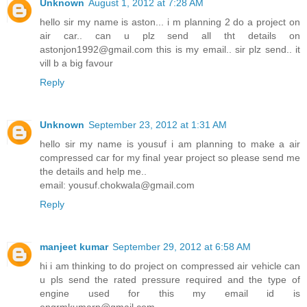
Unknown
August 1, 2012 at 7:28 AM
hello sir my name is aston... i m planning 2 do a project on
air car.. can u plz send all tht details on
astonjon1992@gmail.com this is my email.. sir plz send.. it
vill b a big favour
Reply
Unknown
September 23, 2012 at 1:31 AM
hello sir my name is yousuf i am planning to make a air
compressed car for my final year project so please send me
the details and help me..
email: yousuf.chokwala@gmail.com
Reply
manjeet kumar
September 29, 2012 at 6:58 AM
hi i am thinking to do project on compressed air vehicle can
u pls send the rated pressure required and the type of
engine used for this my email id is
engrmkumarp@gmail.com