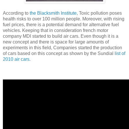
According to
the Blacksmith Institute
, Toxic pollution poses
health risks to over 100 million people. Moreover, with rising
fuel prices, there is a potential demand for alternative fuel
vehicles. Keeping that in consideration french motor
company MDI started to build air cars. Even though it is a
new concept and there is space for large amounts of
experiments in this field, Companies started the production
of cars based on this concept as shown by the Sundial
list of
2010 air cars
.