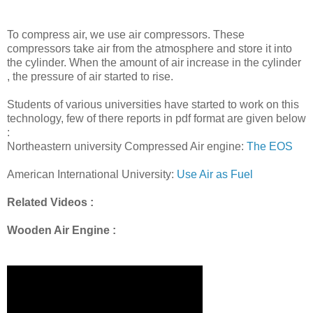
To compress air, we use air compressors. These
compressors take air from the atmosphere and store it into
the cylinder. When the amount of air increase in the cylinder
, the pressure of air started to rise.
Students of various universities have started to work on this
technology, few of there reports in pdf format are given below
:
Northeastern university Compressed Air engine:
The EOS
American International University:
Use Air as Fuel
Related Videos :
Wooden Air Engine :