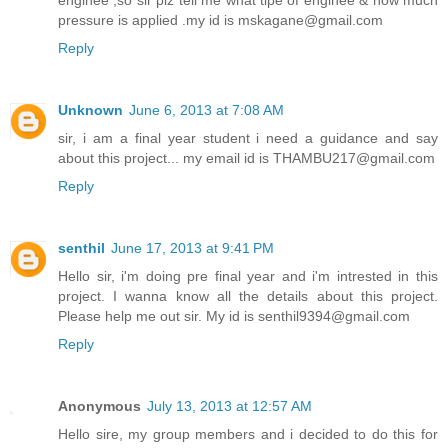
pressure is applied .my id is mskagane@gmail.com
Reply
Unknown
June 6, 2013 at 7:08 AM
sir, i am a final year student i need a guidance and say
about this project... my email id is THAMBU217@gmail.com
Reply
senthil
June 17, 2013 at 9:41 PM
Hello sir, i'm doing pre final year and i'm intrested in this
project. I wanna know all the details about this project.
Please help me out sir. My id is senthil9394@gmail.com
Reply
Anonymous
July 13, 2013 at 12:57 AM
Hello sire, my group members and i decided to do this for