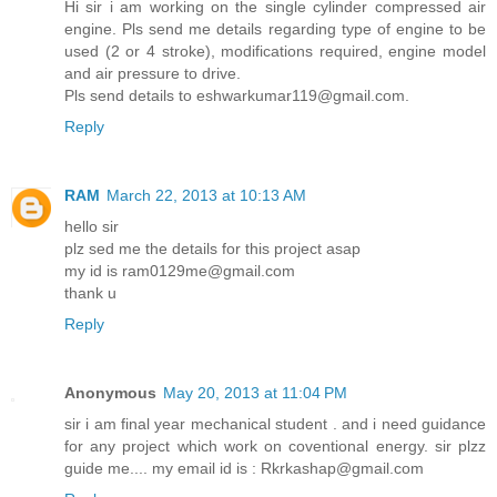
Hi sir i am working on the single cylinder compressed air
engine. Pls send me details regarding type of engine to be
used (2 or 4 stroke), modifications required, engine model
and air pressure to drive.
Pls send details to eshwarkumar119@gmail.com.
Reply
RAM
March 22, 2013 at 10:13 AM
hello sir
plz sed me the details for this project asap
my id is ram0129me@gmail.com
thank u
Reply
Anonymous
May 20, 2013 at 11:04 PM
sir i am final year mechanical student . and i need guidance
for any project which work on coventional energy. sir plzz
guide me.... my email id is : Rkrkashap@gmail.com