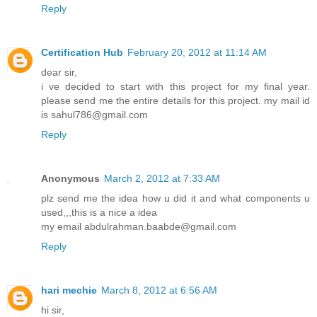
Reply
Certification Hub
February 20, 2012 at 11:14 AM
dear sir,
i ve decided to start with this project for my final year.
please send me the entire details for this project. my mail id
is sahul786@gmail.com
Reply
Anonymous
March 2, 2012 at 7:33 AM
plz send me the idea how u did it and what components u
used,,,this is a nice a idea
my email abdulrahman.baabde@gmail.com
Reply
hari mechie
March 8, 2012 at 6:56 AM
hi sir,