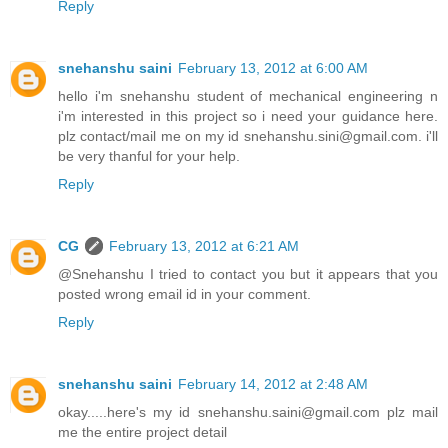
Reply
snehanshu saini
February 13, 2012 at 6:00 AM
hello i'm snehanshu student of mechanical engineering n
i'm interested in this project so i need your guidance here.
plz contact/mail me on my id snehanshu.sini@gmail.com. i'll
be very thanful for your help.
Reply
CG
February 13, 2012 at 6:21 AM
@Snehanshu I tried to contact you but it appears that you
posted wrong email id in your comment.
Reply
snehanshu saini
February 14, 2012 at 2:48 AM
okay.....here's my id snehanshu.saini@gmail.com plz mail
me the entire project detail