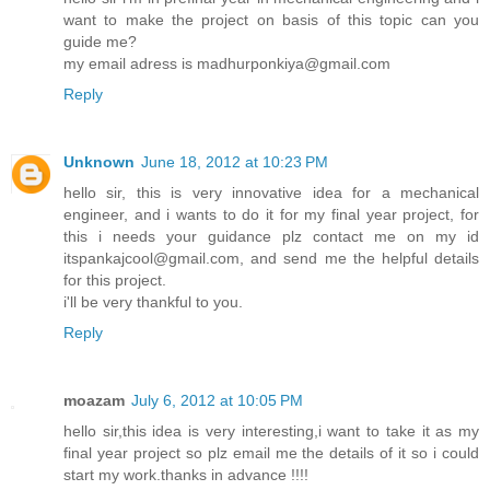
want to make the project on basis of this topic can you
guide me?
my email adress is madhurponkiya@gmail.com
Reply
Unknown
June 18, 2012 at 10:23 PM
hello sir, this is very innovative idea for a mechanical
engineer, and i wants to do it for my final year project, for
this i needs your guidance plz contact me on my id
itspankajcool@gmail.com, and send me the helpful details
for this project.
i'll be very thankful to you.
Reply
moazam
July 6, 2012 at 10:05 PM
hello sir,this idea is very interesting,i want to take it as my
final year project so plz email me the details of it so i could
start my work.thanks in advance !!!!