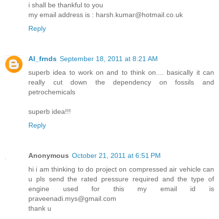
i shall be thankful to you
my email address is : harsh.kumar@hotmail.co.uk
Reply
Al_frnds
September 18, 2011 at 8:21 AM
superb idea to work on and to think on.... basically it can
really cut down the dependency on fossils and
petrochemicals
superb idea!!!
Reply
Anonymous
October 21, 2011 at 6:51 PM
hi i am thinking to do project on compressed air vehicle can
u pls send the rated pressure required and the type of
engine used for this my email id is
praveenadi.mys@gmail.com
thank u