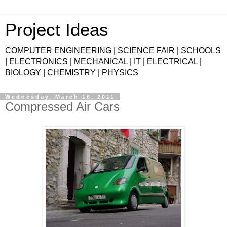
Project Ideas
COMPUTER ENGINEERING | SCIENCE FAIR | SCHOOLS
| ELECTRONICS | MECHANICAL | IT | ELECTRICAL |
BIOLOGY | CHEMISTRY | PHYSICS
Wednesday, March 16, 2011
Compressed Air Cars