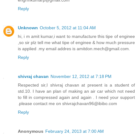
Reply
Unknown
October 5, 2012 at 11:04 AM
hi, i m amit kumar,i want to manufacture this tipe of enginee
,so sir plz tell me what tipe of enginee & how much pressure
is applied .my email addres is amitdon.mech@gmail.com.
Reply
shivraj chavan
November 12, 2012 at 7:18 PM
Respected sir,I shivraj chavan at present is a student of
std.10. I have an plan of making an air car which not need
to fill in compressed again and again . I need your support
.please contact me on shivrajchavan96@ibibo.com
Reply
Anonymous
February 24, 2013 at 7:00 AM