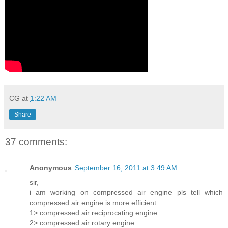
CG
at
1:22 AM
Share
37 comments:
Anonymous
September 16, 2011 at 3:49 AM
sir,
i am working on compressed air engine pls tell which
compressed air engine is more efficient
1> compressed air reciprocating engine
2> compressed air rotary engine