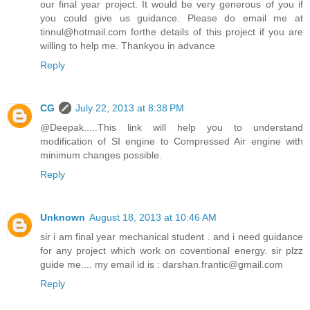
our final year project. It would be very generous of you if
you could give us guidance. Please do email me at
tinnul@hotmail.com forthe details of this project if you are
willing to help me. Thankyou in advance
Reply
CG
July 22, 2013 at 8:38 PM
@Deepak.....This link will help you to understand
modification of SI engine to Compressed Air engine with
minimum changes possible.
Reply
Unknown
August 18, 2013 at 10:46 AM
sir i am final year mechanical student . and i need guidance
for any project which work on coventional energy. sir plzz
guide me.... my email id is : darshan.frantic@gmail.com
Reply