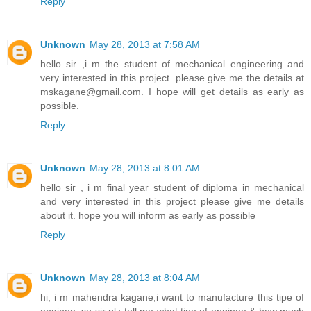
Reply
Unknown
May 28, 2013 at 7:58 AM
hello sir ,i m the student of mechanical engineering and
very interested in this project. please give me the details at
mskagane@gmail.com. I hope will get details as early as
possible.
Reply
Unknown
May 28, 2013 at 8:01 AM
hello sir , i m final year student of diploma in mechanical
and very interested in this project please give me details
about it. hope you will inform as early as possible
Reply
Unknown
May 28, 2013 at 8:04 AM
hi, i m mahendra kagane,i want to manufacture this tipe of
enginee ,so sir plz tell me what tipe of enginee & how much