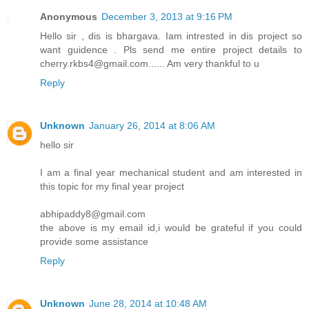
Anonymous
December 3, 2013 at 9:16 PM
Hello sir , dis is bhargava. Iam intrested in dis project so
want guidence . Pls send me entire project details to
cherry.rkbs4@gmail.com...... Am very thankful to u
Reply
Unknown
January 26, 2014 at 8:06 AM
hello sir
I am a final year mechanical student and am interested in
this topic for my final year project
abhipaddy8@gmail.com
the above is my email id,i would be grateful if you could
provide some assistance
Reply
Unknown
June 28, 2014 at 10:48 AM