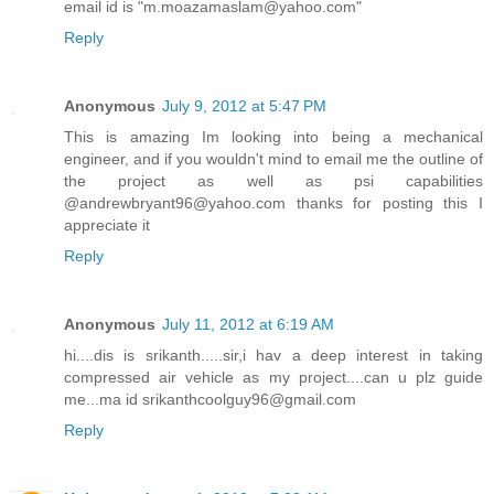
email id is "m.moazamaslam@yahoo.com"
Reply
Anonymous
July 9, 2012 at 5:47 PM
This is amazing Im looking into being a mechanical
engineer, and if you wouldn't mind to email me the outline of
the project as well as psi capabilities
@andrewbryant96@yahoo.com thanks for posting this I
appreciate it
Reply
Anonymous
July 11, 2012 at 6:19 AM
hi....dis is srikanth.....sir,i hav a deep interest in taking
compressed air vehicle as my project....can u plz guide
me...ma id srikanthcoolguy96@gmail.com
Reply