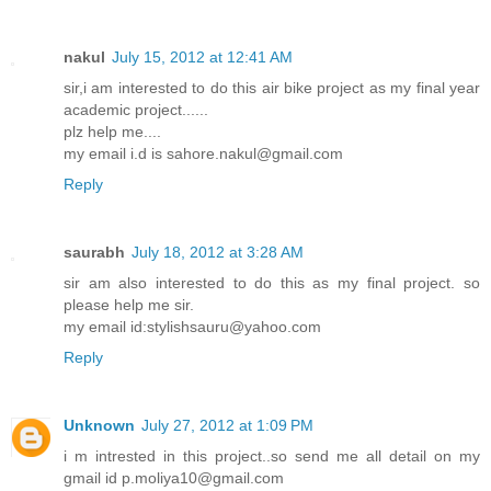
nakul
July 15, 2012 at 12:41 AM
sir,i am interested to do this air bike project as my final year
academic project......
plz help me....
my email i.d is sahore.nakul@gmail.com
Reply
saurabh
July 18, 2012 at 3:28 AM
sir am also interested to do this as my final project. so
please help me sir.
my email id:stylishsauru@yahoo.com
Reply
Unknown
July 27, 2012 at 1:09 PM
i m intrested in this project..so send me all detail on my
gmail id p.moliya10@gmail.com