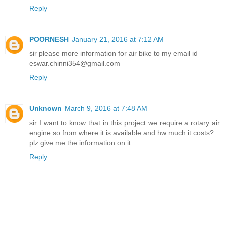
Reply
POORNESH
January 21, 2016 at 7:12 AM
sir please more information for air bike to my email id
eswar.chinni354@gmail.com
Reply
Unknown
March 9, 2016 at 7:48 AM
sir I want to know that in this project we require a rotary air
engine so from where it is available and hw much it costs?
plz give me the information on it
Reply