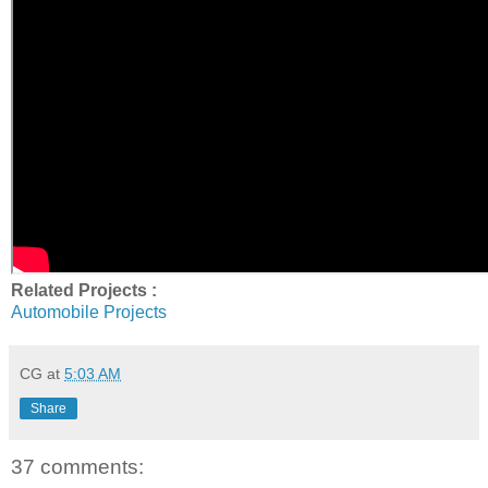
Related Projects :
Automobile Projects
CG
at
5:03 AM
Share
37 comments: