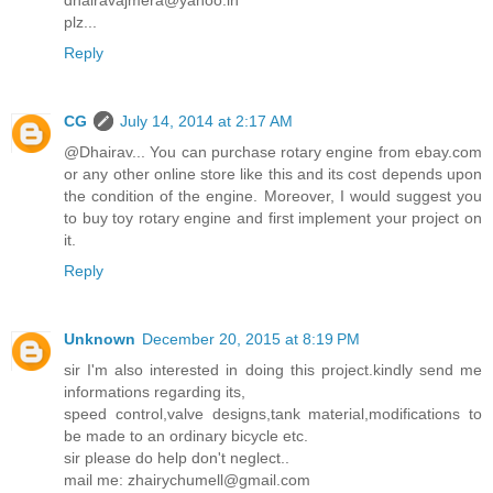
plz...
Reply
CG
July 14, 2014 at 2:17 AM
@Dhairav... You can purchase rotary engine from ebay.com
or any other online store like this and its cost depends upon
the condition of the engine. Moreover, I would suggest you
to buy toy rotary engine and first implement your project on
it.
Reply
Unknown
December 20, 2015 at 8:19 PM
sir I'm also interested in doing this project.kindly send me
informations regarding its,
speed control,valve designs,tank material,modifications to
be made to an ordinary bicycle etc.
sir please do help don't neglect..
mail me: zhairychumell@gmail.com