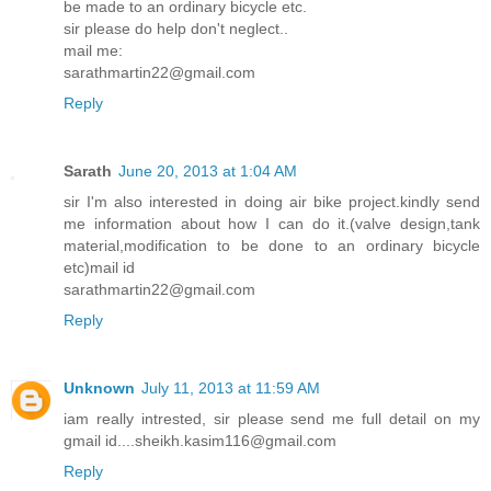
be made to an ordinary bicycle etc.
sir please do help don't neglect..
mail me:
sarathmartin22@gmail.com
Reply
Sarath
June 20, 2013 at 1:04 AM
sir I'm also interested in doing air bike project.kindly send
me information about how I can do it.(valve design,tank
material,modification to be done to an ordinary bicycle
etc)mail id
sarathmartin22@gmail.com
Reply
Unknown
July 11, 2013 at 11:59 AM
iam really intrested, sir please send me full detail on my
gmail id....sheikh.kasim116@gmail.com
Reply