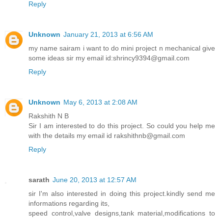
Reply
Unknown
January 21, 2013 at 6:56 AM
my name sairam i want to do mini project n mechanical give
some ideas sir my email id:shrincy9394@gmail.com
Reply
Unknown
May 6, 2013 at 2:08 AM
Rakshith N B
Sir I am interested to do this project. So could you help me
with the details my email id rakshithnb@gmail.com
Reply
sarath
June 20, 2013 at 12:57 AM
sir I'm also interested in doing this project.kindly send me
informations regarding its,
speed control,valve designs,tank material,modifications to