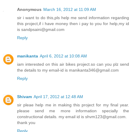
Anonymous
March 16, 2012 at 11:09 AM
sir i want to do this,pls help me send information regarding
this project,if i have money then i pay to you for help,my id
is sandpsaini@gmail.com
Reply
manikanta
April 6, 2012 at 10:08 AM
iam interested on this air bikes project.so can you plz send
the details to my email-id is manikanta346@gmail.com
Reply
Shivam
April 17, 2012 at 12:48 AM
sir pleae help me in making this project for my final year.
please send me more information specially the
constructional details. my email id is shvm123@gmail.com.
thank you
Reply