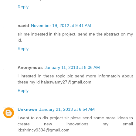
Reply
navid
November 19, 2012 at 9:41 AM
sir me intrested in this project, send me the abstract on my
id.
Reply
Anonymous
January 11, 2013 at 8:06 AM
i inrested in these topic plz send more informatoin about
these my id halaswamy27@gmail.com
Reply
Unknown
January 21, 2013 at 6:54 AM
i want to do dis project sir plese send some more ideas to
create new innovations my email
id:shrincy9394@gmail.com