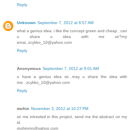
Reply
Unknown
September 7, 2012 at 8:57 AM
what a genius idea..i like the concept green and cheap...can
u share u idea with me sir?my
emai..zcykko_10@yahoo.com
Reply
Anonymous
September 7, 2012 at 9:01 AM
u have a genius idea sir...may u share the idea with
me...zcykko_10@yahoo.com
Reply
mohin
November 3, 2012 at 10:27 PM
sir me intrested in this project, send me the abstract on my
id.
mohinmn@yahoo.com