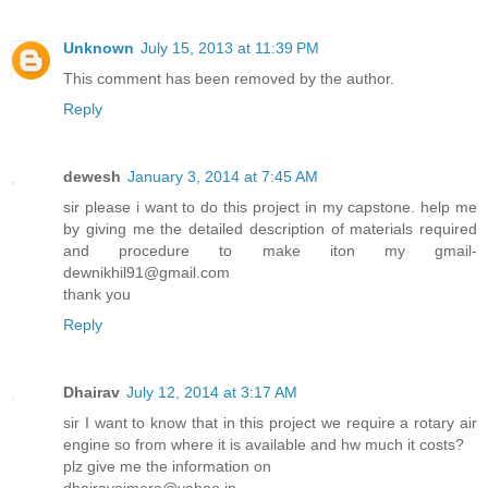
Unknown
July 15, 2013 at 11:39 PM
This comment has been removed by the author.
Reply
dewesh
January 3, 2014 at 7:45 AM
sir please i want to do this project in my capstone. help me
by giving me the detailed description of materials required
and procedure to make iton my gmail-
dewnikhil91@gmail.com
thank you
Reply
Dhairav
July 12, 2014 at 3:17 AM
sir I want to know that in this project we require a rotary air
engine so from where it is available and hw much it costs?
plz give me the information on
dhairavajmera@yahoo.in