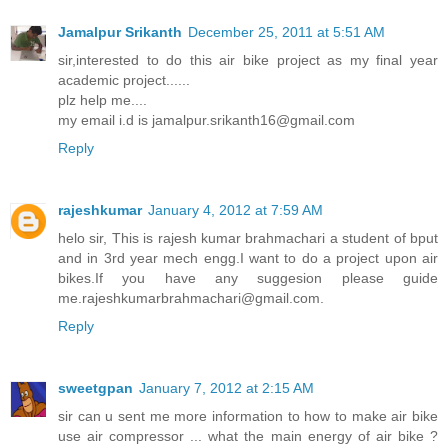
Jamalpur Srikanth
December 25, 2011 at 5:51 AM
sir,interested to do this air bike project as my final year
academic project......
plz help me....
my email i.d is jamalpur.srikanth16@gmail.com
Reply
rajeshkumar
January 4, 2012 at 7:59 AM
helo sir, This is rajesh kumar brahmachari a student of bput
and in 3rd year mech engg.I want to do a project upon air
bikes.If you have any suggesion please guide
me.rajeshkumarbrahmachari@gmail.com.
Reply
sweetgpan
January 7, 2012 at 2:15 AM
sir can u sent me more information to how to make air bike
use air compressor ... what the main energy of air bike ?