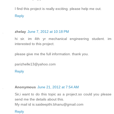
I find this project is really exciting. please help me out.
Reply
zhelay
June 7, 2012 at 10:18 PM
hi sir. im 4th yr mechanical engineering student. im
interested to this project.
please give me the full information. thank you.
parizhelle13@yahoo.com
Reply
Anonymous
June 21, 2012 at 7:54 AM
Sir,i want to do this topic as a project.so could you please
send me the details about this.
My mail id is:saideepthi.bhanu@gmail.com
Reply