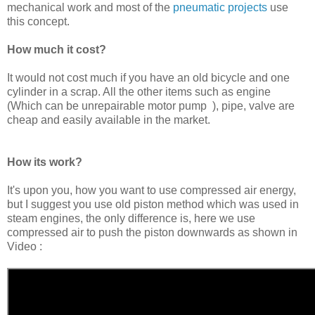
mechanical work and most of the
pneumatic projects
use
this concept.
How much it cost?
It would not cost much if you have an old bicycle and one
cylinder in a scrap. All the other items such as engine
(Which can be unrepairable motor pump ), pipe, valve are
cheap and easily available in the market.
How its work?
It's upon you, how you want to use compressed air energy,
but I suggest you use old piston method which was used in
steam engines, the only difference is, here we use
compressed air to push the piston downwards as shown in
Video :