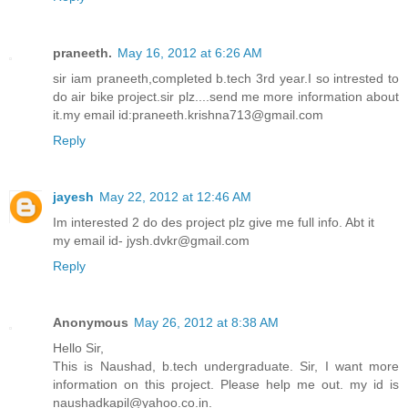
praneeth.
May 16, 2012 at 6:26 AM
sir iam praneeth,completed b.tech 3rd year.I so intrested to
do air bike project.sir plz....send me more information about
it.my email id:praneeth.krishna713@gmail.com
Reply
jayesh
May 22, 2012 at 12:46 AM
Im interested 2 do des project plz give me full info. Abt it
my email id- jysh.dvkr@gmail.com
Reply
Anonymous
May 26, 2012 at 8:38 AM
Hello Sir,
This is Naushad, b.tech undergraduate. Sir, I want more
information on this project. Please help me out. my id is
naushadkapil@yahoo.co.in.