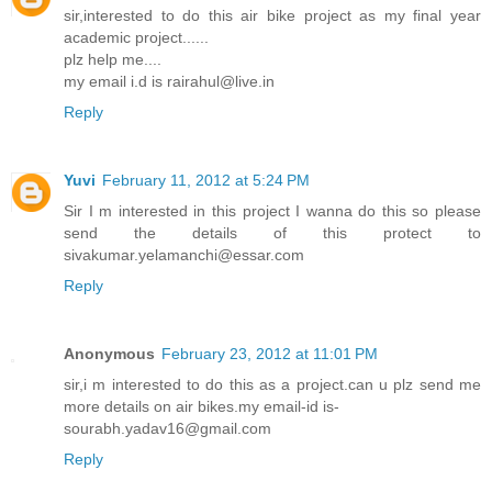
sir,interested to do this air bike project as my final year
academic project......
plz help me....
my email i.d is rairahul@live.in
Reply
Yuvi
February 11, 2012 at 5:24 PM
Sir I m interested in this project I wanna do this so please
send the details of this protect to
sivakumar.yelamanchi@essar.com
Reply
Anonymous
February 23, 2012 at 11:01 PM
sir,i m interested to do this as a project.can u plz send me
more details on air bikes.my email-id is-
sourabh.yadav16@gmail.com
Reply