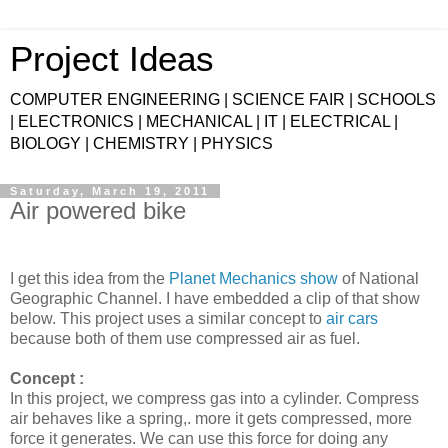
Project Ideas
COMPUTER ENGINEERING | SCIENCE FAIR | SCHOOLS
| ELECTRONICS | MECHANICAL | IT | ELECTRICAL |
BIOLOGY | CHEMISTRY | PHYSICS
Saturday, March 19, 2011
Air powered bike
I get this idea from the
Planet Mechanics show
of National
Geographic Channel. I have embedded a clip of that show
below. This project uses a similar concept to
air cars
because both of them use compressed air as fuel.
Concept :
In this project, we compress gas into a cylinder. Compress
air behaves like a spring,. more it gets compressed, more
force it generates. We can use this force for doing any