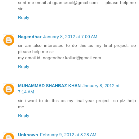
sent me email at gpan.cruel@gmail.com .... please help me
sir .....
Reply
Nagendhar
January 8, 2012 at 7:00 AM
sir am also interested to do this as my final project. so
please help me sir.
my email id: nagendhar.kolluri@gmail.com
Reply
MUHAMMAD SHAHBAZ KHAN
January 8, 2012 at
7:14 AM
sir i want to do this as my final year project...so plz help
me....
Reply
Unknown
February 9, 2012 at 3:28 AM