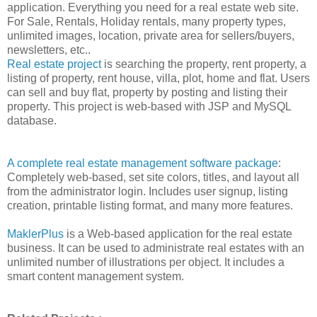
application. Everything you need for a real estate web site.
For Sale, Rentals, Holiday rentals, many property types,
unlimited images, location, private area for sellers/buyers,
newsletters, etc..
Real estate project
is searching the property, rent property, a
listing of property, rent house, villa, plot, home and flat. Users
can sell and buy flat, property by posting and listing their
property. This project is web-based with JSP and MySQL
database.
A complete real estate management software package
:
Completely web-based, set site colors, titles, and layout all
from the administrator login. Includes user signup, listing
creation, printable listing format, and many more features.
MaklerPlus
is a Web-based application for the real estate
business. It can be used to administrate real estates with an
unlimited number of illustrations per object. It includes a
smart content management system.