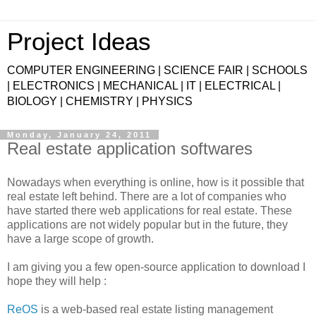
Project Ideas
COMPUTER ENGINEERING | SCIENCE FAIR | SCHOOLS
| ELECTRONICS | MECHANICAL | IT | ELECTRICAL |
BIOLOGY | CHEMISTRY | PHYSICS
Monday, January 24, 2011
Real estate application softwares
Nowadays when everything is online, how is it possible that
real estate left behind. There are a lot of companies who
have started there web applications for real estate. These
applications are not widely popular but in the future, they
have a large scope of growth.
I am giving you a few open-source application to download I
hope they will help :
ReOS
is a web-based real estate listing management