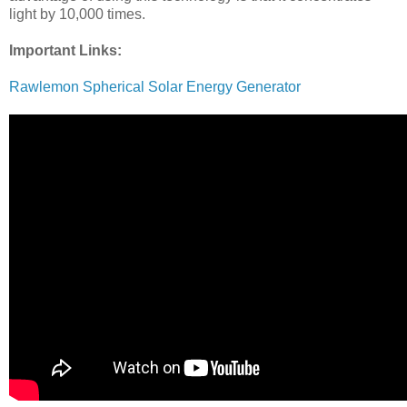
light by 10,000 times.
Important Links:
Rawlemon Spherical Solar Energy Generator