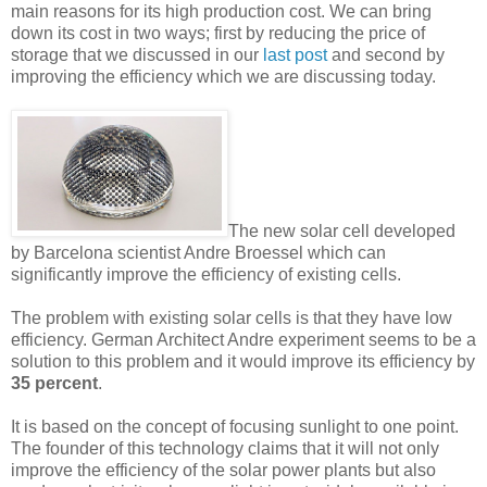
main reasons for its high production cost. We can bring
down its cost in two ways; first by reducing the price of
storage that we discussed in our
last post
and second by
improving the efficiency which we are discussing today.
The new solar cell developed
by Barcelona scientist Andre Broessel which can
significantly improve the efficiency of existing cells.
The problem with existing solar cells is that they have low
efficiency. German Architect Andre experiment seems to be a
solution to this problem and it would improve its efficiency by
35 percent
.
It is based on the concept of focusing sunlight to one point.
The founder of this technology claims that it will not only
improve the efficiency of the solar power plants but also