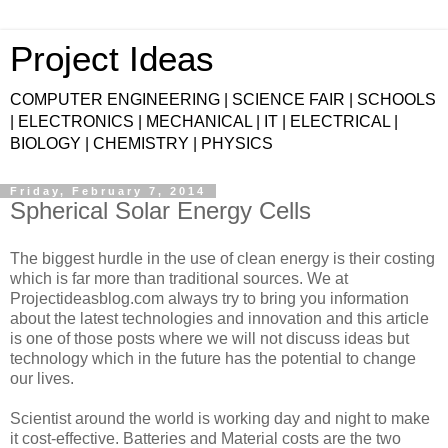
Project Ideas
COMPUTER ENGINEERING | SCIENCE FAIR | SCHOOLS
| ELECTRONICS | MECHANICAL | IT | ELECTRICAL |
BIOLOGY | CHEMISTRY | PHYSICS
Friday, February 7, 2014
Spherical Solar Energy Cells
The biggest hurdle in the use of clean energy is their costing
which is far more than traditional sources. We at
Projectideasblog.com always try to bring you information
about the latest technologies and innovation and this article
is one of those posts where we will not discuss ideas but
technology which in the future has the potential to change
our lives.
Scientist around the world is working day and night to make
it cost-effective. Batteries and Material costs are the two