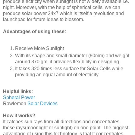
produce electricity when sunlight is not widely available i.e.
night. Moreover, with the help of spherical cells, we can
produce solar power 24x7 which is itself a revolution and
launchpad for future ideas to blossom.
Advantages of using these:
Receive More Sunlight
With its shape and small diameter (80mm) and weight
around 870 gm, it provides flexibility in designing
It takes 320 times less surface for Solar Cells while
providing an equal amount of electricity
Helpful links:
Spheral Power
Rawlemon
Solar Devices
How it works?
It catches sun rays from all directions and concentrates
these rays(moonlight or sunlight) on one point. The biggest
advantage of using this technology is that It concentrates