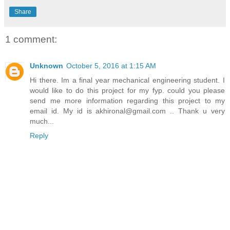
Share
1 comment:
Unknown
October 5, 2016 at 1:15 AM
Hi there. Im a final year mechanical engineering student. I
would like to do this project for my fyp. could you please
send me more information regarding this project to my
email id. My id is akhironal@gmail.com .. Thank u very
much...
Reply