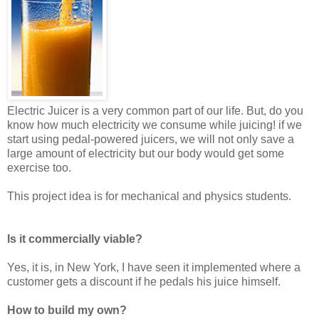
Electric Juicer is a very common part of our life. But, do you
know how much electricity we consume while juicing! if we
start using pedal-powered juicers, we will not only save a
large amount of electricity but our body would get some
exercise too.
This project idea is for mechanical and physics students.
Is it commercially viable?
Yes, it is, in New York, I have seen it implemented where a
customer gets a discount if he pedals his juice himself.
How to build my own?