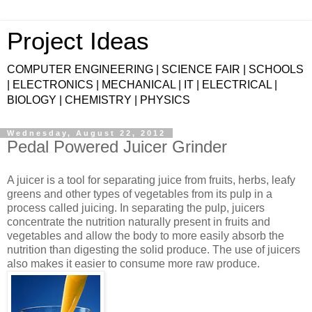
Project Ideas
COMPUTER ENGINEERING | SCIENCE FAIR | SCHOOLS
| ELECTRONICS | MECHANICAL | IT | ELECTRICAL |
BIOLOGY | CHEMISTRY | PHYSICS
Wednesday, August 22, 2012
Pedal Powered Juicer Grinder
A juicer is a tool for separating juice from fruits, herbs, leafy
greens and other types of vegetables from its pulp in a
process called juicing. In separating the pulp, juicers
concentrate the nutrition naturally present in fruits and
vegetables and allow the body to more easily absorb the
nutrition than digesting the solid produce. The use of juicers
also makes it easier to consume more raw produce.