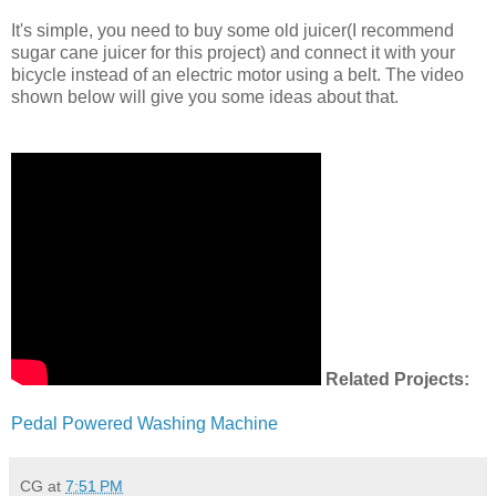
It's simple, you need to buy some old juicer(I recommend
sugar cane juicer for this project) and connect it with your
bicycle instead of an electric motor using a belt. The video
shown below will give you some ideas about that.
Related Projects:
Pedal Powered Washing Machine
CG
at
7:51 PM