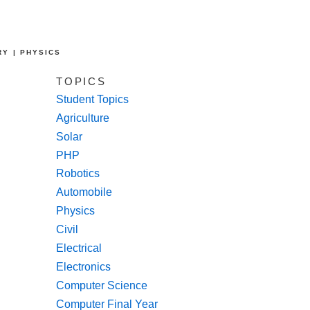
RY | PHYSICS
TOPICS
Student Topics
Agriculture
Solar
PHP
Robotics
Automobile
Physics
Civil
Electrical
Electronics
Computer Science
Computer Final Year