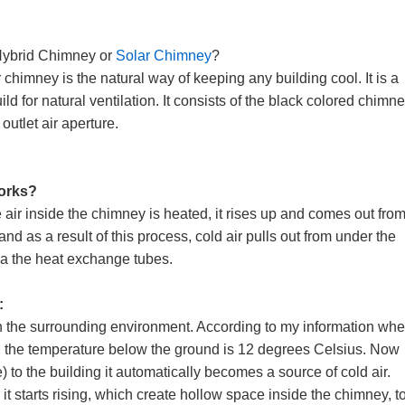
Hybrid Chimney or
Solar Chimney
?
 chimney is the natural way of keeping any building cool. It is a
ild for natural ventilation. It consists of the black colored chimne
 outlet air aperture.
works?
air inside the chimney is heated, it rises up and comes out from
nd as a result of this process, cold air pulls out from under the
ia the heat exchange tubes.
:
an the surrounding environment. According to my information wh
, the temperature below the ground is 12 degrees Celsius. Now
to the building it automatically becomes a source of cold air.
t starts rising, which create hollow space inside the chimney, to 