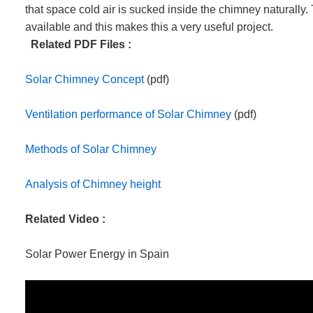
that space cold air is sucked inside the chimney naturally. 
available and this makes this a very useful project.
Related PDF Files :
Solar Chimney Concept
(pdf)
Ventilation performance of Solar Chimney
(pdf)
Methods of Solar Chimney
Analysis of Chimney height
Related Video :
Solar Power Energy in Spain