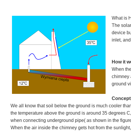
What is 
The solar
device bu
inlet, and
How it 
When the 
chimney a
ground v
Concept
We all know that soil below the ground is much cooler th
the temperature above the ground is around 35 degrees C
when connecting underground pipe( as shown in the figure) 
When the air inside the chimney gets hot from the sunlight, i