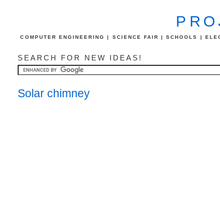
PRO
COMPUTER ENGINEERING | SCIENCE FAIR | SCHOOLS | ELEC
SEARCH FOR NEW IDEAS!
Solar chimney