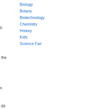
Biology
Botany
Biotechnology
Chemistry
y,
History
Kids
Science Fair
 the
en
fill