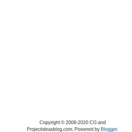
Copyright © 2008-2020 CG and
Projectideasblog.com. Powered by
Blogger
.