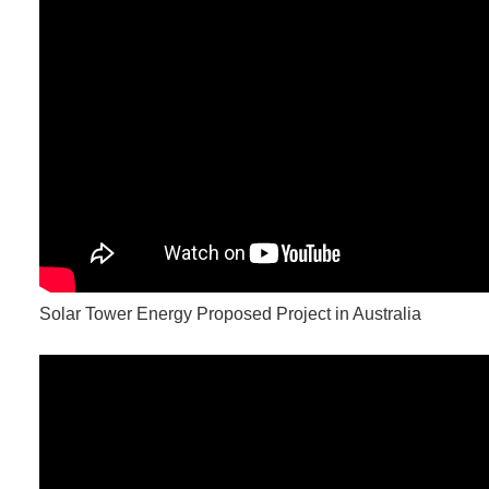
Solar Tower Energy Proposed Project in Australia