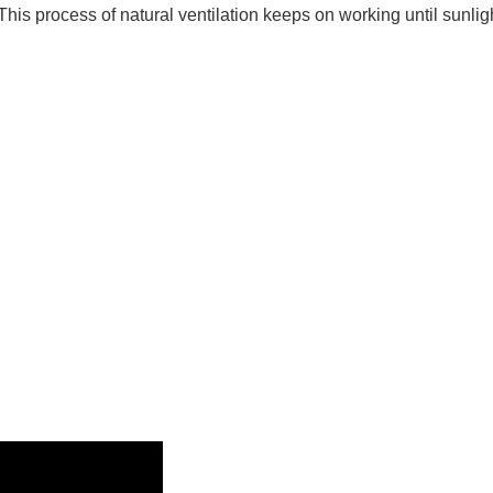
This process of natural ventilation keeps on working until sunligh