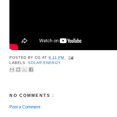
POSTED BY
CG
AT
8:11 PM
LABELS:
SOLAR ENERGY
NO COMMENTS :
Post a Comment