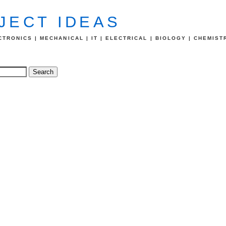
JECT IDEAS
TRONICS | MECHANICAL | IT | ELECTRICAL | BIOLOGY | CHEMIST